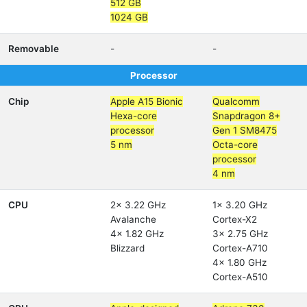
512 GB
1024 GB
Removable
-
-
Processor
Chip
Apple A15 Bionic
Qualcomm
Hexa-core
Snapdragon 8+
processor
Gen 1 SM8475
5 nm
Octa-core
processor
4 nm
CPU
2x 3.22 GHz
1x 3.20 GHz
Avalanche
Cortex-X2
4x 1.82 GHz
3x 2.75 GHz
Blizzard
Cortex-A710
4x 1.80 GHz
Cortex-A510