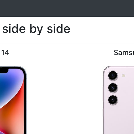
side by side
 14
Samsu