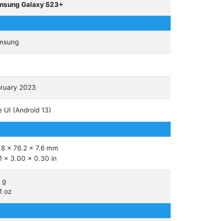
msung Galaxy S23+
msung
ruary 2023
 UI (Android 13)
.8 x 76.2 x 7.6 mm
1 x 3.00 x 0.30 in
 g
1 oz