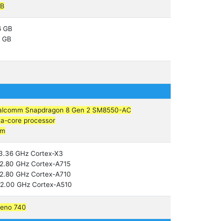
GB
6 GB
2 GB
alcomm Snapdragon 8 Gen 2 SM8550-AC
a-core processor
nm
3.36 GHz Cortex-X3
2.80 GHz Cortex-A715
2.80 GHz Cortex-A710
2.00 GHz Cortex-A510
reno 740