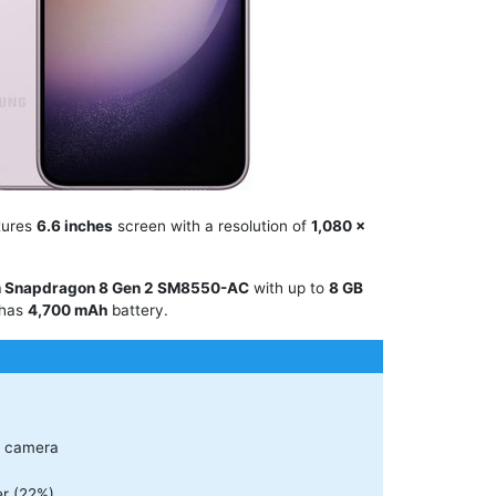
tures
6.6 inches
screen with a resolution of
1,080 x
 Snapdragon 8 Gen 2 SM8550-AC
with up to
8 GB
 has
4,700 mAh
battery.
r camera
r (22%)