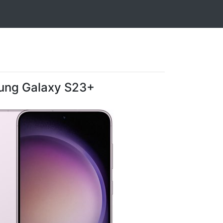
ng Galaxy S23+