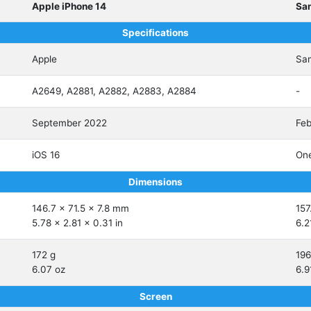
Apple iPhone 14
Sa
Specifications
Apple
Sa
A2649, A2881, A2882, A2883, A2884
-
September 2022
Feb
iOS 16
One
Dimensions
146.7 x 71.5 x 7.8 mm
157
5.78 x 2.81 x 0.31 in
6.2
172 g
196
6.07 oz
6.9
Screen