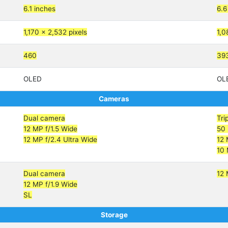
6.1 inches
6.6
1,170 x 2,532 pixels
1,0
460
39
OLED
OL
Cameras
Dual camera
Tri
12 MP f/1.5 Wide
50 
12 MP f/2.4 Ultra Wide
12 
10 
Dual camera
12 
12 MP f/1.9 Wide
SL
Storage