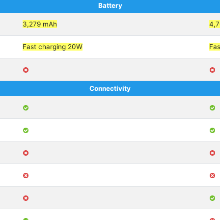
Battery
3,279 mAh
4,
Fast charging 20W
Fas
Connectivity