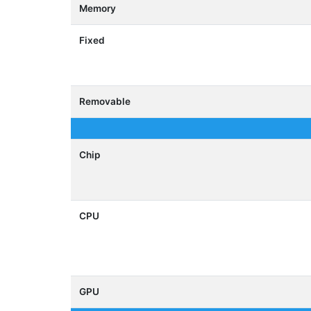
Memory
Fixed
Removable
Chip
CPU
GPU