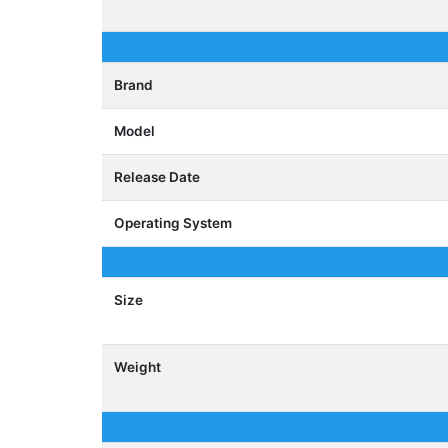
Brand
Model
Release Date
Operating System
Size
Weight