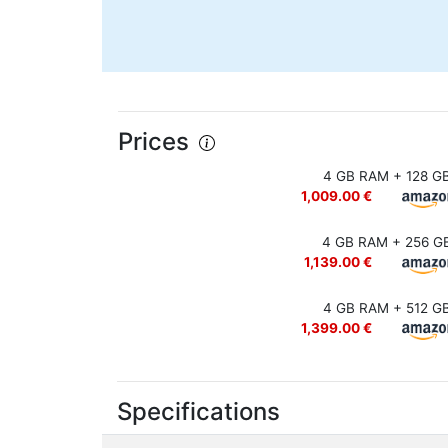
Prices
4 GB RAM + 128 G
1,009.00 €
4 GB RAM + 256 G
1,139.00 €
4 GB RAM + 512 G
1,399.00 €
Specifications