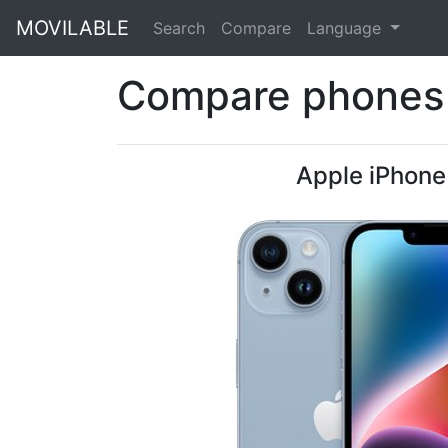
MOVILABLE
Search
Compare
Language
Compare phones 
Apple iPhone