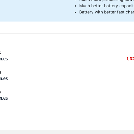
Much better battery capaci
Battery with better fast cha
B
1,3
B
B