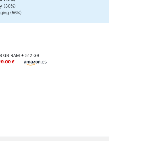
ty (30%)
rging (56%)
8 GB RAM + 512 GB
29.00 €