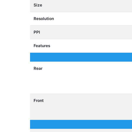
Size
Resolution
PPI
Features
Rear
Front