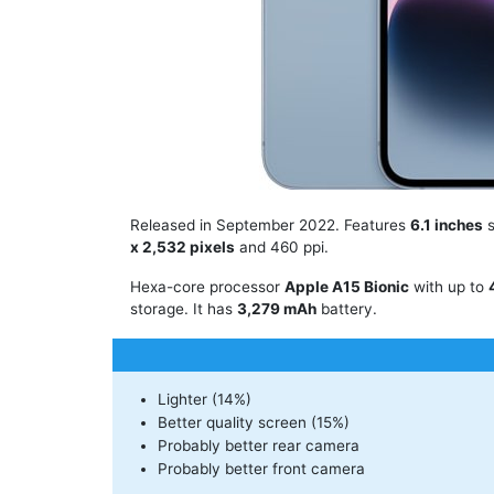
Released in September 2022. Features
6.1 inches
s
x 2,532 pixels
and 460 ppi.
Hexa-core processor
Apple A15 Bionic
with up to
storage. It has
3,279 mAh
battery.
Lighter (14%)
Better quality screen (15%)
Probably better rear camera
Probably better front camera