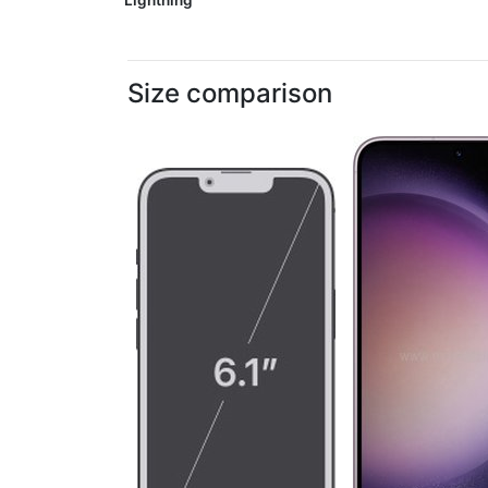
Lightning
Size comparison