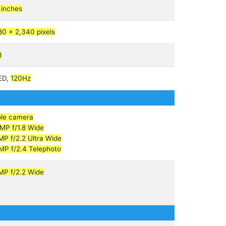
 inches
80 x 2,340 pixels
3
ED,
120Hz
ple camera
MP f/1.8 Wide
MP f/2.2 Ultra Wide
MP f/2.4 Telephoto
MP f/2.2 Wide