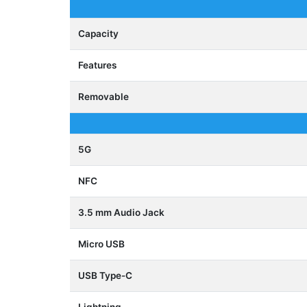
Capacity
Features
Removable
5G
NFC
3.5 mm Audio Jack
Micro USB
USB Type-C