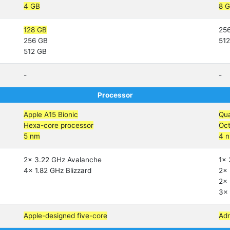
4 GB
8 
128 GB
25
256 GB
51
512 GB
-
-
Processor
Apple A15 Bionic
Qu
Hexa-core processor
Oct
5 nm
4 
2x 3.22 GHz Avalanche
1x 
4x 1.82 GHz Blizzard
2x 
2x 
3x 
Apple-designed five-core
Ad