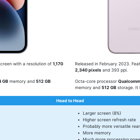
creen with a resolution of
1,170
Released in February 2023. Fea
2,340 pixels
and 393 ppi.
4 GB
memory and
512 GB
Octa-core processor
Qualcomm
memory and
512 GB
storage. It
Head to Head
Larger screen (8%)
Higher screen refresh rate
Probably more versatile rea
More memory
Much more processing powe