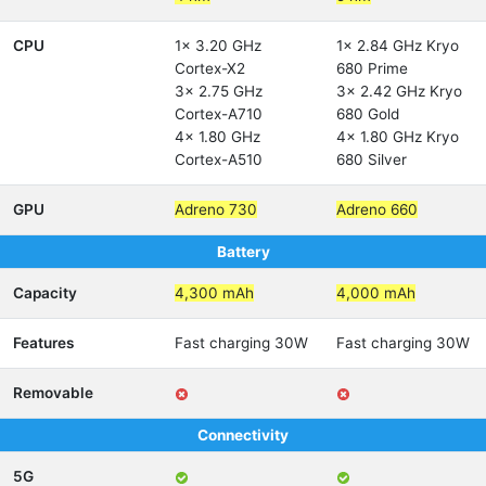
CPU
1x 3.20 GHz
1x 2.84 GHz Kryo
Cortex-X2
680 Prime
3x 2.75 GHz
3x 2.42 GHz Kryo
Cortex-A710
680 Gold
4x 1.80 GHz
4x 1.80 GHz Kryo
Cortex-A510
680 Silver
GPU
Adreno 730
Adreno 660
Battery
Capacity
4,300 mAh
4,000 mAh
Features
Fast charging 30W
Fast charging 30W
Removable
Connectivity
5G