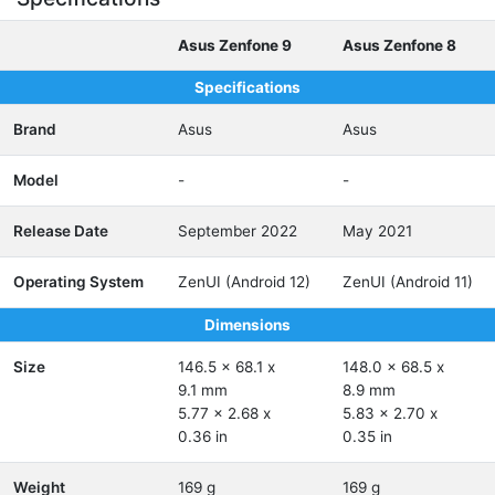
Asus Zenfone 9
Asus Zenfone 8
Specifications
Brand
Asus
Asus
Model
-
-
Release Date
September 2022
May 2021
Operating System
ZenUI (Android 12)
ZenUI (Android 11)
Dimensions
Size
146.5 x 68.1 x
148.0 x 68.5 x
9.1 mm
8.9 mm
5.77 x 2.68 x
5.83 x 2.70 x
0.36 in
0.35 in
Weight
169 g
169 g