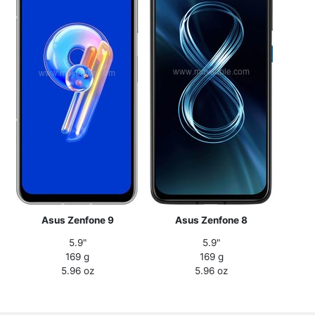
Asus Zenfone 9
Asus Zenfone 8
5.9"
5.9"
169 g
169 g
5.96 oz
5.96 oz