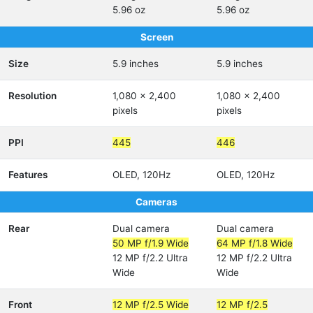
5.96 oz
5.96 oz
Screen
Size
5.9 inches
5.9 inches
Resolution
1,080 x 2,400
1,080 x 2,400
pixels
pixels
PPI
445
446
Features
OLED, 120Hz
OLED, 120Hz
Cameras
Rear
Dual camera
Dual camera
50 MP f/1.9 Wide
64 MP f/1.8 Wide
12 MP f/2.2 Ultra
12 MP f/2.2 Ultra
Wide
Wide
Front
12 MP f/2.5 Wide
12 MP f/2.5