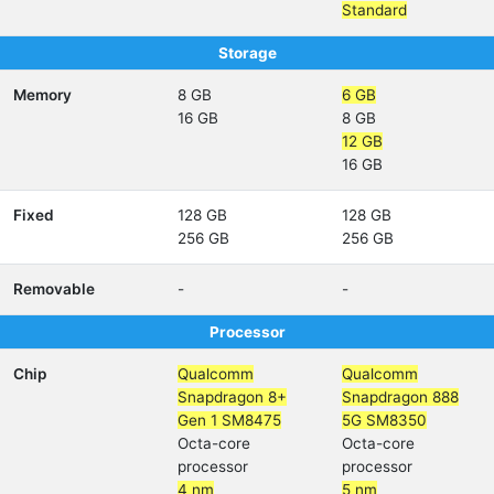
Standard
Storage
Memory
8 GB
6 GB
16 GB
8 GB
12 GB
16 GB
Fixed
128 GB
128 GB
256 GB
256 GB
Removable
-
-
Processor
Chip
Qualcomm
Qualcomm
Snapdragon 8+
Snapdragon 888
Gen 1 SM8475
5G SM8350
Octa-core
Octa-core
processor
processor
4 nm
5 nm