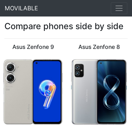
MOVILABLE
Compare phones side by side
Asus Zenfone 9
Asus Zenfone 8