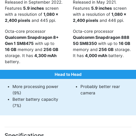
Released in September 2022.
Released in May 2021.
Features
5.9 inches
screen
Features
5.9 inches
screen
with a resolution of
1,080 x
with a resolution of
1,080 x
2,400 pixels
and 445 ppi.
2,400 pixels
and 446 ppi.
Octa-core processor
Octa-core processor
Qualcomm Snapdragon 8+
Qualcomm Snapdragon 888
Gen 1 SM8475
with up to
5G SM8350
with up to
16 GB
16 GB
memory and
256 GB
memory and
256 GB
storage.
storage. It has
4,300 mAh
It has
4,000 mAh
battery.
battery.
Head to Head
More processing power
Probably better rear
(9%)
camera
Better battery capacity
(7%)
Specifications