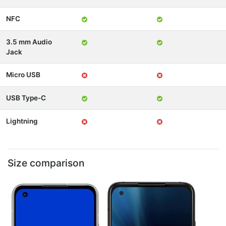
NFC
3.5 mm Audio
Jack
Micro USB
USB Type-C
Lightning
Size comparison