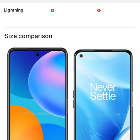
Lightning
Size comparison