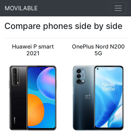
MOVILABLE
Compare phones side by side
Huawei P smart
OnePlus Nord N200
2021
5G