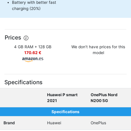
Battery with better fast
charging (20%)
Prices
4 GB RAM + 128 GB
We don't have prices for this
170.62 €
model
Specifications
Huawei P smart
OnePlus Nord
2021
N200 5G
Specifications
Brand
Huawei
OnePlus