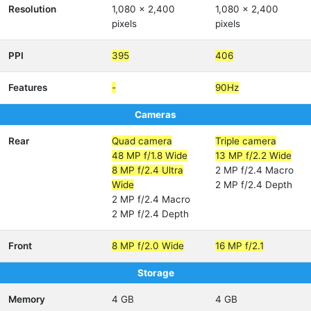
Resolution
1,080 x 2,400
1,080 x 2,400
pixels
pixels
PPI
395
406
Features
-
90Hz
Cameras
Rear
Quad camera
Triple camera
48 MP f/1.8 Wide
13 MP f/2.2 Wide
8 MP f/2.4 Ultra
2 MP f/2.4 Macro
Wide
2 MP f/2.4 Depth
2 MP f/2.4 Macro
2 MP f/2.4 Depth
Front
8 MP f/2.0 Wide
16 MP f/2.1
Storage
Memory
4 GB
4 GB