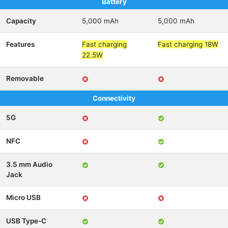
Battery
Capacity
5,000 mAh
5,000 mAh
Features
Fast charging
Fast charging 18W
22.5W
Removable
Connectivity
5G
NFC
3.5 mm Audio
Jack
Micro USB
USB Type-C