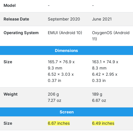
Model
-
-
Release Date
September 2020
June 2021
Operating System
EMUI (Android 10)
OxygenOS (Android
11)
Dimensions
Size
165.7 x 76.9 x
163.1 x 74.9 x
9.3 mm
8.3 mm
6.52 x 3.03 x
6.42 x 2.95 x
0.37 in
0.33 in
Weight
206 g
189 g
7.27 oz
6.67 oz
Screen
Size
6.67 inches
6.49 inches