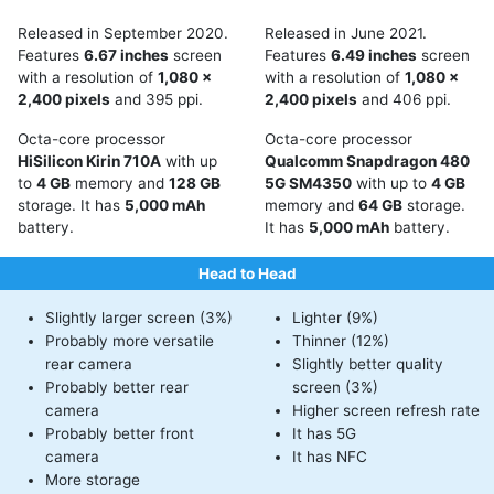
Released in September 2020.
Released in June 2021.
Features
6.67 inches
screen
Features
6.49 inches
screen
with a resolution of
1,080 x
with a resolution of
1,080 x
2,400 pixels
and 395 ppi.
2,400 pixels
and 406 ppi.
Octa-core processor
Octa-core processor
HiSilicon Kirin 710A
with up
Qualcomm Snapdragon 480
to
4 GB
memory and
128 GB
5G SM4350
with up to
4 GB
storage. It has
5,000 mAh
memory and
64 GB
storage.
battery.
It has
5,000 mAh
battery.
Head to Head
Slightly larger screen (3%)
Lighter (9%)
Probably more versatile
Thinner (12%)
rear camera
Slightly better quality
Probably better rear
screen (3%)
camera
Higher screen refresh rate
Probably better front
It has 5G
camera
It has NFC
More storage