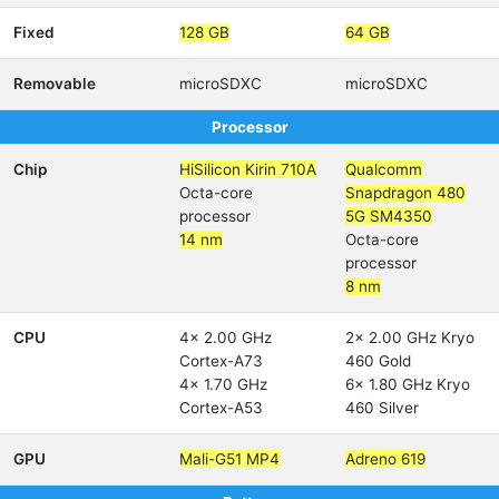
Fixed
128 GB
64 GB
Removable
microSDXC
microSDXC
Processor
Chip
HiSilicon Kirin 710A
Qualcomm
Octa-core
Snapdragon 480
processor
5G SM4350
14 nm
Octa-core
processor
8 nm
CPU
4x 2.00 GHz
2x 2.00 GHz Kryo
Cortex-A73
460 Gold
4x 1.70 GHz
6x 1.80 GHz Kryo
Cortex-A53
460 Silver
GPU
Mali-G51 MP4
Adreno 619