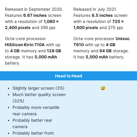
Released in September 2020.
Released in July 2021.
Features
6.67 inches
screen
Features
6.5 inches
screen
with a resolution of
1,080 x
with a resolution of
720 x
2,400 pixels
and 395 ppi.
1,600 pixels
and 270 ppi.
Octa-core processor
Octa-core processor
Unisoc
HiSilicon Kirin 710A
with up
T610
with up to
4 GB
to
4 GB
memory and
128 GB
memory and
64 GB
storage.
storage. It has
5,000 mAh
It has
5,000 mAh
battery.
battery.
Head to Head
Slightly larger screen (3%)
😅
Much better quality screen
(32%)
Probably more versatile
rear camera
Probably better rear
camera
Probably better front