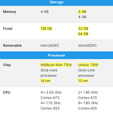
Storage
Memory
4 GB
3 GB
4 GB
Fixed
128 GB
32 GB
64 GB
Removable
microSDXC
microSDXC
Processor
Chip
HiSilicon Kirin 710A
Unisoc T610
Octa-core
Octa-core
processor
processor
14 nm
12 nm
CPU
4x 2.00 GHz
2x 1.80 GHz
Cortex-A73
Cortex-A75
4x 1.70 GHz
6x 1.80 GHz
Cortex-A53
Cortex-A55