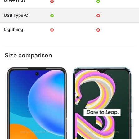
Micro USB
USB Type-C
Lightning
Size comparison