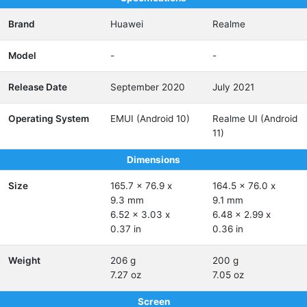
Brand
Huawei
Realme
Model
-
-
Release Date
September 2020
July 2021
Operating System
EMUI (Android 10)
Realme UI (Android
11)
Dimensions
Size
165.7 x 76.9 x
164.5 x 76.0 x
9.3 mm
9.1 mm
6.52 x 3.03 x
6.48 x 2.99 x
0.37 in
0.36 in
Weight
206 g
200 g
7.27 oz
7.05 oz
Screen