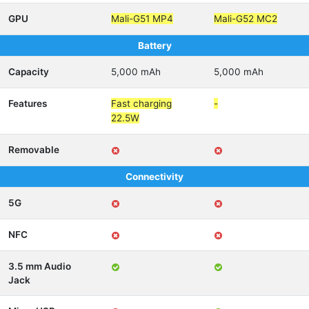
GPU
Mali-G51 MP4
Mali-G52 MC2
Battery
Capacity
5,000 mAh
5,000 mAh
Features
Fast charging
-
22.5W
Removable
Connectivity
5G
NFC
3.5 mm Audio
Jack