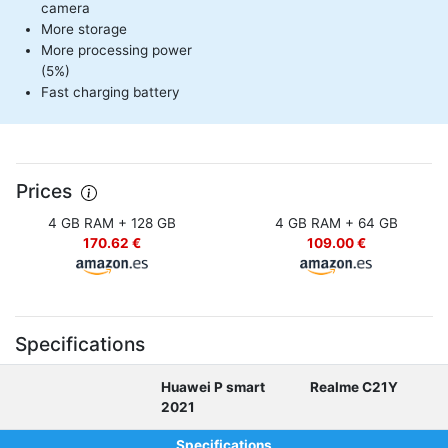
camera
More storage
More processing power
(5%)
Fast charging battery
Prices
4 GB RAM + 128 GB
4 GB RAM + 64 GB
170.62 €
109.00 €
Specifications
Huawei P smart
Realme C21Y
2021
Specifications