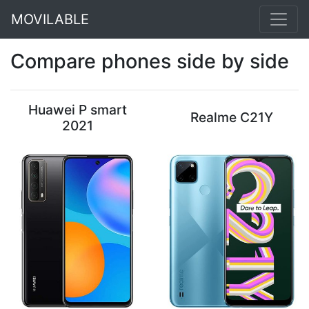
MOVILABLE
Compare phones side by side
Huawei P smart
Realme C21Y
2021