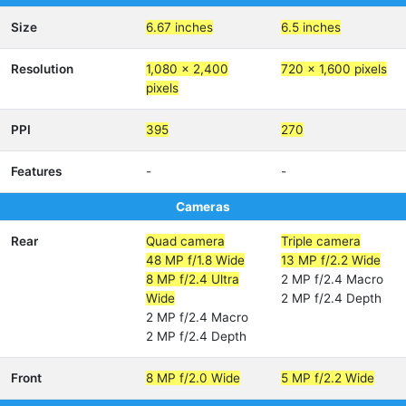
Size
6.67 inches
6.5 inches
Resolution
1,080 x 2,400
720 x 1,600 pixels
pixels
PPI
395
270
Features
-
-
Cameras
Rear
Quad camera
Triple camera
48 MP f/1.8 Wide
13 MP f/2.2 Wide
8 MP f/2.4 Ultra
2 MP f/2.4 Macro
Wide
2 MP f/2.4 Depth
2 MP f/2.4 Macro
2 MP f/2.4 Depth
Front
8 MP f/2.0 Wide
5 MP f/2.2 Wide