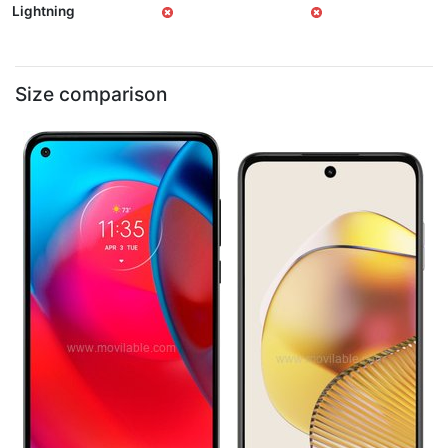
Lightning
Size comparison