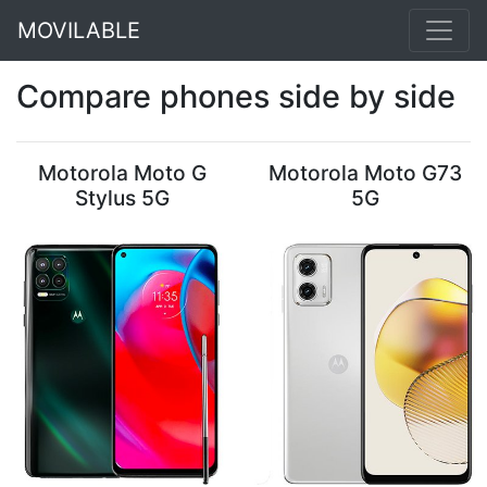
MOVILABLE
Compare phones side by side
Motorola Moto G
Motorola Moto G73
Stylus 5G
5G