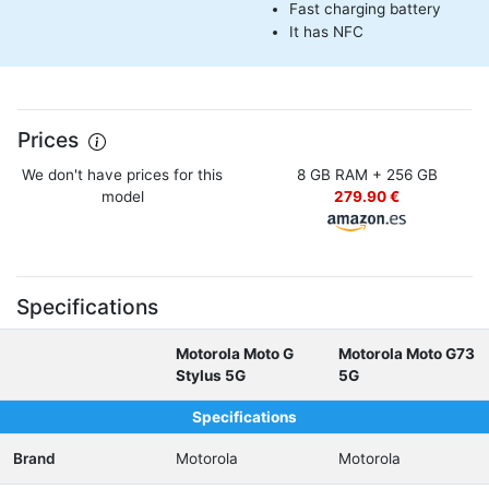
Fast charging battery
It has NFC
Prices
We don't have prices for this
8 GB RAM + 256 GB
model
279.90 €
Specifications
Motorola Moto G
Motorola Moto G73
Stylus 5G
5G
Specifications
Brand
Motorola
Motorola