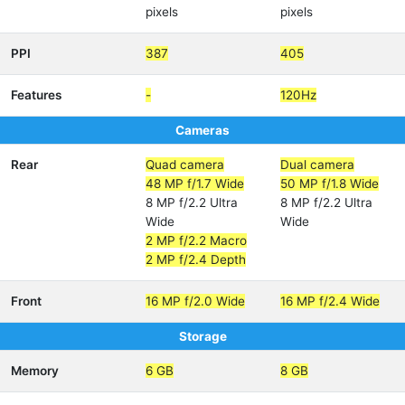
pixels
pixels
PPI
387
405
Features
-
120Hz
Cameras
Rear
Quad camera
Dual camera
48 MP f/1.7 Wide
50 MP f/1.8 Wide
8 MP f/2.2 Ultra
8 MP f/2.2 Ultra
Wide
Wide
2 MP f/2.2 Macro
2 MP f/2.4 Depth
Front
16 MP f/2.0 Wide
16 MP f/2.4 Wide
Storage
Memory
6 GB
8 GB