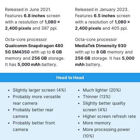
Released in June 2021.
Released in January 2023.
Features
6.8 inches
screen
Features
6.5 inches
screen
with a resolution of
1,080 x
with a resolution of
1,080 x
2,400 pixels
and 387 ppi.
2,400 pixels
and 405 ppi.
Octa-core processor
Octa-core processor
Qualcomm Snapdragon 480
MediaTek Dimensity 930
5G SM4350
with up to
6 GB
with up to
8 GB
memory and
memory and
256 GB
storage.
256 GB
storage. It has
5,000
It has
5,000 mAh
battery.
mAh
battery.
Head to Head
Slightly larger screen (4%)
Much lighter (20%)
Probably more versatile
Thinner (13%)
rear camera
Slightly better quality
Probably better rear
screen (4%)
camera
Higher screen refresh rate
Probably better front
More memory
camera
More processing power
(10%)