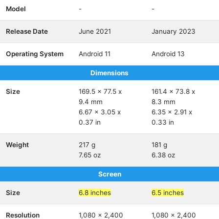
Model
-
-
Release Date
June 2021
January 2023
Operating System
Android 11
Android 13
Dimensions
Size
169.5 x 77.5 x
161.4 x 73.8 x
9.4 mm
8.3 mm
6.67 x 3.05 x
6.35 x 2.91 x
0.37 in
0.33 in
Weight
217 g
181 g
7.65 oz
6.38 oz
Screen
Size
6.8 inches
6.5 inches
Resolution
1,080 x 2,400
1,080 x 2,400