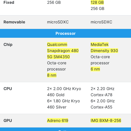
Fixed
256 GB
128 GB
256 GB
Removable
microSDXC
microSDXC
Processor
Chip
Qualcomm
MediaTek
Snapdragon 480
Dimensity 930
5G SM4350
Octa-core
Octa-core
processor
processor
6 nm
8 nm
CPU
2x 2.00 GHz Kryo
2x 2.20 GHz
460 Gold
Cortex-A78
6x 1.80 GHz Kryo
6x 2.00 GHz
460 Silver
Cortex-A55
GPU
Adreno 619
IMG BXM-8-256