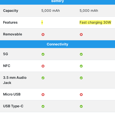
Battery
Capacity
5,000 mAh
5,000 mAh
Features
-
Fast charging 30W
Removable
Connectivity
5G
NFC
3.5 mm Audio
Jack
Micro USB
USB Type-C