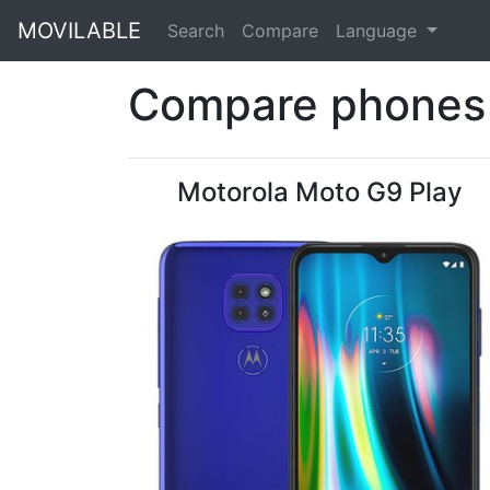
MOVILABLE
Search
Compare
Language
Compare phones 
Motorola Moto G9 Play