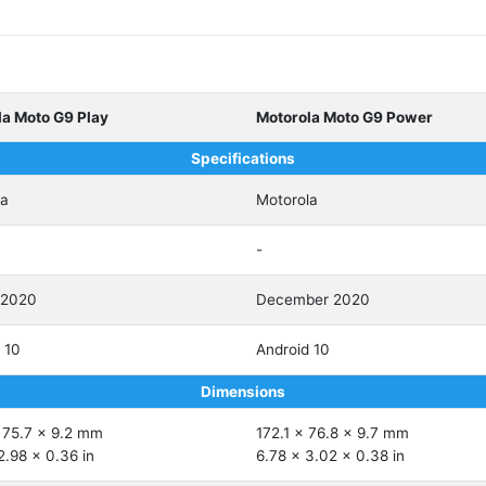
la Moto G9 Play
Motorola Moto G9 Power
Specifications
la
Motorola
-
 2020
December 2020
 10
Android 10
Dimensions
 75.7 x 9.2 mm
172.1 x 76.8 x 9.7 mm
2.98 x 0.36 in
6.78 x 3.02 x 0.38 in