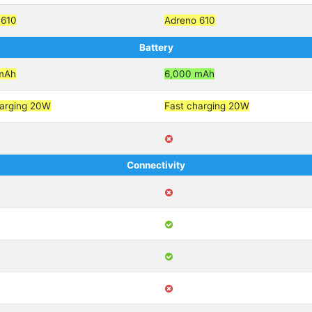
 610
Adreno 610
Battery
mAh
6,000 mAh
harging 20W
Fast charging 20W
Connectivity