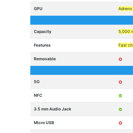
GPU
Adreno
Capacity
5,000 
Features
Fast c
Removable
5G
NFC
3.5 mm Audio Jack
Micro USB