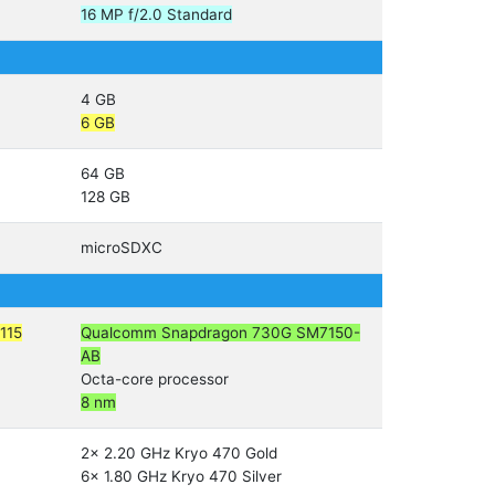
16 MP f/2.0 Standard
4 GB
6 GB
64 GB
128 GB
microSDXC
115
Qualcomm Snapdragon 730G SM7150-
AB
Octa-core processor
8 nm
2x 2.20 GHz Kryo 470 Gold
6x 1.80 GHz Kryo 470 Silver