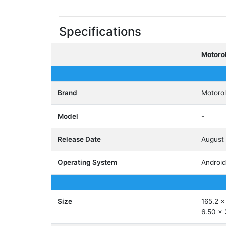
Specifications
Motoro
Brand
Motoro
Model
-
Release Date
August
Operating System
Android
Size
165.2 x
6.50 x 