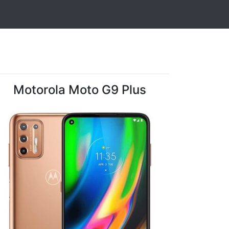
Motorola Moto G9 Plus