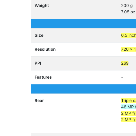
Weight
200 g
7.05 oz
Size
6.5 inc
Resolution
720 x 1
PPI
269
Features
-
Rear
Triple 
48 MP f
2 MP f
2 MP f/