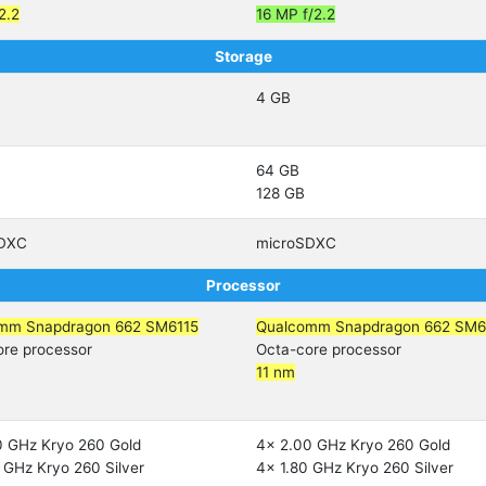
2.2
16 MP f/2.2
Storage
4 GB
64 GB
128 GB
SDXC
microSDXC
Processor
mm Snapdragon 662 SM6115
Qualcomm Snapdragon 662 SM6
ore processor
Octa-core processor
11 nm
0 GHz Kryo 260 Gold
4x 2.00 GHz Kryo 260 Gold
 GHz Kryo 260 Silver
4x 1.80 GHz Kryo 260 Silver