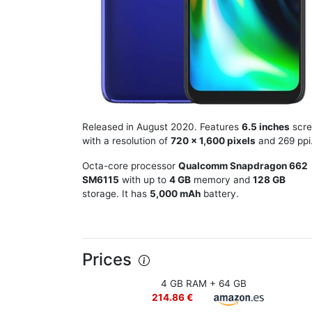
Released in August 2020. Features
6.5 inches
scre
with a resolution of
720 x 1,600 pixels
and 269 ppi
Octa-core processor
Qualcomm Snapdragon 662
SM6115
with up to
4 GB
memory and
128 GB
storage. It has
5,000 mAh
battery.
Prices
4 GB RAM + 64 GB
214.86 €