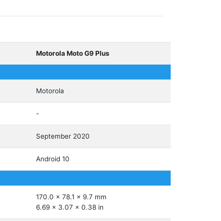
Motorola Moto G9 Plus
Motorola
-
September 2020
Android 10
170.0 x 78.1 x 9.7 mm
6.69 x 3.07 x 0.38 in