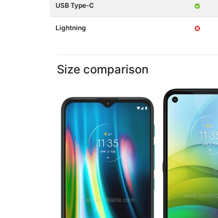
USB Type-C
Lightning
Size comparison