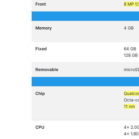
Front
8 MP f/
Memory
4 GB
Fixed
64 GB
128 GB
Removable
micro
Chip
Qualco
Octa-c
11 nm
CPU
4x 2.0
4x 1.80