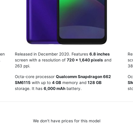
en
Released in December 2020. Features
6.8 inches
Re
.
screen with a resolution of
720 x 1,640 pixels
and
sc
263 ppi.
38
Octa-core processor
Qualcomm Snapdragon 662
Oc
SM6115
with up to
4 GB
memory and
128 GB
SM
storage. It has
6,000 mAh
battery.
st
We don't have prices for this model