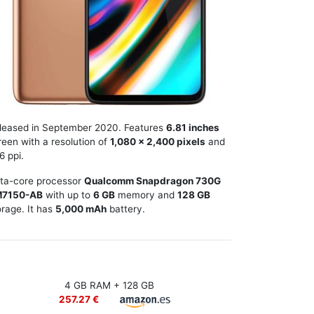
leased in September 2020. Features
6.81 inches
reen with a resolution of
1,080 x 2,400 pixels
and
6 ppi.
ta-core processor
Qualcomm Snapdragon 730G
7150-AB
with up to
6 GB
memory and
128 GB
orage. It has
5,000 mAh
battery.
4 GB RAM + 128 GB
257.27 €