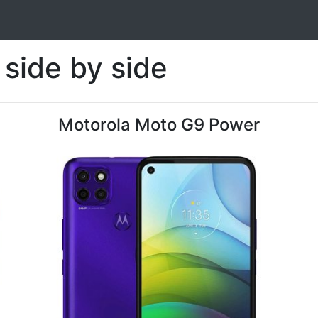
side by side
Motorola Moto G9 Power