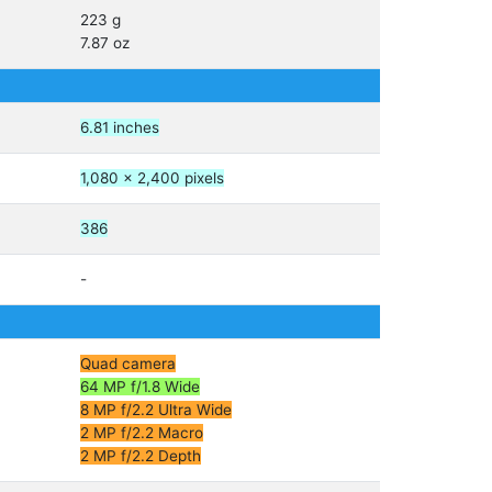
223 g
7.87 oz
6.81 inches
1,080 x 2,400 pixels
386
-
Quad camera
64 MP f/1.8 Wide
8 MP f/2.2 Ultra Wide
2 MP f/2.2 Macro
2 MP f/2.2 Depth