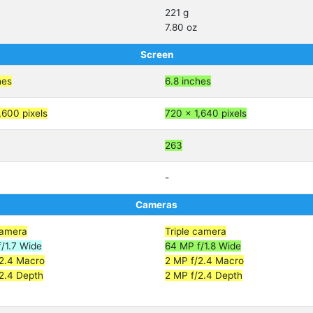
221 g
7.80 oz
Screen
hes
6.8 inches
,600 pixels
720 x 1,640 pixels
263
-
Cameras
camera
Triple camera
/1.7 Wide
64 MP f/1.8 Wide
/2.4 Macro
2 MP f/2.4 Macro
2.4 Depth
2 MP f/2.4 Depth