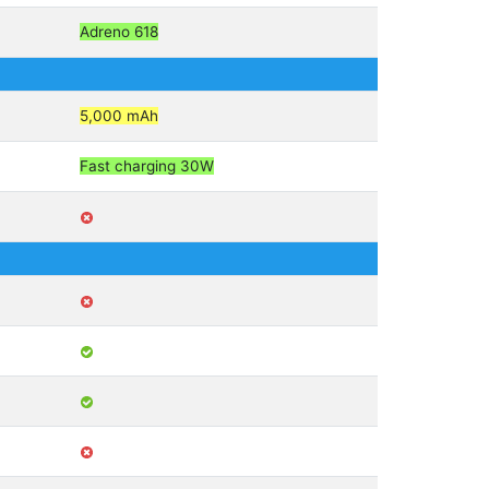
Adreno 618
5,000 mAh
Fast charging 30W