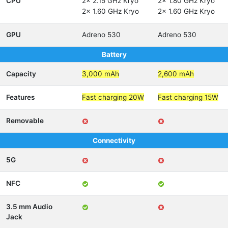
CPU
2x 2.15 GHz Kryo
2x 1.80 GHz Kryo
2x 1.60 GHz Kryo
2x 1.60 GHz Kryo
GPU
Adreno 530
Adreno 530
Battery
Capacity
3,000 mAh
2,600 mAh
Features
Fast charging 20W
Fast charging 15W
Removable
Connectivity
5G
NFC
3.5 mm Audio
Jack