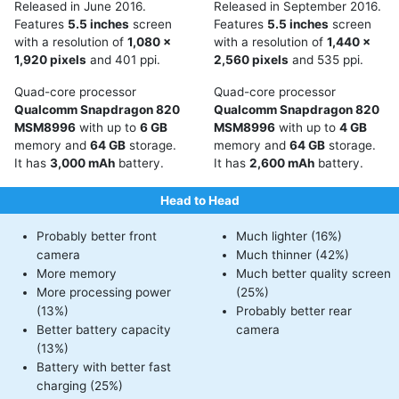
Released in June 2016.
Released in September 2016.
Features
5.5 inches
screen
Features
5.5 inches
screen
with a resolution of
1,080 x
with a resolution of
1,440 x
1,920 pixels
and 401 ppi.
2,560 pixels
and 535 ppi.
Quad-core processor
Quad-core processor
Qualcomm Snapdragon 820
Qualcomm Snapdragon 820
MSM8996
with up to
6 GB
MSM8996
with up to
4 GB
memory and
64 GB
storage.
memory and
64 GB
storage.
It has
3,000 mAh
battery.
It has
2,600 mAh
battery.
Head to Head
Probably better front
Much lighter (16%)
camera
Much thinner (42%)
More memory
Much better quality screen
More processing power
(25%)
(13%)
Probably better rear
Better battery capacity
camera
(13%)
Battery with better fast
charging (25%)