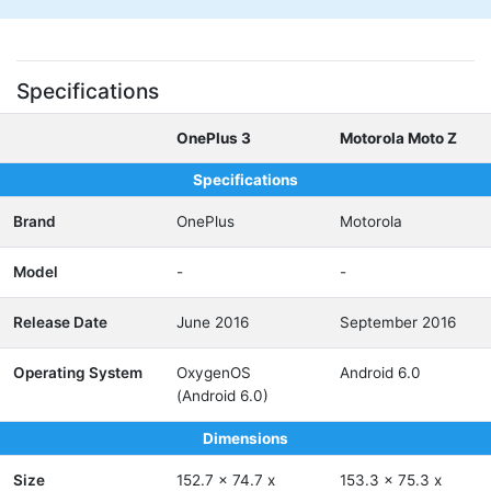
Specifications
OnePlus 3
Motorola Moto Z
Specifications
Brand
OnePlus
Motorola
Model
-
-
Release Date
June 2016
September 2016
Operating System
OxygenOS
Android 6.0
(Android 6.0)
Dimensions
Size
152.7 x 74.7 x
153.3 x 75.3 x