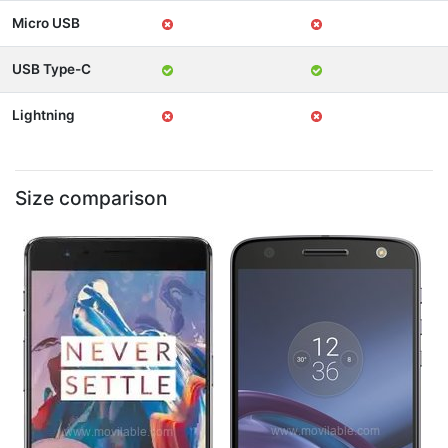
Micro USB
USB Type-C
Lightning
Size comparison