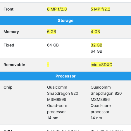
Front
8 MP f/2.0
5 MP f/2.2
Storage
Memory
6 GB
4 GB
Fixed
64 GB
32 GB
64 GB
Removable
-
microSDXC
Processor
Chip
Qualcomm
Qualcomm
Snapdragon 820
Snapdragon 820
MSM8996
MSM8996
Quad-core
Quad-core
processor
processor
14 nm
14 nm