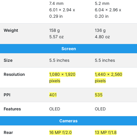
7.4 mm
5.2 mm
6.01 x 2.94 x
6.04 x 2.96 x
0.29 in
0.20 in
Weight
158 g
136 g
5.57 oz
4.80 oz
Screen
Size
5.5 inches
5.5 inches
Resolution
1,080 x 1,920
1,440 x 2,560
pixels
pixels
PPI
401
535
Features
OLED
OLED
Cameras
Rear
16 MP f/2.0
13 MP f/1.8