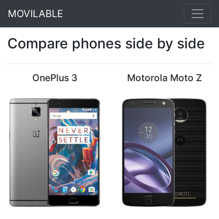
MOVILABLE
Compare phones side by side
OnePlus 3
Motorola Moto Z