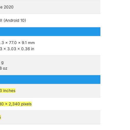
ne 2020
I (Android 10)
.3 x 77.0 x 9.1 mm
3 x 3.03 x 0.36 in
 g
8 oz
3 inches
80 x 2,340 pixels
5