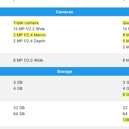
-
-
Cameras
Triple camera
Qu
13 MP f/2.2 Wide
13 
2 MP f/2.4 Macro
8 M
2 MP f/2.4 Depth
5 M
2 M
8 MP f/2.0 Wide
8 M
Storage
3 GB
3 
4 GB
4 
6 
32 GB
32
64 GB
64
12