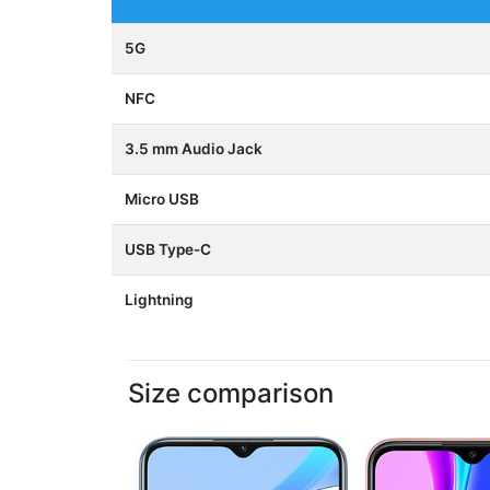
5G
NFC
3.5 mm Audio Jack
Micro USB
USB Type-C
Lightning
Size comparison