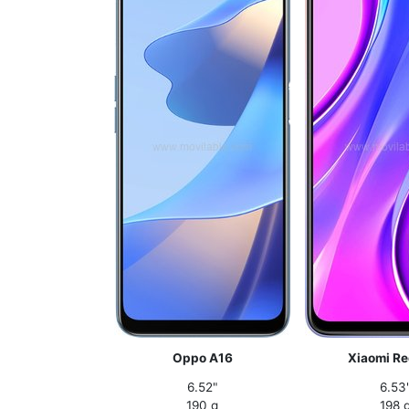
Oppo A16
Xiaomi Re
6.52"
6.53
190 g
198 