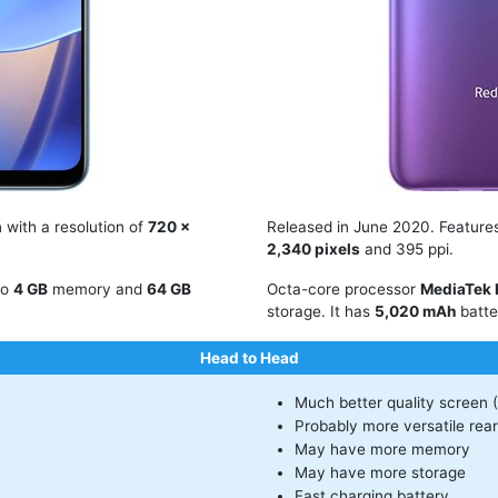
 with a resolution of
720 x
Released in June 2020. Featur
2,340 pixels
and 395 ppi.
to
4 GB
memory and
64 GB
Octa-core processor
MediaTek 
storage. It has
5,020 mAh
batte
Head to Head
Much better quality screen 
Probably more versatile rea
May have more memory
May have more storage
Fast charging battery