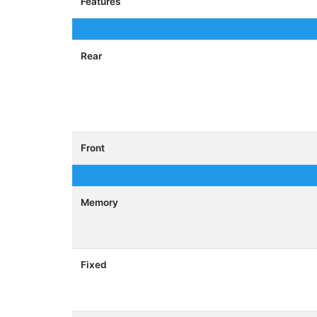
Features
Rear
Front
Memory
Fixed