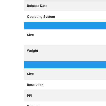
Release Date
Operating System
Size
Weight
Size
Resolution
PPI