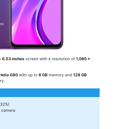
es
6.53 inches
screen with a resolution of
1,080 x
Helio G80
with up to
6 GB
memory and
128 GB
ry.
(32%)
r camera