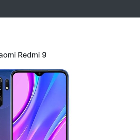
aomi Redmi 9