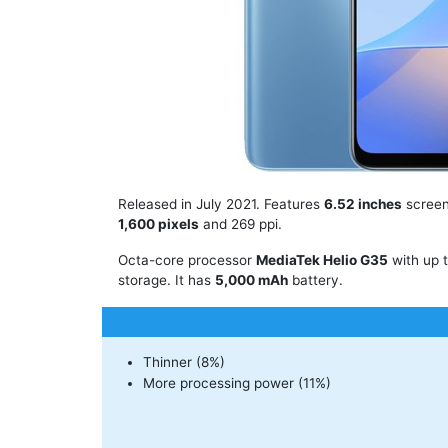
Released in July 2021. Features
6.52 inches
screen
1,600 pixels
and 269 ppi.
Octa-core processor
MediaTek Helio G35
with up 
storage. It has
5,000 mAh
battery.
Thinner (8%)
More processing power (11%)