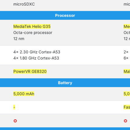
microSDXC
mi
Processor
MediaTek Helio G35
Med
Octa-core processor
Oct
12 nm
12
4x 2.30 GHz Cortex-A53
2x 
4x 1.80 GHz Cortex-A53
6x 
PowerVR GE8320
Ma
Battery
5,000 mAh
5,
-
Fas