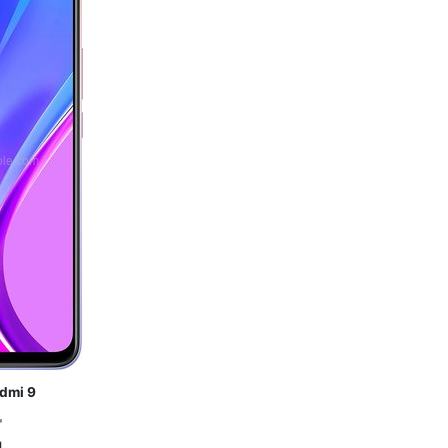
dmi 9
"
g