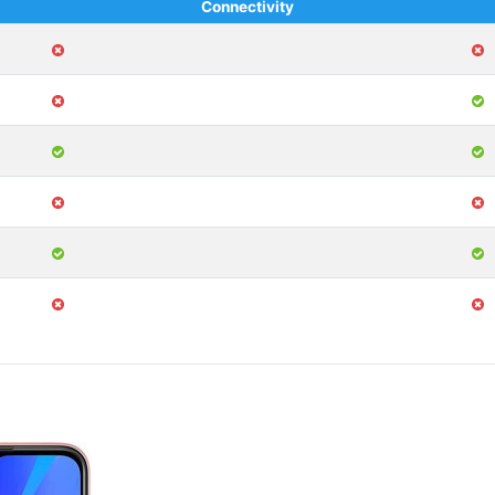
Connectivity