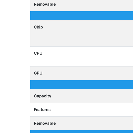
Removable
Chip
CPU
GPU
Capacity
Features
Removable