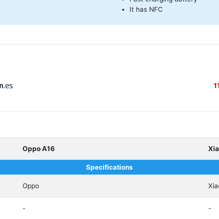
It has NFC
B
1
Oppo A16
Xi
Specifications
Oppo
Xia
-
-