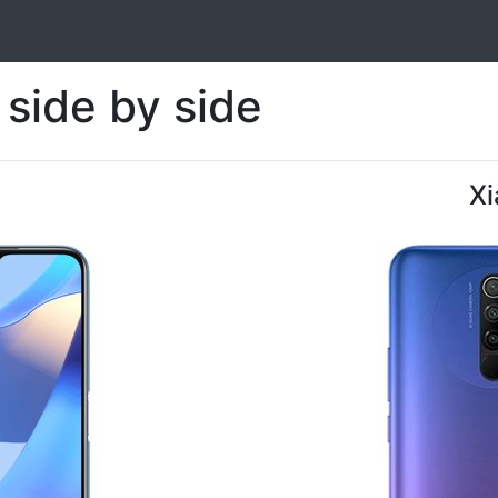
side by side
Xi