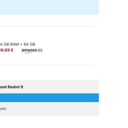
4 GB RAM + 64 GB
19.03 €
aomi Redmi 9
omi