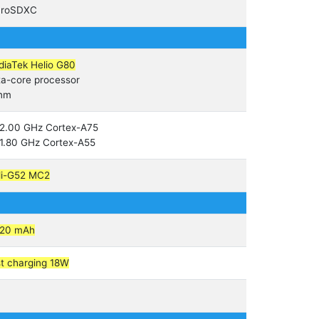
croSDXC
iaTek Helio G80
a-core processor
 nm
2.00 GHz Cortex-A75
1.80 GHz Cortex-A55
li-G52 MC2
020 mAh
t charging 18W