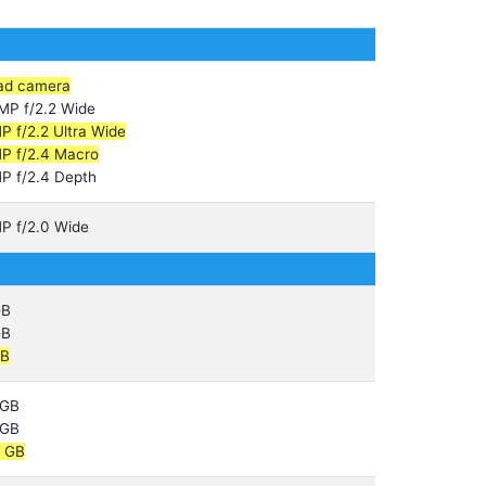
ad camera
MP f/2.2 Wide
P f/2.2 Ultra Wide
P f/2.4 Macro
P f/2.4 Depth
P f/2.0 Wide
GB
GB
GB
 GB
 GB
8 GB