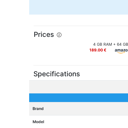
Prices
4 GB RAM + 64 G
189.00 €
Specifications
Brand
Model