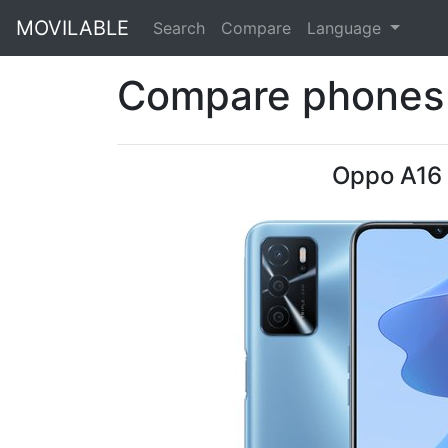
MOVILABLE
Search
Compare
Language
Compare phones 
Oppo A16