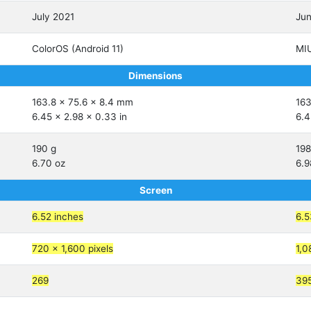
July 2021
Ju
ColorOS (Android 11)
MIU
Dimensions
163.8 x 75.6 x 8.4 mm
163
6.45 x 2.98 x 0.33 in
6.4
190 g
198
6.70 oz
6.9
Screen
6.52 inches
6.5
720 x 1,600 pixels
1,0
269
39