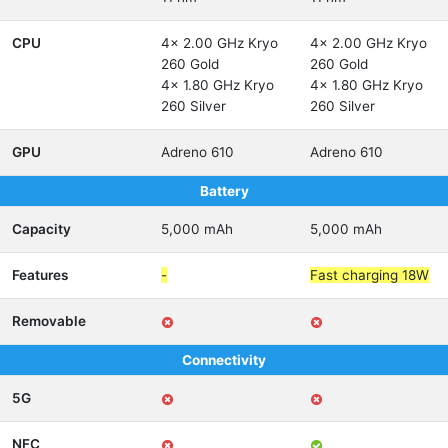
CPU
4x 2.00 GHz Kryo
4x 2.00 GHz Kryo
260 Gold
260 Gold
4x 1.80 GHz Kryo
4x 1.80 GHz Kryo
260 Silver
260 Silver
GPU
Adreno 610
Adreno 610
Battery
Capacity
5,000 mAh
5,000 mAh
Features
-
Fast charging 18W
Removable
Connectivity
5G
NFC