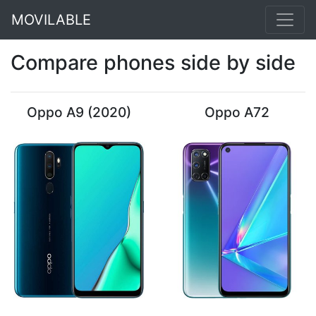
MOVILABLE
Compare phones side by side
Oppo A9 (2020)
Oppo A72