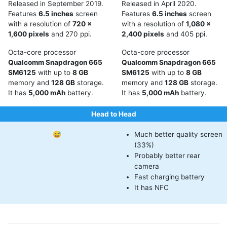
Released in September 2019.
Released in April 2020.
Features
6.5 inches
screen
Features
6.5 inches
screen
with a resolution of
720 x
with a resolution of
1,080 x
1,600 pixels
and 270 ppi.
2,400 pixels
and 405 ppi.
Octa-core processor
Octa-core processor
Qualcomm Snapdragon 665
Qualcomm Snapdragon 665
SM6125
with up to
8 GB
SM6125
with up to
8 GB
memory and
128 GB
storage.
memory and
128 GB
storage.
It has
5,000 mAh
battery.
It has
5,000 mAh
battery.
Head to Head
😅
Much better quality screen
(33%)
Probably better rear
camera
Fast charging battery
It has NFC