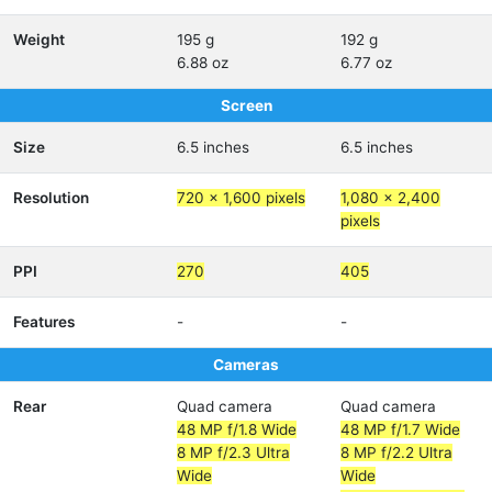
Weight
195 g
192 g
6.88 oz
6.77 oz
Screen
Size
6.5 inches
6.5 inches
Resolution
720 x 1,600 pixels
1,080 x 2,400
pixels
PPI
270
405
Features
-
-
Cameras
Rear
Quad camera
Quad camera
48 MP f/1.8 Wide
48 MP f/1.7 Wide
8 MP f/2.3 Ultra
8 MP f/2.2 Ultra
Wide
Wide