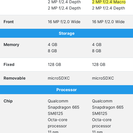
2 MP f/2.4 Depth
2 MP f/2.4 Macro
2 MP f/2.4 Depth
2 MP f/2.4 Depth
Front
16 MP f/2.0 Wide
16 MP f/2.0 Wide
Storage
Memory
4 GB
4 GB
8 GB
8 GB
Fixed
128 GB
128 GB
Removable
microSDXC
microSDXC
Processor
Chip
Qualcomm
Qualcomm
Snapdragon 665
Snapdragon 665
SM6125
SM6125
Octa-core
Octa-core
processor
processor
11 nm
11 nm