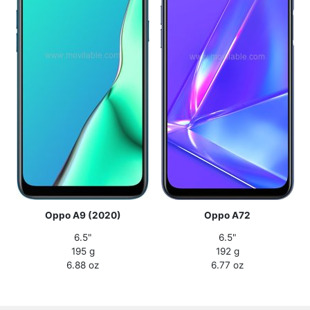
Oppo A9 (2020)
Oppo A72
6.5"
6.5"
195 g
192 g
6.88 oz
6.77 oz