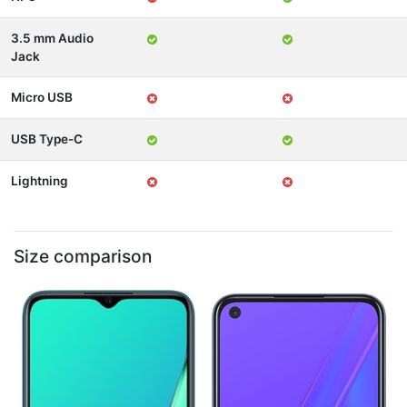
3.5 mm Audio
Jack
Micro USB
USB Type-C
Lightning
Size comparison