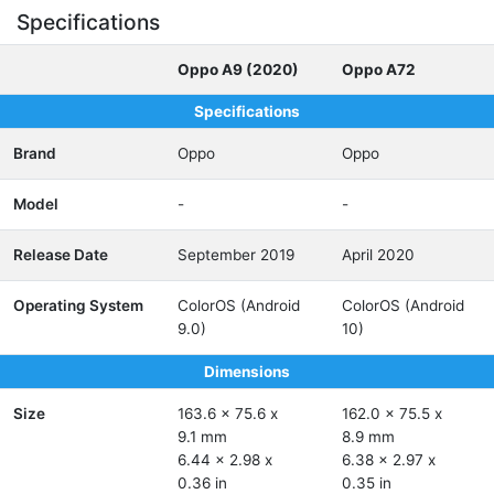
Specifications
Oppo A9 (2020)
Oppo A72
Specifications
Brand
Oppo
Oppo
Model
-
-
Release Date
September 2019
April 2020
Operating System
ColorOS (Android
ColorOS (Android
9.0)
10)
Dimensions
Size
163.6 x 75.6 x
162.0 x 75.5 x
9.1 mm
8.9 mm
6.44 x 2.98 x
6.38 x 2.97 x
0.36 in
0.35 in