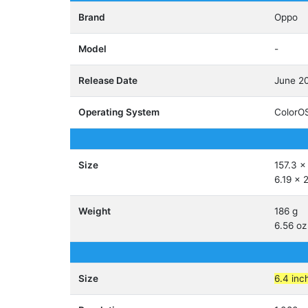
Brand
Oppo
Model
-
Release Date
June 2
Operating System
ColorOS
Size
157.3 x
6.19 x 
Weight
186 g
6.56 oz
Size
6.4 inc