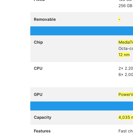
256 GB
Removable
-
Chip
MediaT
Octa-c
12 nm
CPU
2x 2.2
6x 2.0
GPU
Power
Capacity
4,035 
Features
Fast c