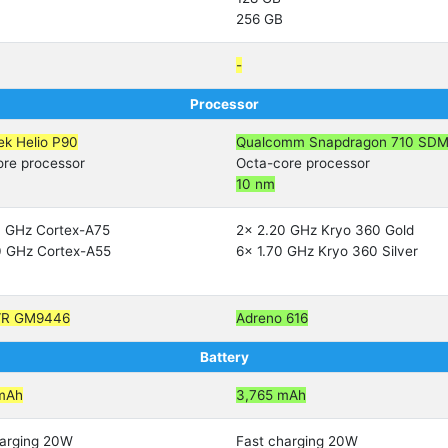
256 GB
-
Processor
ek Helio P90
Qualcomm Snapdragon 710 SD
ore processor
Octa-core processor
10 nm
0 GHz Cortex-A75
2x 2.20 GHz Kryo 360 Gold
0 GHz Cortex-A55
6x 1.70 GHz Kryo 360 Silver
VR GM9446
Adreno 616
Battery
mAh
3,765 mAh
harging 20W
Fast charging 20W