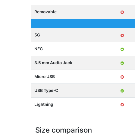
Removable
5G
NFC
3.5 mm Audio Jack
Micro USB
USB Type-C
Lightning
Size comparison