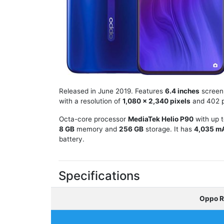
Released in June 2019. Features
6.4 inches
screen
with a resolution of
1,080 x 2,340 pixels
and 402 p
Octa-core processor
MediaTek Helio P90
with up 
8 GB
memory and
256 GB
storage. It has
4,035 m
battery.
Specifications
Oppo R