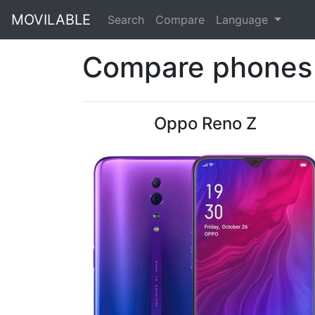
MOVILABLE
Search
Compare
Language
Compare phones 
Oppo Reno Z