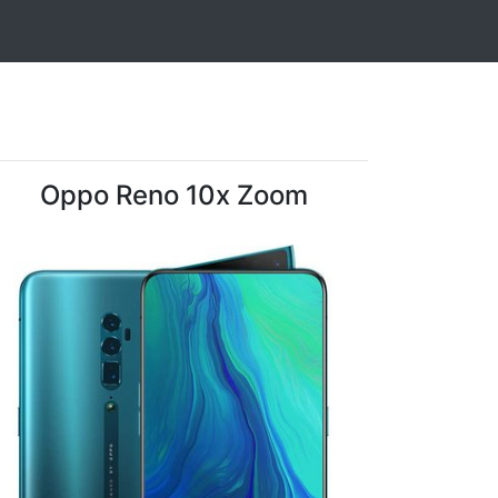
Oppo Reno 10x Zoom