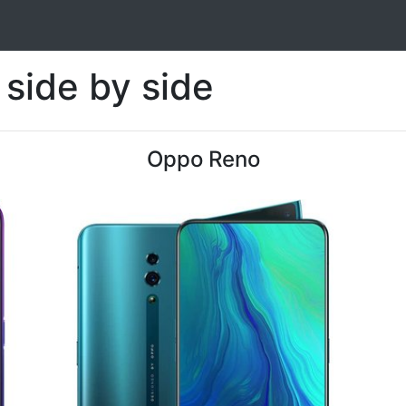
side by side
Oppo Reno