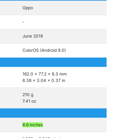
Oppo
-
June 2019
ColorOS (Android 9.0)
162.0 x 77.2 x 9.3 mm
6.38 x 3.04 x 0.37 in
210 g
7.41 oz
6.6 inches