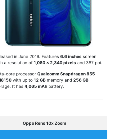
leased in June 2019. Features
6.6 inches
screen
th a resolution of
1,080 x 2,340 pixels
and 387 ppi.
ta-core processor
Qualcomm Snapdragon 855
M8150
with up to
12 GB
memory and
256 GB
orage. It has
4,065 mAh
battery.
Oppo Reno 10x Zoom