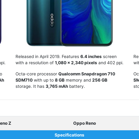
Released in April 2019. Features
6.4 inches
screen
Re
pi.
with a resolution of
1,080 x 2,340 pixels
and 402 ppi.
wi
to
Octa-core processor
Qualcomm Snapdragon 710
Oc
Ah
SDM710
with up to
8 GB
memory and
256 GB
S
storage. It has
3,765 mAh
battery.
st
eno Z
Oppo Reno
Specifications