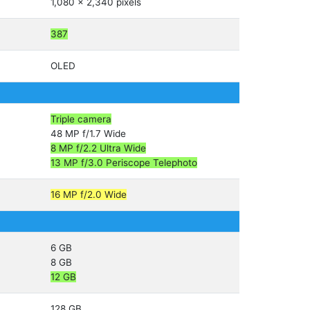
1,080 x 2,340 pixels
387
OLED
Triple camera
48 MP f/1.7 Wide
8 MP f/2.2 Ultra Wide
13 MP f/3.0 Periscope Telephoto
16 MP f/2.0 Wide
6 GB
8 GB
12 GB
128 GB