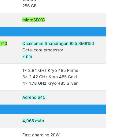
256 GB
microSDXC
M710
Qualcomm Snapdragon 855 SM8150
Octa-core processor
7 nm
1x 2.84 GHz Kryo 485 Prime
3x 2.42 GHz Kryo 485 Gold
4x 1.78 GHz Kryo 485 Silver
Adreno 640
4,065 mAh
Fast charging 20W