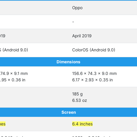
Oppo
-
019
April 2019
 (Android 9.0)
ColorOS (Android 9.0)
Dimensions
 74.9 x 9.1 mm
156.6 x 74.3 x 9.0 mm
2.95 x 0.36 in
6.17 x 2.93 x 0.35 in
185 g
6.53 oz
Screen
hes
6.4 inches