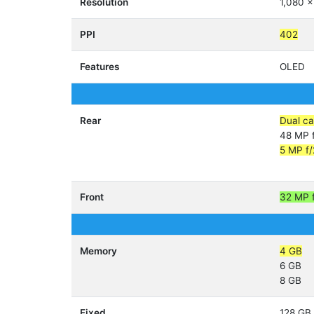
Resolution
1,080 x
PPI
402
Features
OLED
Rear
Dual c
48 MP f
5 MP f/
Front
32 MP 
Memory
4 GB
6 GB
8 GB
Fixed
128 GB