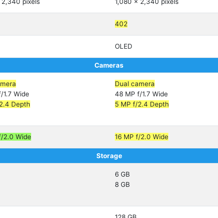
 2,340 pixels
1,080 x 2,340 pixels
402
OLED
Cameras
amera
Dual camera
/1.7 Wide
48 MP f/1.7 Wide
2.4 Depth
5 MP f/2.4 Depth
f/2.0 Wide
16 MP f/2.0 Wide
Storage
6 GB
8 GB
128 GB