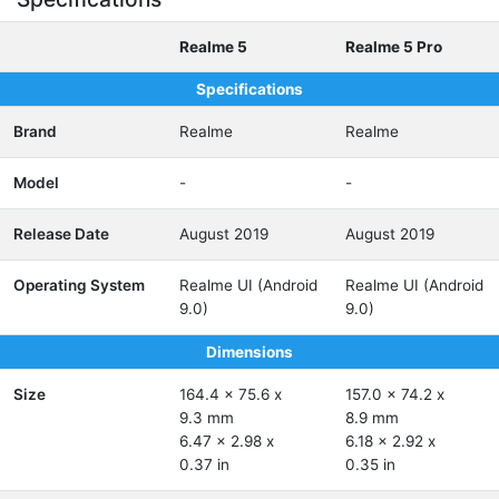
Realme 5
Realme 5 Pro
Specifications
Brand
Realme
Realme
Model
-
-
Release Date
August 2019
August 2019
Operating System
Realme UI (Android
Realme UI (Android
9.0)
9.0)
Dimensions
Size
164.4 x 75.6 x
157.0 x 74.2 x
9.3 mm
8.9 mm
6.47 x 2.98 x
6.18 x 2.92 x
0.37 in
0.35 in