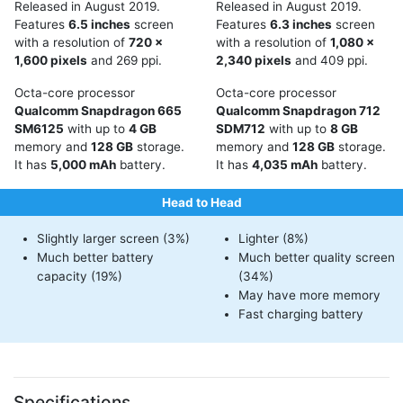
Released in August 2019.
Released in August 2019.
Features
6.5 inches
screen
Features
6.3 inches
screen
with a resolution of
720 x
with a resolution of
1,080 x
1,600 pixels
and 269 ppi.
2,340 pixels
and 409 ppi.
Octa-core processor
Octa-core processor
Qualcomm Snapdragon 665
Qualcomm Snapdragon 712
SM6125
with up to
4 GB
SDM712
with up to
8 GB
memory and
128 GB
storage.
memory and
128 GB
storage.
It has
5,000 mAh
battery.
It has
4,035 mAh
battery.
Head to Head
Slightly larger screen (3%)
Lighter (8%)
Much better battery
Much better quality screen
capacity (19%)
(34%)
May have more memory
Fast charging battery
Specifications