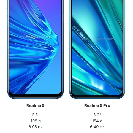
Realme 5
Realme 5 Pro
6.5"
6.3"
198 g
184 g
6.98 oz
6.49 oz