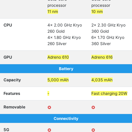
processor
processor
11 nm
10 nm
CPU
4x 2.00 GHz Kryo
2x 2.30 GHz Kryo
260 Gold
360 Gold
4x 1.80 GHz Kryo
6x 1.70 GHz Kryo
260 Silver
360 Silver
GPU
Adreno 610
Adreno 616
Battery
Capacity
5,000 mAh
4,035 mAh
Features
-
Fast charging 20W
Removable
Connectivity
5G