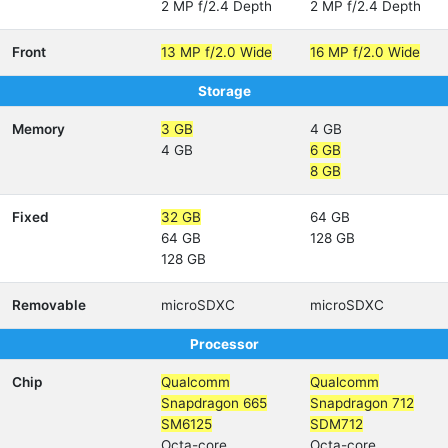
2 MP f/2.4 Depth
2 MP f/2.4 Depth
Front
13 MP f/2.0 Wide
16 MP f/2.0 Wide
Storage
Memory
3 GB
4 GB
4 GB
6 GB
8 GB
Fixed
32 GB
64 GB
64 GB
128 GB
128 GB
Removable
microSDXC
microSDXC
Processor
Chip
Qualcomm
Qualcomm
Snapdragon 665
Snapdragon 712
SM6125
SDM712
Octa-core
Octa-core