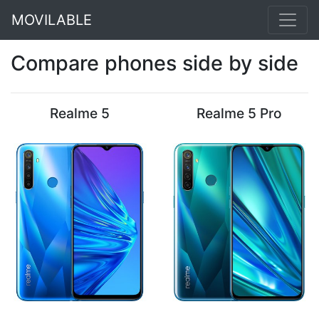
MOVILABLE
Compare phones side by side
Realme 5
Realme 5 Pro