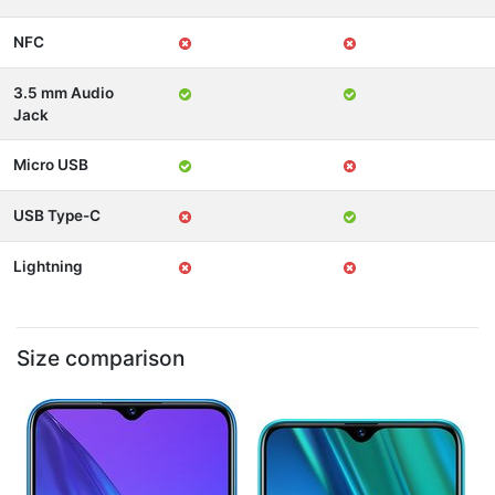
NFC
3.5 mm Audio
Jack
Micro USB
USB Type-C
Lightning
Size comparison