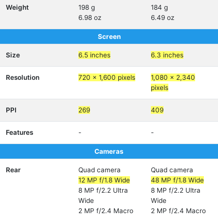
Weight
198 g
184 g
6.98 oz
6.49 oz
Screen
Size
6.5 inches
6.3 inches
Resolution
720 x 1,600 pixels
1,080 x 2,340
pixels
PPI
269
409
Features
-
-
Cameras
Rear
Quad camera
Quad camera
12 MP f/1.8 Wide
48 MP f/1.8 Wide
8 MP f/2.2 Ultra
8 MP f/2.2 Ultra
Wide
Wide
2 MP f/2.4 Macro
2 MP f/2.4 Macro