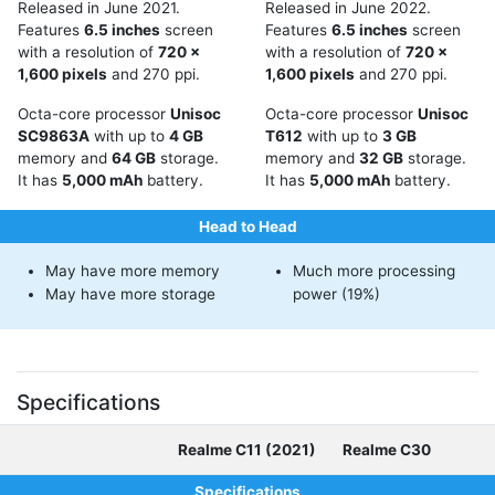
Released in June 2021.
Released in June 2022.
Features
6.5 inches
screen
Features
6.5 inches
screen
with a resolution of
720 x
with a resolution of
720 x
1,600 pixels
and 270 ppi.
1,600 pixels
and 270 ppi.
Octa-core processor
Unisoc
Octa-core processor
Unisoc
SC9863A
with up to
4 GB
T612
with up to
3 GB
memory and
64 GB
storage.
memory and
32 GB
storage.
It has
5,000 mAh
battery.
It has
5,000 mAh
battery.
Head to Head
May have more memory
Much more processing
May have more storage
power (19%)
Specifications
Realme C11 (2021)
Realme C30
Specifications