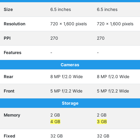
Size
6.5 inches
6.5 inches
Resolution
720 x 1,600 pixels
720 x 1,600 pixels
PPI
270
270
Features
-
-
Cameras
Rear
8 MP f/2.0 Wide
8 MP f/2.0 Wide
Front
5 MP f/2.2 Wide
5 MP f/2.2 Wide
Storage
Memory
2 GB
2 GB
4 GB
3 GB
Fixed
32 GB
32 GB