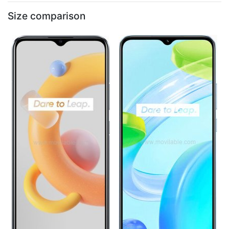
Size comparison