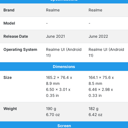
Brand
Realme
Realme
Model
-
-
Release Date
June 2021
June 2022
Operating System
Realme UI (Android
Realme UI (Android
11)
11)
Dimensions
Size
165.2 x 76.4 x
164.1 x 75.6 x
8.9 mm
8.5 mm
6.50 x 3.01 x
6.46 x 2.98 x
0.35 in
0.33 in
Weight
190 g
182 g
6.70 oz
6.42 oz
Screen