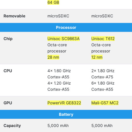
64 GB
Removable
microSDXC
microSDXC
Processor
Chip
Unisoc SC9863A
Unisoc T612
Octa-core
Octa-core
processor
processor
28 nm
12 nm
CPU
4x 1.60 GHz
2x 1.80 GHz
Cortex-A55
Cortex-A75
4x 1.20 GHz
6x 1.80 GHz
Cortex-A55
Cortex-A55
GPU
PowerVR GE8322
Mali-G57 MC2
Battery
Capacity
5,000 mAh
5,000 mAh