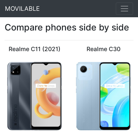
MOVILABLE
Compare phones side by side
Realme C11 (2021)
Realme C30