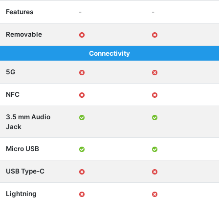
Features
-
-
Removable
Connectivity
5G
NFC
3.5 mm Audio
Jack
Micro USB
USB Type-C
Lightning