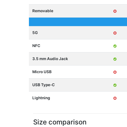
Removable
5G
NFC
3.5 mm Audio Jack
Micro USB
USB Type-C
Lightning
Size comparison