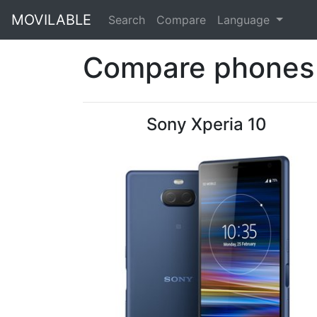
MOVILABLE
Search
Compare
Language
Compare phones 
Sony Xperia 10