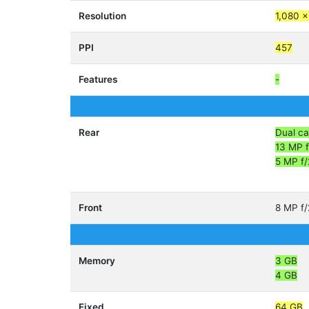
Resolution
1,080 x
PPI
457
Features
-
Rear
Dual c
13 MP f
5 MP f/
Front
8 MP f/
Memory
3 GB
4 GB
Fixed
64 GB