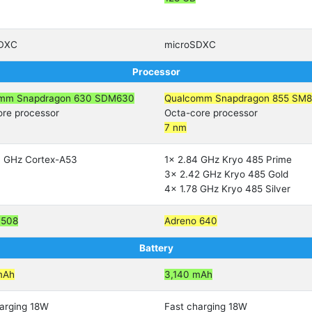
SDXC
microSDXC
Processor
mm Snapdragon 630 SDM630
Qualcomm Snapdragon 855 SM8
ore processor
Octa-core processor
7 nm
0 GHz Cortex-A53
1x 2.84 GHz Kryo 485 Prime
3x 2.42 GHz Kryo 485 Gold
4x 1.78 GHz Kryo 485 Silver
 508
Adreno 640
Battery
mAh
3,140 mAh
arging 18W
Fast charging 18W