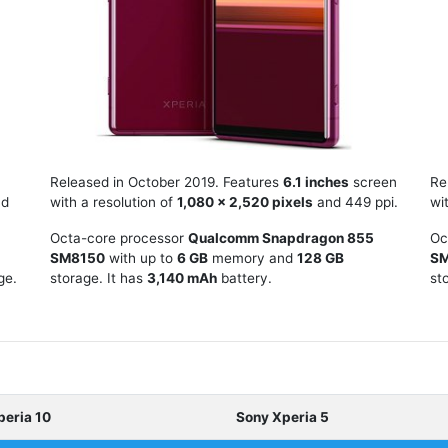
Released in October 2019. Features
6.1 inches
screen
Re
d
with a resolution of
1,080 x 2,520 pixels
and 449 ppi.
wi
Octa-core processor
Qualcomm Snapdragon 855
Oc
SM8150
with up to
6 GB
memory and
128 GB
S
ge.
storage. It has
3,140 mAh
battery.
st
peria 10
Sony Xperia 5