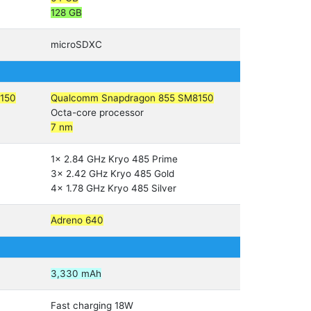
128 GB
microSDXC
150
Qualcomm Snapdragon 855 SM8150
Octa-core processor
7 nm
1x 2.84 GHz Kryo 485 Prime
3x 2.42 GHz Kryo 485 Gold
4x 1.78 GHz Kryo 485 Silver
Adreno 640
3,330 mAh
Fast charging 18W