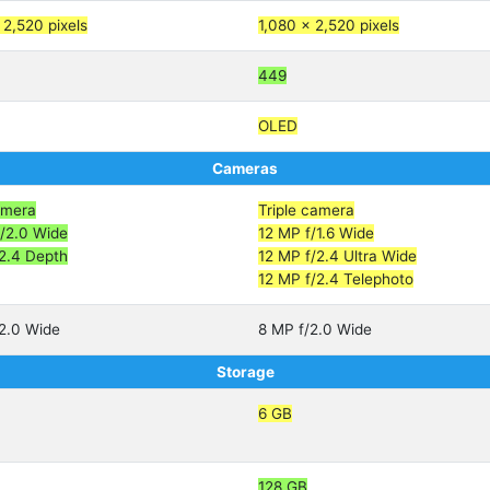
 2,520 pixels
1,080 x 2,520 pixels
449
OLED
Cameras
amera
Triple camera
/2.0 Wide
12 MP f/1.6 Wide
2.4 Depth
12 MP f/2.4 Ultra Wide
12 MP f/2.4 Telephoto
2.0 Wide
8 MP f/2.0 Wide
Storage
6 GB
128 GB