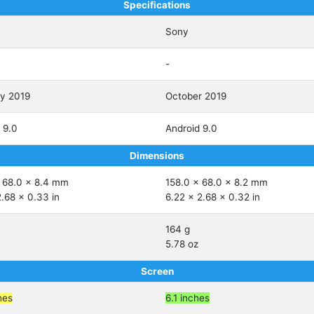
Specifications
Sony
-
ry 2019
October 2019
 9.0
Android 9.0
Dimensions
 68.0 x 8.4 mm
158.0 x 68.0 x 8.2 mm
2.68 x 0.33 in
6.22 x 2.68 x 0.32 in
164 g
5.78 oz
Screen
hes
6.1 inches