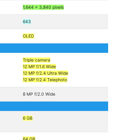
1,644 x 3,840 pixels
643
OLED
Triple camera
12 MP f/1.6 Wide
12 MP f/2.4 Ultra Wide
12 MP f/2.4 Telephoto
8 MP f/2.0 Wide
6 GB
64 GB