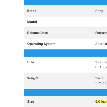
Brand
Sony
Model
-
Release Date
Februa
Operating System
Android
Size
156.0 x
6.14 x 
Weight
162 g
5.71 oz
Size
6.0 inc