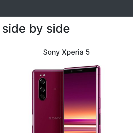
side by side
Sony Xperia 5