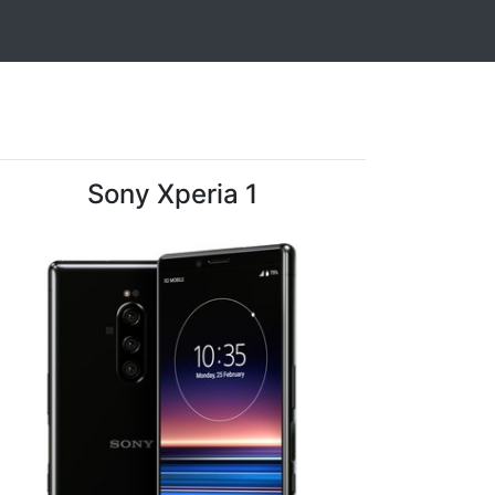
Sony Xperia 1