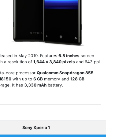
leased in May 2019. Features
6.5 inches
screen
th a resolution of
1,644 x 3,840 pixels
and 643 ppi.
ta-core processor
Qualcomm Snapdragon 855
M8150
with up to
6 GB
memory and
128 GB
orage. It has
3,330 mAh
battery.
Sony Xperia 1