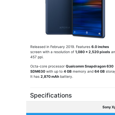
Released in February 2019. Features
6.0 inches
screen with a resolution of
1,080 x 2,520 pixels
an
457 ppi.
Octa-core processor
Qualcomm Snapdragon 630
SDM630
with up to
4 GB
memory and
64 GB
stora
It has
2,870 mAh
battery.
Specifications
Sony X