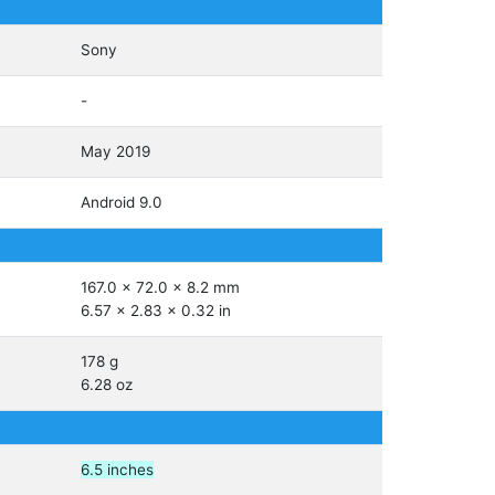
Sony
-
May 2019
Android 9.0
167.0 x 72.0 x 8.2 mm
6.57 x 2.83 x 0.32 in
178 g
6.28 oz
6.5 inches