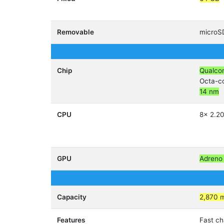
Removable
micro
Chip
Qualco
Octa-c
14 nm
CPU
8x 2.2
GPU
Adreno
Capacity
2,870 
Features
Fast ch