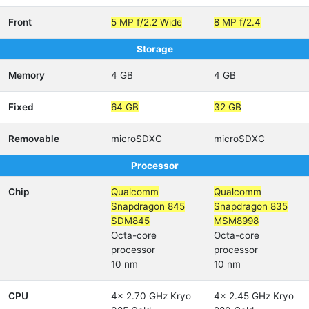
Front
5 MP f/2.2 Wide
8 MP f/2.4
Storage
Memory
4 GB
4 GB
Fixed
64 GB
32 GB
Removable
microSDXC
microSDXC
Processor
Chip
Qualcomm
Qualcomm
Snapdragon 845
Snapdragon 835
SDM845
MSM8998
Octa-core
Octa-core
processor
processor
10 nm
10 nm
CPU
4x 2.70 GHz Kryo
4x 2.45 GHz Kryo