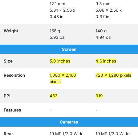
12.1 mm
9.3 mm
5.31 x 2.56 x
5.08 x 2.56 x
0.48 in
0.37 in
Weight
168 g
140 g
5.93 oz
4.94 oz
Screen
Size
5.0 inches
4.6 inches
Resolution
1,080 x 2,160
720 x 1,280 pixels
pixels
PPI
483
319
Features
-
-
Cameras
Rear
19 MP f/2.0 Wide
19 MP f/2.0 Wide