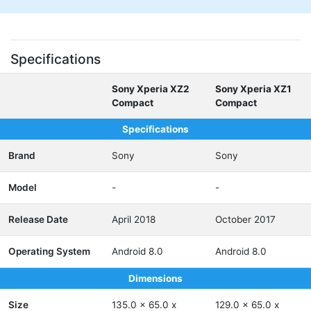
Specifications
Sony Xperia XZ2
Sony Xperia XZ1
Compact
Compact
Specifications
Brand
Sony
Sony
Model
-
-
Release Date
April 2018
October 2017
Operating System
Android 8.0
Android 8.0
Dimensions
Size
135.0 x 65.0 x
129.0 x 65.0 x