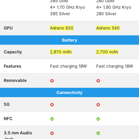
385 Gold
280 Gold
4x 1.70 GHz Kryo
4x 1.90 GHz Kryo
385 Silver
280 Silver
GPU
Adreno 630
Adreno 540
Battery
Capacity
2,870 mAh
2,700 mAh
Features
Fast charging 18W
Fast charging 18W
Removable
Connectivity
5G
NFC
3.5 mm Audio