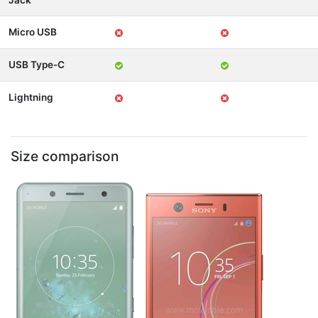
Jack
Micro USB
USB Type-C
Lightning
Size comparison