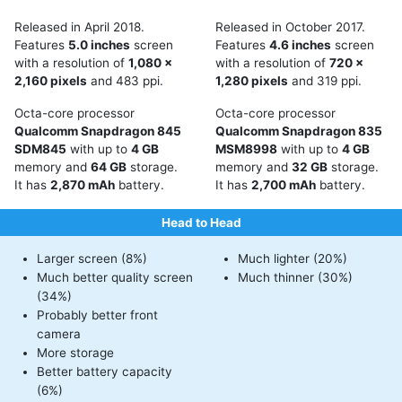
Released in April 2018.
Released in October 2017.
Features
5.0 inches
screen
Features
4.6 inches
screen
with a resolution of
1,080 x
with a resolution of
720 x
2,160 pixels
and 483 ppi.
1,280 pixels
and 319 ppi.
Octa-core processor
Octa-core processor
Qualcomm Snapdragon 845
Qualcomm Snapdragon 835
SDM845
with up to
4 GB
MSM8998
with up to
4 GB
memory and
64 GB
storage.
memory and
32 GB
storage.
It has
2,870 mAh
battery.
It has
2,700 mAh
battery.
Head to Head
Larger screen (8%)
Much lighter (20%)
Much better quality screen
Much thinner (30%)
(34%)
Probably better front
camera
More storage
Better battery capacity
(6%)