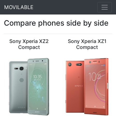
MOVILABLE
Compare phones side by side
Sony Xperia XZ2
Sony Xperia XZ1
Compact
Compact