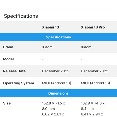
Specifications
Xiaomi 13
Xiaomi 13 Pro
Specifications
Brand
Xiaomi
Xiaomi
Model
-
-
Release Date
December 2022
December 2022
Operating System
MIUI (Android 13)
MIUI (Android 13)
Dimensions
Size
152.8 x 71.5 x
162.9 x 74.6 x
8.0 mm
8.4 mm
6.02 x 2.81 x
6.41 x 2.94 x