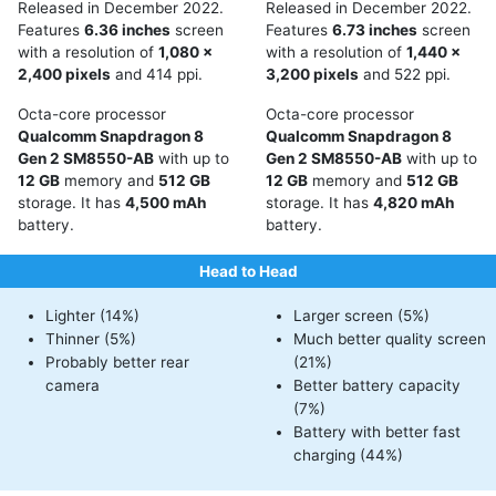
Released in December 2022.
Released in December 2022.
Features
6.36 inches
screen
Features
6.73 inches
screen
with a resolution of
1,080 x
with a resolution of
1,440 x
2,400 pixels
and 414 ppi.
3,200 pixels
and 522 ppi.
Octa-core processor
Octa-core processor
Qualcomm Snapdragon 8
Qualcomm Snapdragon 8
Gen 2 SM8550-AB
with up to
Gen 2 SM8550-AB
with up to
12 GB
memory and
512 GB
12 GB
memory and
512 GB
storage. It has
4,500 mAh
storage. It has
4,820 mAh
battery.
battery.
Head to Head
Lighter (14%)
Larger screen (5%)
Thinner (5%)
Much better quality screen
Probably better rear
(21%)
camera
Better battery capacity
(7%)
Battery with better fast
charging (44%)