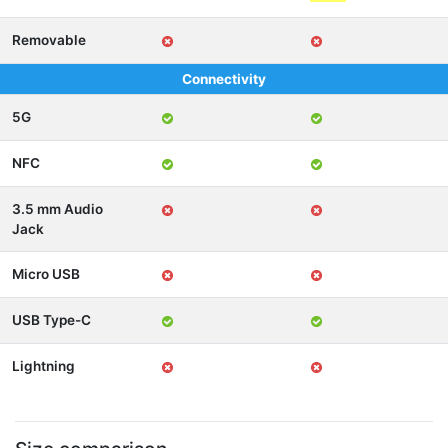
Removable
Connectivity
5G
NFC
3.5 mm Audio
Jack
Micro USB
USB Type-C
Lightning