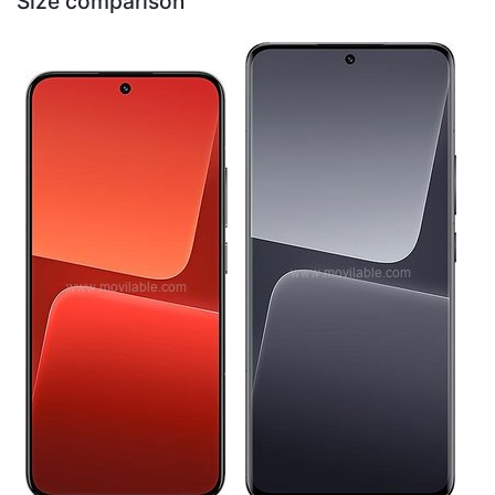
Size comparison