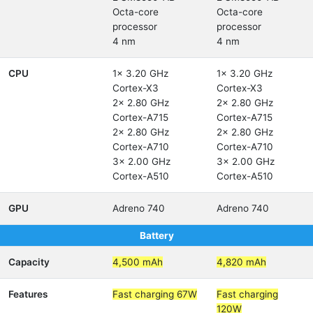
Octa-core
Octa-core
processor
processor
4 nm
4 nm
CPU
1x 3.20 GHz
1x 3.20 GHz
Cortex-X3
Cortex-X3
2x 2.80 GHz
2x 2.80 GHz
Cortex-A715
Cortex-A715
2x 2.80 GHz
2x 2.80 GHz
Cortex-A710
Cortex-A710
3x 2.00 GHz
3x 2.00 GHz
Cortex-A510
Cortex-A510
GPU
Adreno 740
Adreno 740
Battery
Capacity
4,500 mAh
4,820 mAh
Features
Fast charging 67W
Fast charging
120W