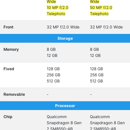
Wide
Wide
10 MP f/2.0
50 MP f/2.0
Telephoto
Telephoto
Front
32 MP f/2.0 Wide
32 MP f/2.0 Wide
Storage
Memory
8 GB
8 GB
12 GB
12 GB
Fixed
128 GB
128 GB
256 GB
256 GB
512 GB
512 GB
Removable
-
-
Processor
Chip
Qualcomm
Qualcomm
Snapdragon 8 Gen
Snapdragon 8 Gen
2 SM8550-AB
2 SM8550-AB