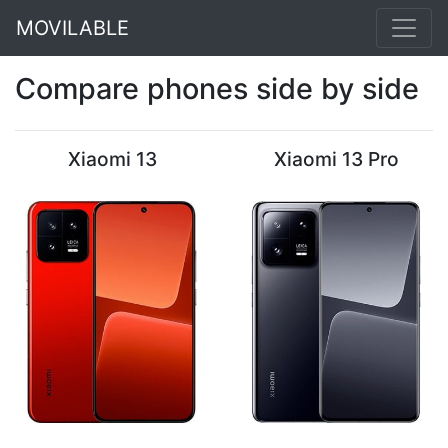
MOVILABLE
Compare phones side by side
Xiaomi 13
Xiaomi 13 Pro