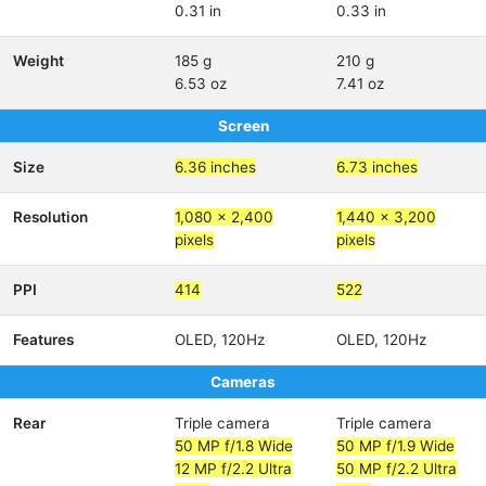
0.31 in
0.33 in
Weight
185 g
210 g
6.53 oz
7.41 oz
Screen
Size
6.36 inches
6.73 inches
Resolution
1,080 x 2,400
1,440 x 3,200
pixels
pixels
PPI
414
522
Features
OLED, 120Hz
OLED, 120Hz
Cameras
Rear
Triple camera
Triple camera
50 MP f/1.8 Wide
50 MP f/1.9 Wide
12 MP f/2.2 Ultra
50 MP f/2.2 Ultra