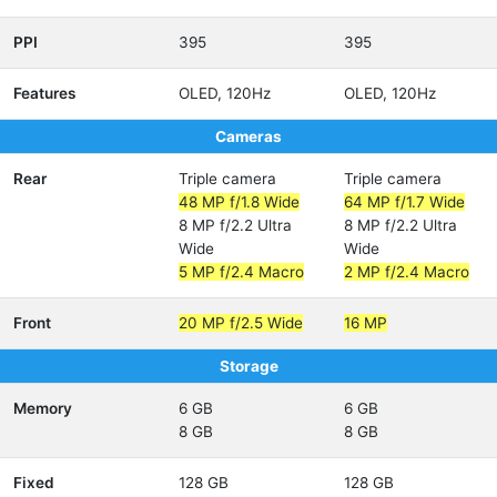
PPI
395
395
Features
OLED, 120Hz
OLED, 120Hz
Cameras
Rear
Triple camera
Triple camera
48 MP f/1.8 Wide
64 MP f/1.7 Wide
8 MP f/2.2 Ultra
8 MP f/2.2 Ultra
Wide
Wide
5 MP f/2.4 Macro
2 MP f/2.4 Macro
Front
20 MP f/2.5 Wide
16 MP
Storage
Memory
6 GB
6 GB
8 GB
8 GB
Fixed
128 GB
128 GB