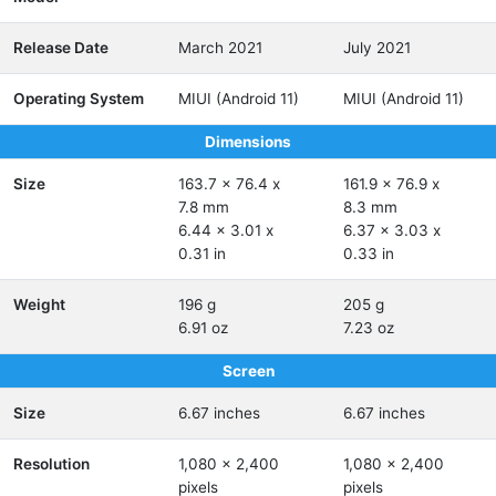
Release Date
March 2021
July 2021
Operating System
MIUI (Android 11)
MIUI (Android 11)
Dimensions
Size
163.7 x 76.4 x
161.9 x 76.9 x
7.8 mm
8.3 mm
6.44 x 3.01 x
6.37 x 3.03 x
0.31 in
0.33 in
Weight
196 g
205 g
6.91 oz
7.23 oz
Screen
Size
6.67 inches
6.67 inches
Resolution
1,080 x 2,400
1,080 x 2,400
pixels
pixels