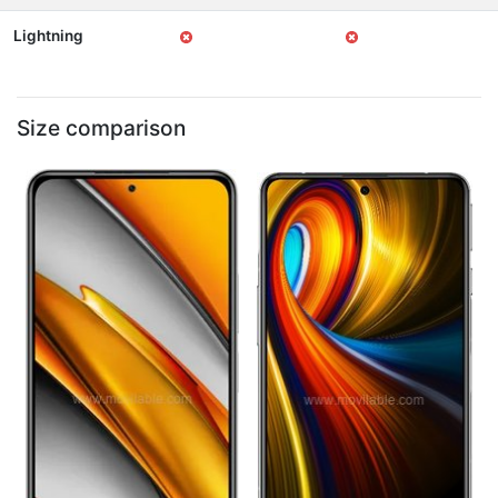
Lightning
Size comparison