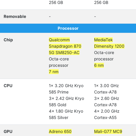
256 GB
256 GB
Removable
-
-
Processor
Chip
Qualcomm
MediaTek
Snapdragon 870
Dimensity 1200
5G SM8250-AC
Octa-core
Octa-core
processor
processor
6 nm
7 nm
CPU
1x 3.20 GHz Kryo
1x 3.00 GHz
585 Prime
Cortex-A78
3x 2.42 GHz Kryo
3x 2.60 GHz
585 Gold
Cortex-A78
4x 1.80 GHz Kryo
4x 2.00 GHz
585 Silver
Cortex-A55
GPU
Adreno 650
Mali-G77 MC9