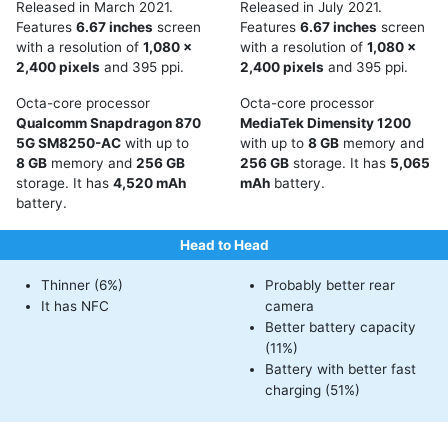
Released in March 2021.
Released in July 2021.
Features
6.67 inches
screen
Features
6.67 inches
screen
with a resolution of
1,080 x
with a resolution of
1,080 x
2,400 pixels
and 395 ppi.
2,400 pixels
and 395 ppi.
Octa-core processor
Octa-core processor
Qualcomm Snapdragon 870
MediaTek Dimensity 1200
5G SM8250-AC
with up to
with up to
8 GB
memory and
8 GB
memory and
256 GB
256 GB
storage. It has
5,065
storage. It has
4,520 mAh
mAh
battery.
battery.
Head to Head
Thinner (6%)
Probably better rear
It has NFC
camera
Better battery capacity
(11%)
Battery with better fast
charging (51%)