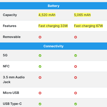
Battery
Capacity
4,520 mAh
5,065 mAh
Features
Fast charging 33W
Fast charging 67W
Removable
Connectivity
5G
NFC
3.5 mm Audio
Jack
Micro USB
USB Type-C