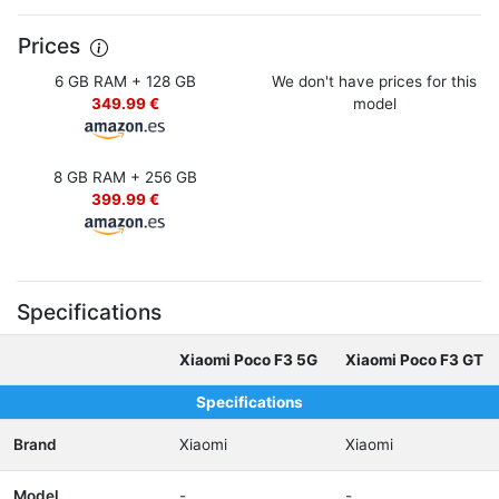
Prices
6 GB RAM + 128 GB
We don't have prices for this
349.99 €
model
8 GB RAM + 256 GB
399.99 €
Specifications
Xiaomi Poco F3 5G
Xiaomi Poco F3 GT
Specifications
Brand
Xiaomi
Xiaomi
Model
-
-