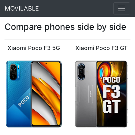
MOVILABLE
Compare phones side by side
Xiaomi Poco F3 5G
Xiaomi Poco F3 GT