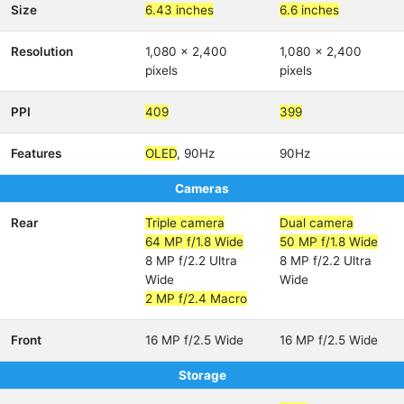
Size
6.43 inches
6.6 inches
Resolution
1,080 x 2,400
1,080 x 2,400
pixels
pixels
PPI
409
399
Features
OLED
, 90Hz
90Hz
Cameras
Rear
Triple camera
Dual camera
64 MP f/1.8 Wide
50 MP f/1.8 Wide
8 MP f/2.2 Ultra
8 MP f/2.2 Ultra
Wide
Wide
2 MP f/2.4 Macro
Front
16 MP f/2.5 Wide
16 MP f/2.5 Wide
Storage