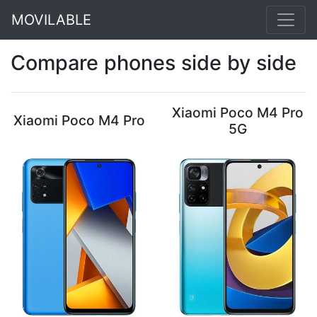
MOVILABLE
Compare phones side by side
Xiaomi Poco M4 Pro
Xiaomi Poco M4 Pro
5G