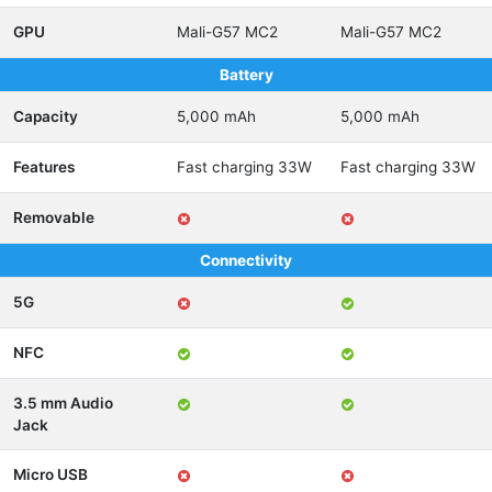
GPU
Mali-G57 MC2
Mali-G57 MC2
Battery
Capacity
5,000 mAh
5,000 mAh
Features
Fast charging 33W
Fast charging 33W
Removable
Connectivity
5G
NFC
3.5 mm Audio
Jack
Micro USB