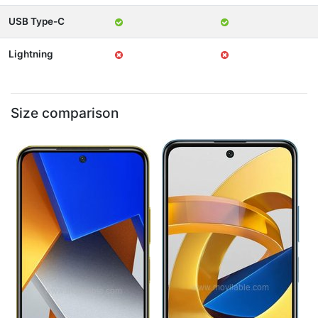
USB Type-C
Lightning
Size comparison