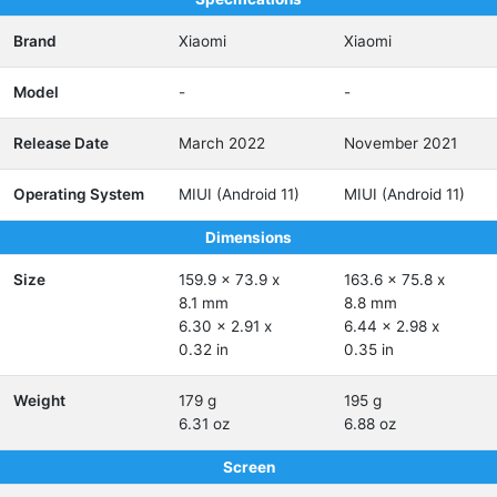
Brand
Xiaomi
Xiaomi
Model
-
-
Release Date
March 2022
November 2021
Operating System
MIUI (Android 11)
MIUI (Android 11)
Dimensions
Size
159.9 x 73.9 x
163.6 x 75.8 x
8.1 mm
8.8 mm
6.30 x 2.91 x
6.44 x 2.98 x
0.32 in
0.35 in
Weight
179 g
195 g
6.31 oz
6.88 oz
Screen