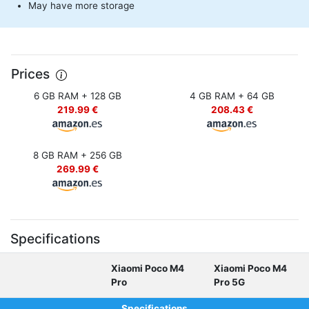
May have more storage
Prices
6 GB RAM + 128 GB
4 GB RAM + 64 GB
219.99 €
208.43 €
8 GB RAM + 256 GB
269.99 €
Specifications
Xiaomi Poco M4
Xiaomi Poco M4
Pro
Pro 5G
Specifications