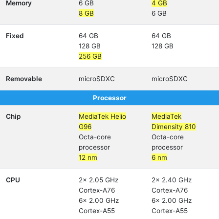
Memory
6 GB
4 GB
8 GB
6 GB
Fixed
64 GB
64 GB
128 GB
128 GB
256 GB
Removable
microSDXC
microSDXC
Processor
Chip
MediaTek Helio
MediaTek
G96
Dimensity 810
Octa-core
Octa-core
processor
processor
12 nm
6 nm
CPU
2x 2.05 GHz
2x 2.40 GHz
Cortex-A76
Cortex-A76
6x 2.00 GHz
6x 2.00 GHz
Cortex-A55
Cortex-A55