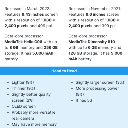
Released in March 2022.
Released in November 2021.
Features
6.43 inches
screen
Features
6.6 inches
screen
with a resolution of
1,080 x
with a resolution of
1,080 x
2,400 pixels
and 409 ppi.
2,400 pixels
and 399 ppi.
Octa-core processor
Octa-core processor
MediaTek Helio G96
with up
MediaTek Dimensity 810
to
8 GB
memory and
256 GB
with up to
6 GB
memory and
storage. It has
5,000 mAh
128 GB
storage. It has
5,000
battery.
mAh
battery.
Head to Head
Lighter (9%)
Slightly larger screen (3%)
Thinner (9%)
More processing power
Slightly better quality
(8%)
screen (2%)
It has 5G
OLED screen
Probably more versatile
rear camera
May have more memory