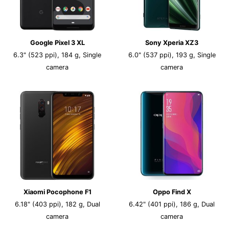
Google Pixel 3 XL
Sony Xperia XZ3
6.3" (523 ppi), 184 g, Single
6.0" (537 ppi), 193 g, Single
camera
camera
Xiaomi Pocophone F1
Oppo Find X
6.18" (403 ppi), 182 g, Dual
6.42" (401 ppi), 186 g, Dual
camera
camera