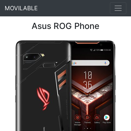
MOVILABLE
Asus ROG Phone