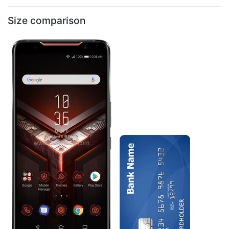
Size comparison