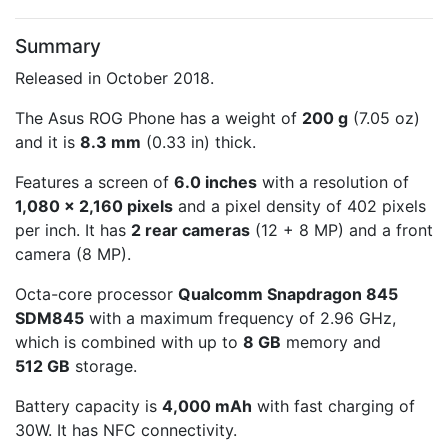
Summary
Released in October 2018.
The Asus ROG Phone has a weight of
200 g
(7.05 oz)
and it is
8.3 mm
(0.33 in) thick.
Features a screen of
6.0 inches
with a resolution of
1,080 x 2,160 pixels
and a pixel density of 402 pixels
per inch. It has
2 rear cameras
(12 + 8 MP) and a front
camera (8 MP).
Octa-core processor
Qualcomm Snapdragon 845
SDM845
with a maximum frequency of 2.96 GHz,
which is combined with up to
8 GB
memory and
512 GB
storage.
Battery capacity is
4,000 mAh
with fast charging of
30W. It has NFC connectivity.