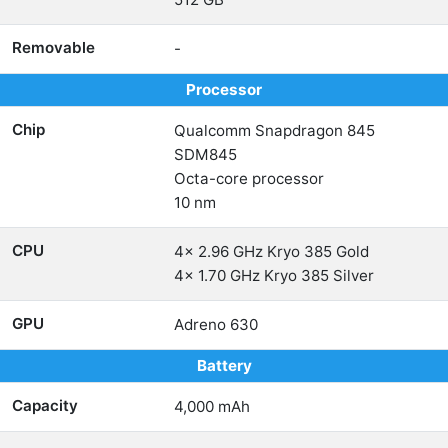
Removable
-
Processor
Chip
Qualcomm Snapdragon 845
SDM845
Octa-core processor
10 nm
CPU
4x 2.96 GHz Kryo 385 Gold
4x 1.70 GHz Kryo 385 Silver
GPU
Adreno 630
Battery
Capacity
4,000 mAh