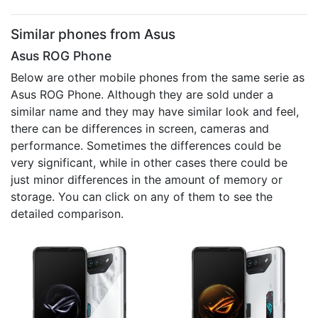
Similar phones from Asus
Asus ROG Phone
Below are other mobile phones from the same serie as
Asus ROG Phone. Although they are sold under a
similar name and they may have similar look and feel,
there can be differences in screen, cameras and
performance. Sometimes the differences could be
very significant, while in other cases there could be
just minor differences in the amount of memory or
storage. You can click on any of them to see the
detailed comparison.