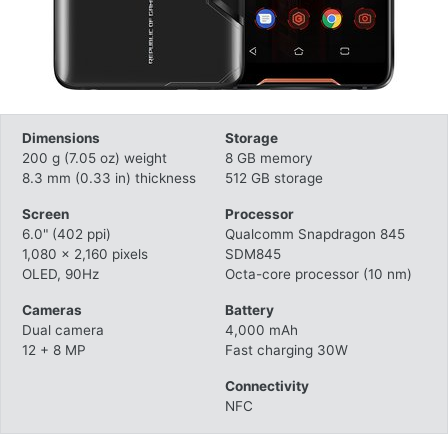
Dimensions
Storage
200 g (7.05 oz) weight
8 GB memory
8.3 mm (0.33 in) thickness
512 GB storage
Screen
Processor
6.0" (402 ppi)
Qualcomm Snapdragon 845
1,080 x 2,160 pixels
SDM845
OLED, 90Hz
Octa-core processor (10 nm)
Cameras
Battery
Dual camera
4,000 mAh
12 + 8 MP
Fast charging 30W
Connectivity
NFC