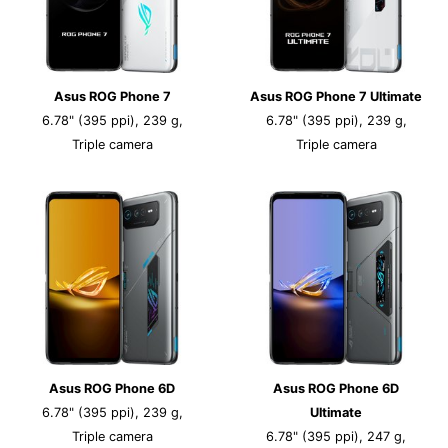
Asus ROG Phone 7
Asus ROG Phone 7 Ultimate
6.78" (395 ppi), 239 g,
6.78" (395 ppi), 239 g,
Triple camera
Triple camera
Asus ROG Phone 6D
Asus ROG Phone 6D
6.78" (395 ppi), 239 g,
Ultimate
Triple camera
6.78" (395 ppi), 247 g,