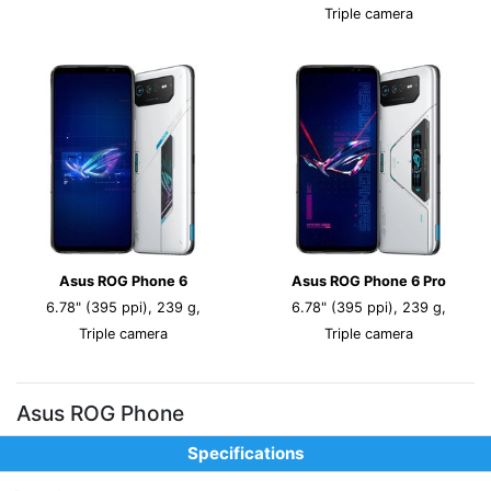
Triple camera
Asus ROG Phone 6
Asus ROG Phone 6 Pro
6.78" (395 ppi), 239 g,
6.78" (395 ppi), 239 g,
Triple camera
Triple camera
Asus ROG Phone
Specifications