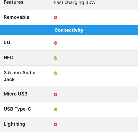
Features
Fast charging 30W
Removable
Connectivity
5G
NFC
3.5 mm Audio
Jack
Micro USB
USB Type-C
Lightning