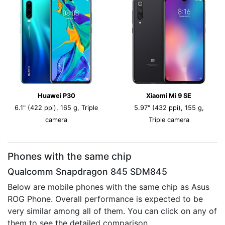
Huawei P30
Xiaomi Mi 9 SE
6.1" (422 ppi), 165 g, Triple
5.97" (432 ppi), 155 g,
camera
Triple camera
Phones with the same chip
Qualcomm Snapdragon 845 SDM845
Below are mobile phones with the same chip as Asus
ROG Phone. Overall performance is expected to be
very similar among all of them. You can click on any of
them to see the detailed comparison.