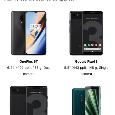
OnePlus 6T
Google Pixel 3
6.41" (402 ppi), 185 g, Dual
5.5" (443 ppi), 148 g, Single
camera
camera