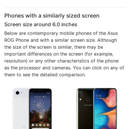
Phones with a similarly sized screen
Screen size around 6.0 inches
Below are contemporary mobile phones of the Asus
ROG Phone and with a similar screen size. Although
the size of the screen is similar, there may be
important differences on the screen (for example,
resolution) or any other characteristics of the phone
as the processor and cameras. You can click on any of
them to see the detailed comparison.