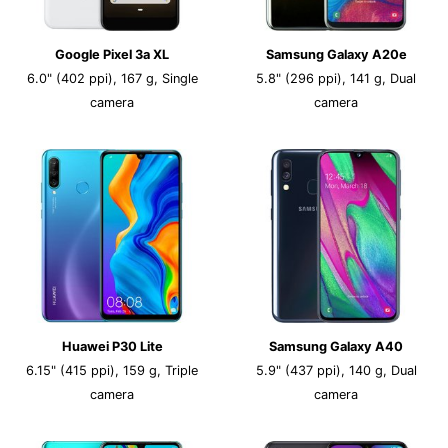
Google Pixel 3a XL
Samsung Galaxy A20e
6.0" (402 ppi), 167 g, Single
5.8" (296 ppi), 141 g, Dual
camera
camera
Huawei P30 Lite
Samsung Galaxy A40
6.15" (415 ppi), 159 g, Triple
5.9" (437 ppi), 140 g, Dual
camera
camera