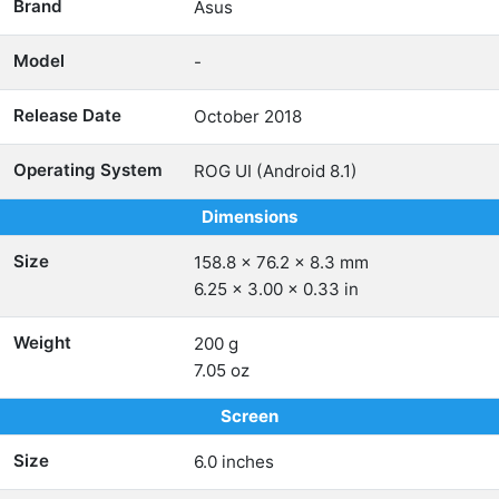
Brand
Asus
Model
-
Release Date
October 2018
Operating System
ROG UI (Android 8.1)
Dimensions
Size
158.8 x 76.2 x 8.3 mm
6.25 x 3.00 x 0.33 in
Weight
200 g
7.05 oz
Screen
Size
6.0 inches