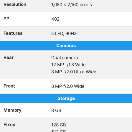
Resolution
1,080 x 2,160 pixels
PPI
402
Features
OLED, 90Hz
Cameras
Rear
Dual camera
12 MP f/1.8 Wide
8 MP f/2.0 Ultra Wide
Front
8 MP f/2.0 Wide
Storage
Memory
8 GB
Fixed
128 GB
512 GB