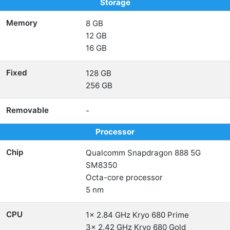
Storage
Memory
8 GB
12 GB
16 GB
Fixed
128 GB
256 GB
Removable
-
Processor
Chip
Qualcomm Snapdragon 888 5G
SM8350
Octa-core processor
5 nm
CPU
1x 2.84 GHz Kryo 680 Prime
3x 2.42 GHz Kryo 680 Gold