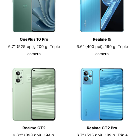
OnePlus 10 Pro
Realme 9i
6.7" (525 ppi), 200 g, Triple
6.6" (400 ppi), 190 g, Triple
camera
camera
Realme GT2
Realme GT2 Pro
6.62" (398 ppi), 194 g,
6.7" (525 ppi), 189 g, Triple