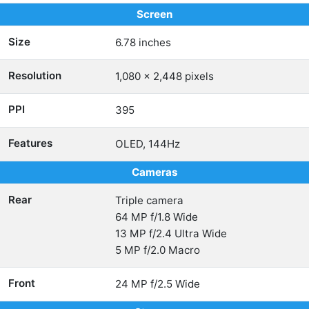
Screen
Size
6.78 inches
Resolution
1,080 x 2,448 pixels
PPI
395
Features
OLED, 144Hz
Cameras
Rear
Triple camera
64 MP f/1.8 Wide
13 MP f/2.4 Ultra Wide
5 MP f/2.0 Macro
Front
24 MP f/2.5 Wide