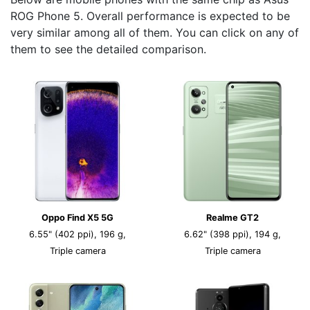
ROG Phone 5. Overall performance is expected to be
very similar among all of them. You can click on any of
them to see the detailed comparison.
Oppo Find X5 5G
Realme GT2
6.55" (402 ppi), 196 g,
6.62" (398 ppi), 194 g,
Triple camera
Triple camera