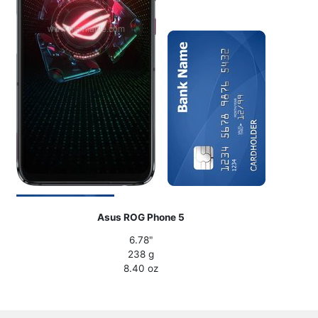
Asus ROG Phone 5
6.78"
238 g
8.40 oz