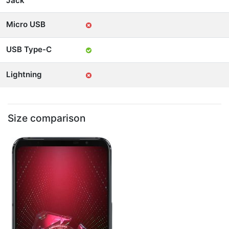
Jack
Micro USB
USB Type-C
Lightning
Size comparison