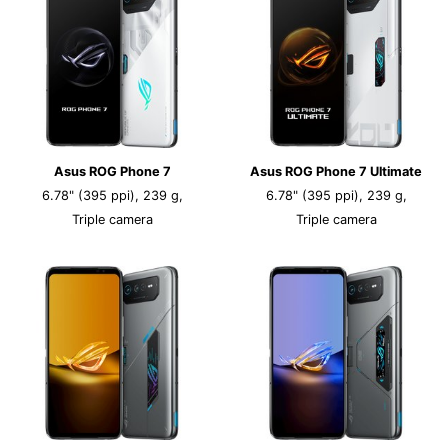
Asus ROG Phone 7
Asus ROG Phone 7 Ultimate
6.78" (395 ppi), 239 g,
6.78" (395 ppi), 239 g,
Triple camera
Triple camera