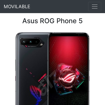
MOVILABLE
Asus ROG Phone 5