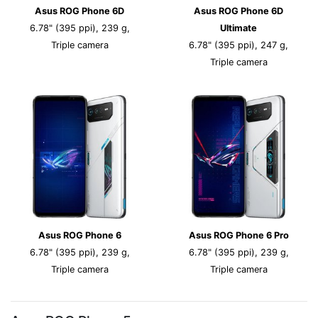
Asus ROG Phone 6D
Asus ROG Phone 6D
6.78" (395 ppi), 239 g,
Ultimate
Triple camera
6.78" (395 ppi), 247 g,
Triple camera
Asus ROG Phone 6
Asus ROG Phone 6 Pro
6.78" (395 ppi), 239 g,
6.78" (395 ppi), 239 g,
Triple camera
Triple camera