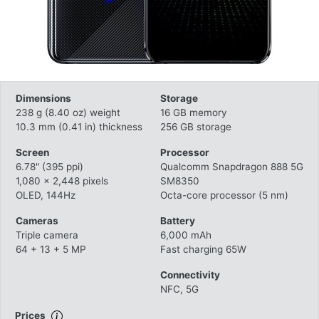
Dimensions
Storage
238 g (8.40 oz) weight
16 GB memory
10.3 mm (0.41 in) thickness
256 GB storage
Screen
Processor
6.78" (395 ppi)
Qualcomm Snapdragon 888 5G
1,080 x 2,448 pixels
SM8350
OLED, 144Hz
Octa-core processor (5 nm)
Cameras
Battery
Triple camera
6,000 mAh
64 + 13 + 5 MP
Fast charging 65W
Connectivity
NFC, 5G
Prices