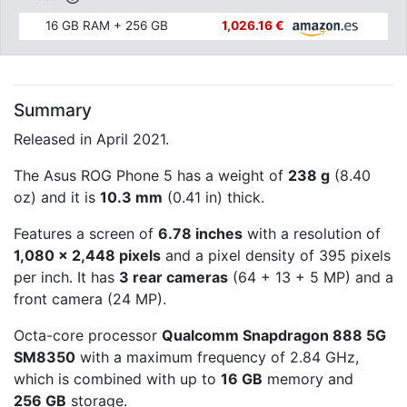
16 GB RAM + 256 GB
1,026.16 €
Summary
Released in April 2021.
The Asus ROG Phone 5 has a weight of
238 g
(8.40
oz) and it is
10.3 mm
(0.41 in) thick.
Features a screen of
6.78 inches
with a resolution of
1,080 x 2,448 pixels
and a pixel density of 395 pixels
per inch. It has
3 rear cameras
(64 + 13 + 5 MP) and a
front camera (24 MP).
Octa-core processor
Qualcomm Snapdragon 888 5G
SM8350
with a maximum frequency of 2.84 GHz,
which is combined with up to
16 GB
memory and
256 GB
storage.