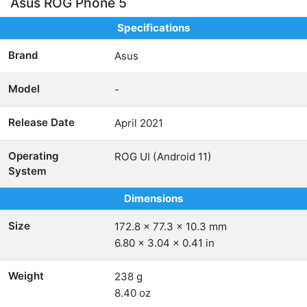
Asus ROG Phone 5
Specifications
Brand
Asus
Model
-
Release Date
April 2021
Operating
ROG UI (Android 11)
System
Dimensions
Size
172.8 x 77.3 x 10.3 mm
6.80 x 3.04 x 0.41 in
Weight
238 g
8.40 oz