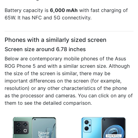
Battery capacity is
6,000 mAh
with fast charging of
65W. It has NFC and 5G connectivity.
Phones with a similarly sized screen
Screen size around 6.78 inches
Below are contemporary mobile phones of the Asus
ROG Phone 5 and with a similar screen size. Although
the size of the screen is similar, there may be
important differences on the screen (for example,
resolution) or any other characteristics of the phone
as the processor and cameras. You can click on any of
them to see the detailed comparison.