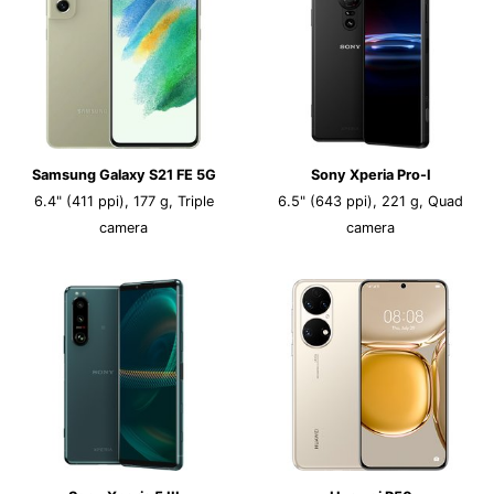
Samsung Galaxy S21 FE 5G
Sony Xperia Pro-I
6.4" (411 ppi), 177 g, Triple
6.5" (643 ppi), 221 g, Quad
camera
camera