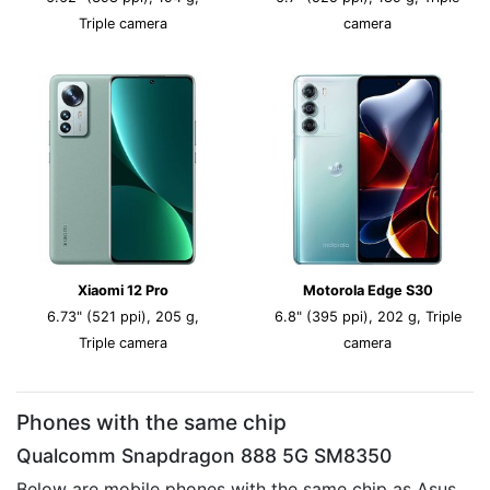
Triple camera
camera
Xiaomi 12 Pro
Motorola Edge S30
6.73" (521 ppi), 205 g,
6.8" (395 ppi), 202 g, Triple
Triple camera
camera
Phones with the same chip
Qualcomm Snapdragon 888 5G SM8350
Below are mobile phones with the same chip as Asus