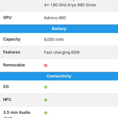
4x 1.80 GHz Kryo 680 Silver
GPU
Adreno 660
Battery
Capacity
6,000 mAh
Features
Fast charging 65W
Removable
Connectivity
5G
NFC
3.5 mm Audio