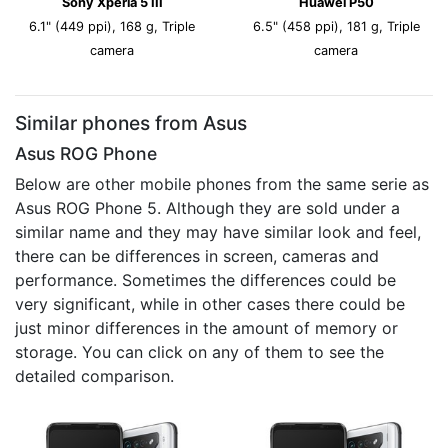
Sony Xperia 5 III
Huawei P50
6.1" (449 ppi), 168 g, Triple
6.5" (458 ppi), 181 g, Triple
camera
camera
Similar phones from Asus
Asus ROG Phone
Below are other mobile phones from the same serie as
Asus ROG Phone 5. Although they are sold under a
similar name and they may have similar look and feel,
there can be differences in screen, cameras and
performance. Sometimes the differences could be
very significant, while in other cases there could be
just minor differences in the amount of memory or
storage. You can click on any of them to see the
detailed comparison.