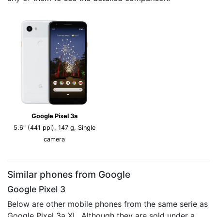
Google Pixel 3a
5.6" (441 ppi), 147 g, Single
camera
Similar phones from Google
Google Pixel 3
Below are other mobile phones from the same serie as
Google Pixel 3a XL. Although they are sold under a