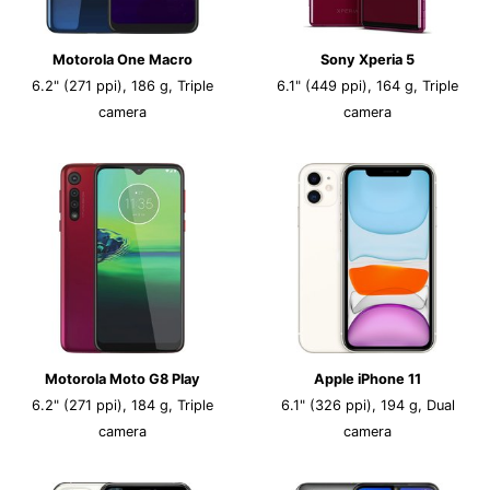
Motorola One Macro
Sony Xperia 5
6.2" (271 ppi), 186 g, Triple
6.1" (449 ppi), 164 g, Triple
camera
camera
Motorola Moto G8 Play
Apple iPhone 11
6.2" (271 ppi), 184 g, Triple
6.1" (326 ppi), 194 g, Dual
camera
camera