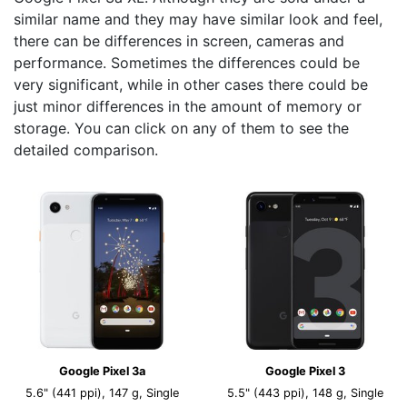
similar name and they may have similar look and feel,
there can be differences in screen, cameras and
performance. Sometimes the differences could be
very significant, while in other cases there could be
just minor differences in the amount of memory or
storage. You can click on any of them to see the
detailed comparison.
Google Pixel 3a
Google Pixel 3
5.6" (441 ppi), 147 g, Single
5.5" (443 ppi), 148 g, Single