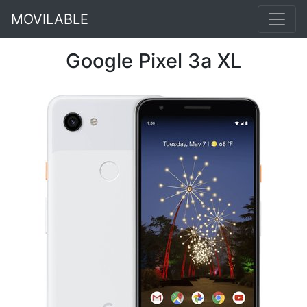
MOVILABLE
Google Pixel 3a XL