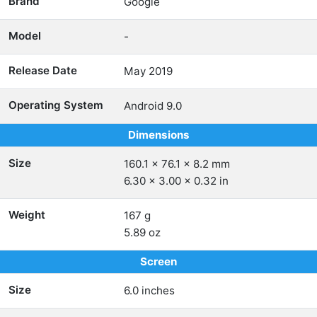
Brand
Google
Model
-
Release Date
May 2019
Operating System
Android 9.0
Dimensions
Size
160.1 x 76.1 x 8.2 mm
6.30 x 3.00 x 0.32 in
Weight
167 g
5.89 oz
Screen
Size
6.0 inches