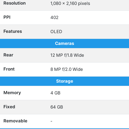
Resolution
1,080 x 2,160 pixels
PPI
402
Features
OLED
Cameras
Rear
12 MP f/1.8 Wide
Front
8 MP f/2.0 Wide
Storage
Memory
4 GB
Fixed
64 GB
Removable
-