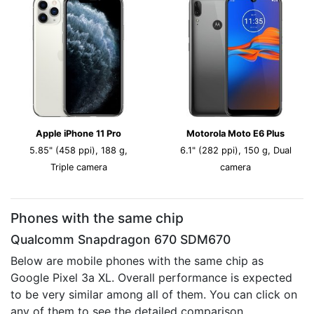
Apple iPhone 11 Pro
Motorola Moto E6 Plus
5.85" (458 ppi), 188 g,
6.1" (282 ppi), 150 g, Dual
Triple camera
camera
Phones with the same chip
Qualcomm Snapdragon 670 SDM670
Below are mobile phones with the same chip as
Google Pixel 3a XL. Overall performance is expected
to be very similar among all of them. You can click on
any of them to see the detailed comparison.