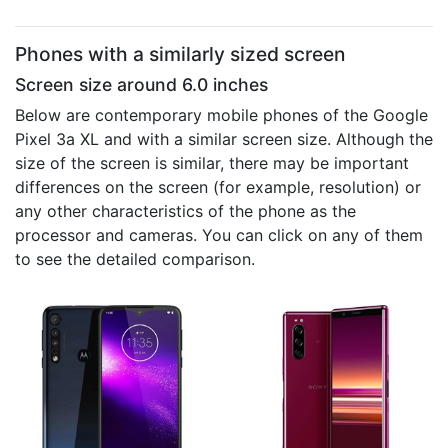
Phones with a similarly sized screen
Screen size around 6.0 inches
Below are contemporary mobile phones of the Google
Pixel 3a XL and with a similar screen size. Although the
size of the screen is similar, there may be important
differences on the screen (for example, resolution) or
any other characteristics of the phone as the
processor and cameras. You can click on any of them
to see the detailed comparison.