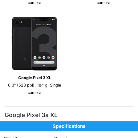
camera
camera
Google Pixel 3 XL
6.3" (523 ppi), 184 g, Single
camera
Google Pixel 3a XL
Specifications