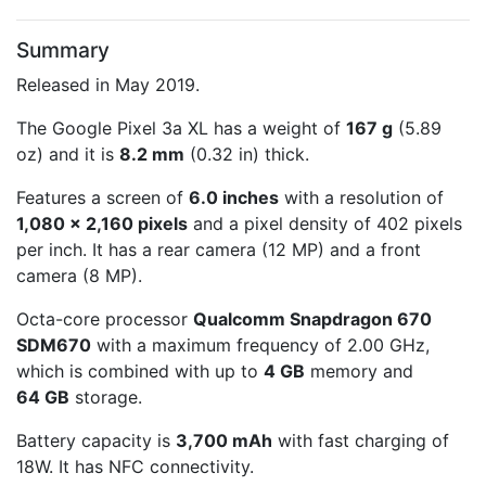
Summary
Released in May 2019.
The Google Pixel 3a XL has a weight of
167 g
(5.89
oz) and it is
8.2 mm
(0.32 in) thick.
Features a screen of
6.0 inches
with a resolution of
1,080 x 2,160 pixels
and a pixel density of 402 pixels
per inch. It has a rear camera (12 MP) and a front
camera (8 MP).
Octa-core processor
Qualcomm Snapdragon 670
SDM670
with a maximum frequency of 2.00 GHz,
which is combined with up to
4 GB
memory and
64 GB
storage.
Battery capacity is
3,700 mAh
with fast charging of
18W. It has NFC connectivity.