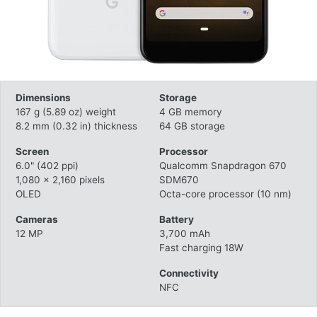
Dimensions
Storage
167 g (5.89 oz) weight
4 GB memory
8.2 mm (0.32 in) thickness
64 GB storage
Screen
Processor
6.0" (402 ppi)
Qualcomm Snapdragon 670
1,080 x 2,160 pixels
SDM670
OLED
Octa-core processor (10 nm)
Cameras
Battery
12 MP
3,700 mAh
Fast charging 18W
Connectivity
NFC