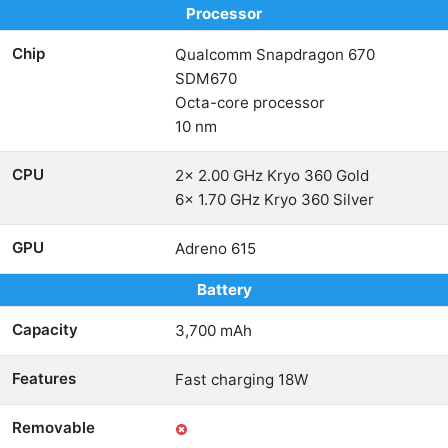
Processor
Chip
Qualcomm Snapdragon 670
SDM670
Octa-core processor
10 nm
CPU
2x 2.00 GHz Kryo 360 Gold
6x 1.70 GHz Kryo 360 Silver
GPU
Adreno 615
Battery
Capacity
3,700 mAh
Features
Fast charging 18W
Removable