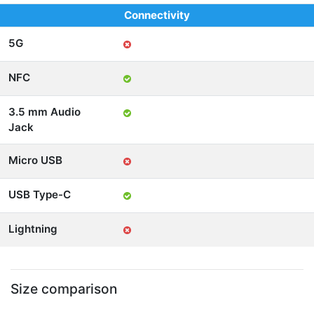
Connectivity
5G
NFC
3.5 mm Audio
Jack
Micro USB
USB Type-C
Lightning
Size comparison