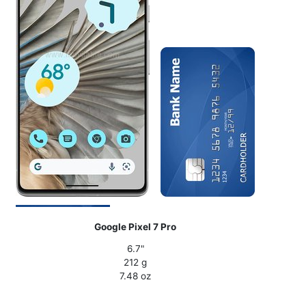
Google Pixel 7 Pro
6.7"
212 g
7.48 oz