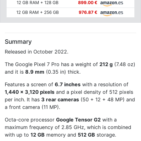
12 GB RAM + 128 GB
899.00 €
12 GB RAM + 256 GB
976.87 €
Summary
Released in October 2022.
The Google Pixel 7 Pro has a weight of
212 g
(7.48 oz)
and it is
8.9 mm
(0.35 in) thick.
Features a screen of
6.7 inches
with a resolution of
1,440 x 3,120 pixels
and a pixel density of 512 pixels
per inch. It has
3 rear cameras
(50 + 12 + 48 MP) and
a front camera (11 MP).
Octa-core processor
Google Tensor G2
with a
maximum frequency of 2.85 GHz, which is combined
with up to
12 GB
memory and
512 GB
storage.