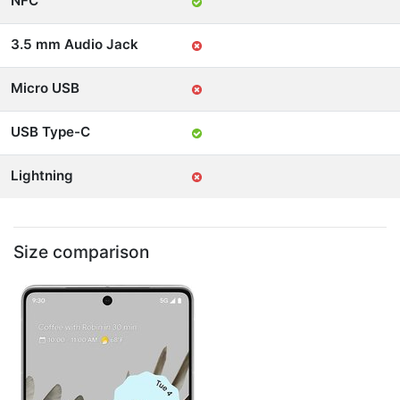
NFC
3.5 mm Audio Jack
Micro USB
USB Type-C
Lightning
Size comparison