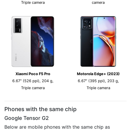
Triple camera
camera
Xiaomi Poco F5 Pro
Motorola Edge+ (2023)
6.67" (526 ppi), 204 g,
6.67" (395 ppi), 203 g,
Triple camera
Triple camera
Phones with the same chip
Google Tensor G2
Below are mobile phones with the same chip as