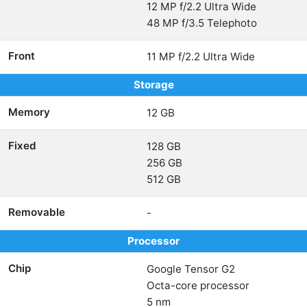
12 MP f/2.2 Ultra Wide
48 MP f/3.5 Telephoto
Front
11 MP f/2.2 Ultra Wide
Storage
Memory
12 GB
Fixed
128 GB
256 GB
512 GB
Removable
-
Processor
Chip
Google Tensor G2
Octa-core processor
5 nm