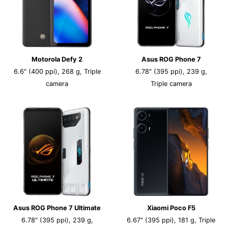
Motorola Defy 2
Asus ROG Phone 7
6.6" (400 ppi), 268 g, Triple
6.78" (395 ppi), 239 g,
camera
Triple camera
Asus ROG Phone 7 Ultimate
Xiaomi Poco F5
6.78" (395 ppi), 239 g,
6.67" (395 ppi), 181 g, Triple