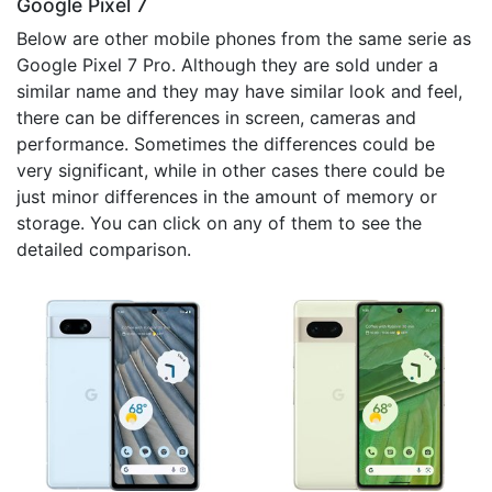
Google Pixel 7
Below are other mobile phones from the same serie as
Google Pixel 7 Pro. Although they are sold under a
similar name and they may have similar look and feel,
there can be differences in screen, cameras and
performance. Sometimes the differences could be
very significant, while in other cases there could be
just minor differences in the amount of memory or
storage. You can click on any of them to see the
detailed comparison.