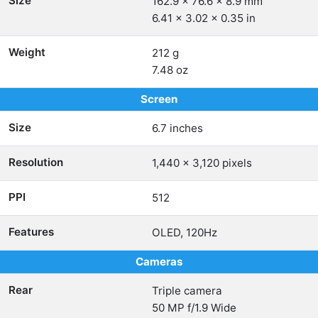
Size
162.9 x 76.6 x 8.9 mm
6.41 x 3.02 x 0.35 in
Weight
212 g
7.48 oz
Screen
Size
6.7 inches
Resolution
1,440 x 3,120 pixels
PPI
512
Features
OLED, 120Hz
Cameras
Rear
Triple camera
50 MP f/1.9 Wide