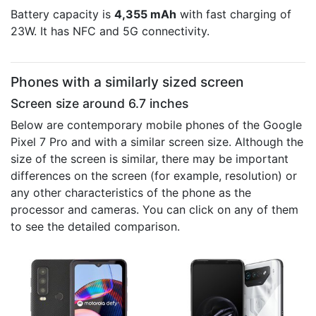
Battery capacity is
4,355 mAh
with fast charging of
23W. It has NFC and 5G connectivity.
Phones with a similarly sized screen
Screen size around 6.7 inches
Below are contemporary mobile phones of the Google
Pixel 7 Pro and with a similar screen size. Although the
size of the screen is similar, there may be important
differences on the screen (for example, resolution) or
any other characteristics of the phone as the
processor and cameras. You can click on any of them
to see the detailed comparison.