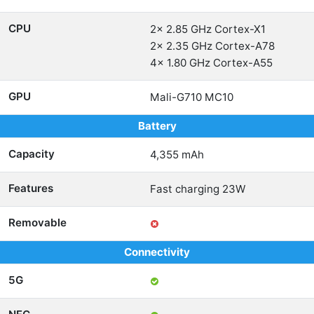
CPU
2x 2.85 GHz Cortex-X1
2x 2.35 GHz Cortex-A78
4x 1.80 GHz Cortex-A55
GPU
Mali-G710 MC10
Battery
Capacity
4,355 mAh
Features
Fast charging 23W
Removable
Connectivity
5G