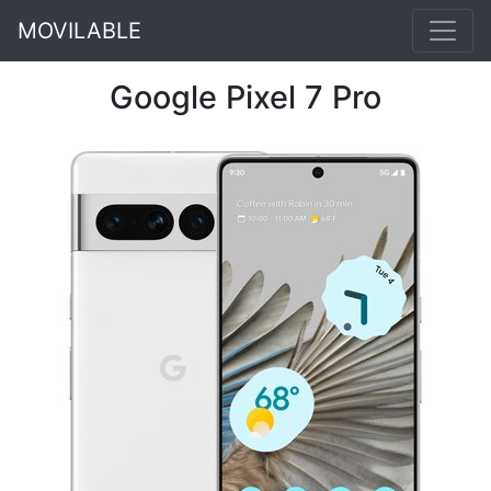
MOVILABLE
Google Pixel 7 Pro