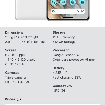
Dimensions
Storage
212 g (7.48 oz) weight
12 GB memory
8.9 mm (0.35 in) thickness
512 GB storage
Screen
Processor
6.7" (512 ppi)
Google Tensor G2
1,440 x 3,120 pixels
Octa-core processor (5 nm)
OLED, 120Hz
Battery
Cameras
4,355 mAh
Triple camera
Fast charging 23W
50 + 12 + 48 MP
Connectivity
NFC, 5G
Prices