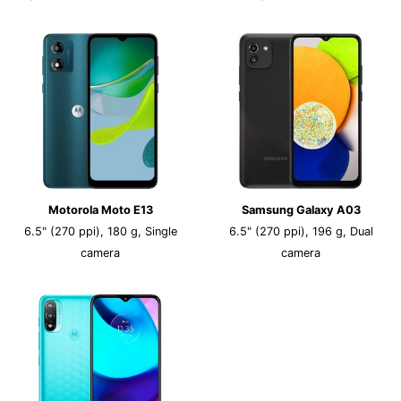
Motorola Moto E13
Samsung Galaxy A03
6.5" (270 ppi), 180 g, Single
6.5" (270 ppi), 196 g, Dual
camera
camera