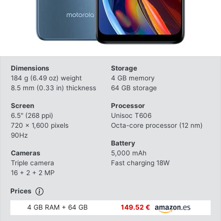
Dimensions
Storage
184 g (6.49 oz) weight
4 GB memory
8.5 mm (0.33 in) thickness
64 GB storage
Screen
Processor
6.5" (268 ppi)
Unisoc T606
720 x 1,600 pixels
Octa-core processor (12 nm)
90Hz
Battery
Cameras
5,000 mAh
Triple camera
Fast charging 18W
16 + 2 + 2 MP
Prices
4 GB RAM + 64 GB
149.52 €