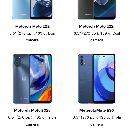
Motorola Moto E22
Motorola Moto E22i
6.5" (270 ppi), 169 g, Dual
6.5" (270 ppi), 169 g, Dual
camera
camera
Motorola Moto E32s
Motorola Moto E30
6.5" (270 ppi), 185 g, Triple
6.5" (270 ppi), 198 g, Triple
camera
camera