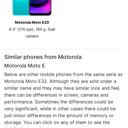
Motorola Moto E20
6.5" (270 ppi), 184 g, Dual
camera
Similar phones from Motorola
Motorola Moto E
Below are other mobile phones from the same serie as
Motorola Moto E32. Although they are sold under a
similar name and they may have similar look and feel,
there can be differences in screen, cameras and
performance. Sometimes the differences could be
very significant, while in other cases there could be
just minor differences in the amount of memory or
storage. You can click on any of them to see the