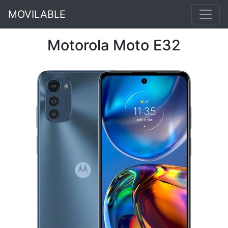
MOVILABLE
Motorola Moto E32