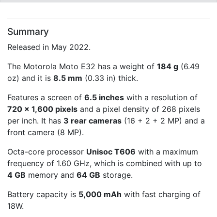
Summary
Released in May 2022.
The Motorola Moto E32 has a weight of
184 g
(6.49
oz) and it is
8.5 mm
(0.33 in) thick.
Features a screen of
6.5 inches
with a resolution of
720 x 1,600 pixels
and a pixel density of 268 pixels
per inch. It has
3 rear cameras
(16 + 2 + 2 MP) and a
front camera (8 MP).
Octa-core processor
Unisoc T606
with a maximum
frequency of 1.60 GHz, which is combined with up to
4 GB
memory and
64 GB
storage.
Battery capacity is
5,000 mAh
with fast charging of
18W.