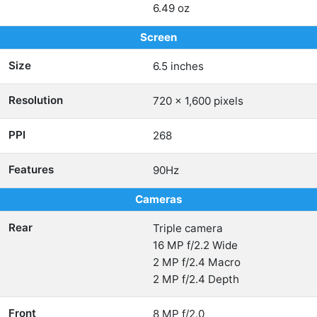
6.49 oz
Screen
Size
6.5 inches
Resolution
720 x 1,600 pixels
PPI
268
Features
90Hz
Cameras
Rear
Triple camera
16 MP f/2.2 Wide
2 MP f/2.4 Macro
2 MP f/2.4 Depth
Front
8 MP f/2.0