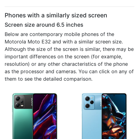
Phones with a similarly sized screen
Screen size around 6.5 inches
Below are contemporary mobile phones of the
Motorola Moto E32 and with a similar screen size.
Although the size of the screen is similar, there may be
important differences on the screen (for example,
resolution) or any other characteristics of the phone
as the processor and cameras. You can click on any of
them to see the detailed comparison.