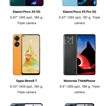
Xiaomi Poco X5 5G
Xiaomi Poco X5 Pro 5G
6.67" (395 ppi), 189 g,
6.67" (395 ppi), 181 g, Triple
Triple camera
camera
Oppo Reno8 T
Motorola ThinkPhone
6.43" (409 ppi), 180 g,
6.6" (399 ppi), 188 g, Triple
Triple camera
camera