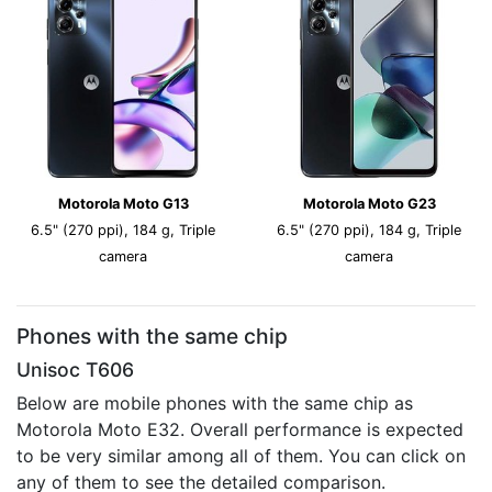
Motorola Moto G13
Motorola Moto G23
6.5" (270 ppi), 184 g, Triple
6.5" (270 ppi), 184 g, Triple
camera
camera
Phones with the same chip
Unisoc T606
Below are mobile phones with the same chip as
Motorola Moto E32. Overall performance is expected
to be very similar among all of them. You can click on
any of them to see the detailed comparison.