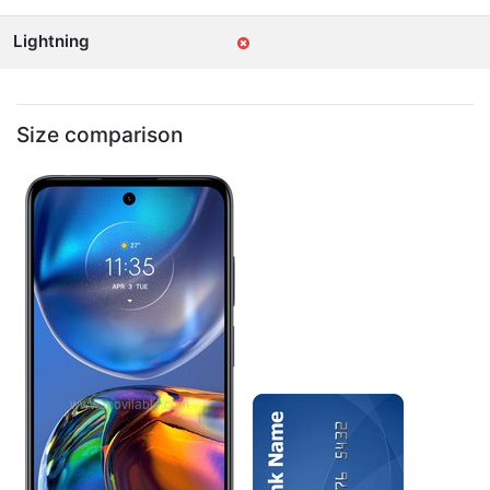
Lightning
Size comparison