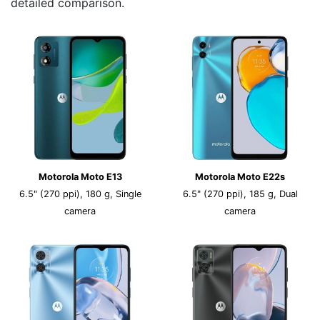
detailed comparison.
Motorola Moto E13
Motorola Moto E22s
6.5" (270 ppi), 180 g, Single
6.5" (270 ppi), 185 g, Dual
camera
camera