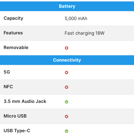
Battery
Capacity
5,000 mAh
Features
Fast charging 18W
Removable
Connectivity
5G
NFC
3.5 mm Audio Jack
Micro USB
USB Type-C