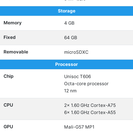
Storage
Memory
4 GB
Fixed
64 GB
Removable
microSDXC
Processor
Chip
Unisoc T606
Octa-core processor
12 nm
CPU
2x 1.60 GHz Cortex-A75
6x 1.60 GHz Cortex-A55
GPU
Mali-G57 MP1