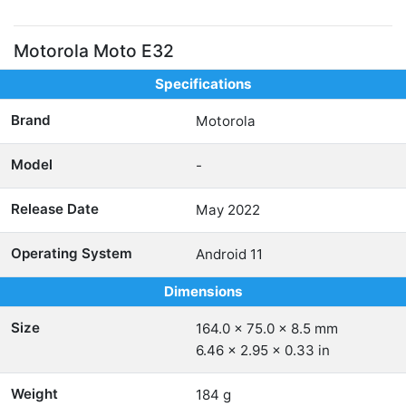
Motorola Moto E32
Specifications
Brand
Motorola
Model
-
Release Date
May 2022
Operating System
Android 11
Dimensions
Size
164.0 x 75.0 x 8.5 mm
6.46 x 2.95 x 0.33 in
Weight
184 g