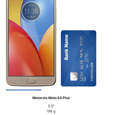
Motorola Moto E4 Plus
5.5"
198 g