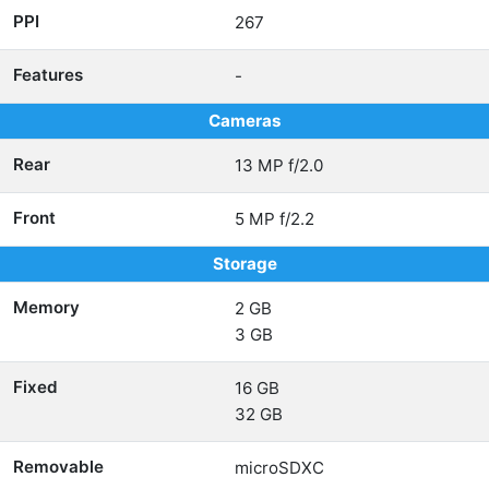
PPI
267
Features
-
Cameras
Rear
13 MP f/2.0
Front
5 MP f/2.2
Storage
Memory
2 GB
3 GB
Fixed
16 GB
32 GB
Removable
microSDXC