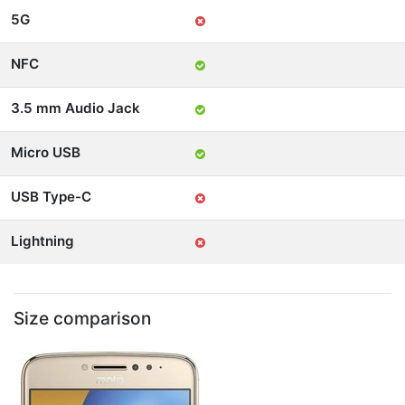
5G
NFC
3.5 mm Audio Jack
Micro USB
USB Type-C
Lightning
Size comparison