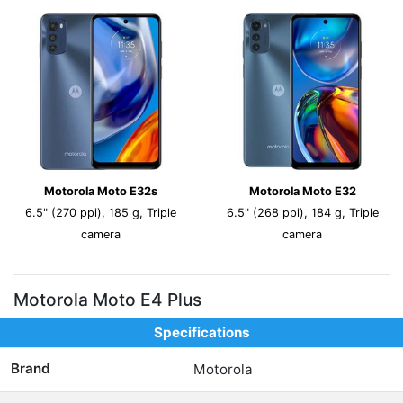
Motorola Moto E32s
Motorola Moto E32
6.5" (270 ppi), 185 g, Triple
6.5" (268 ppi), 184 g, Triple
camera
camera
Motorola Moto E4 Plus
Specifications
Brand
Motorola