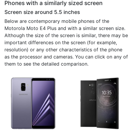
Phones with a similarly sized screen
Screen size around 5.5 inches
Below are contemporary mobile phones of the
Motorola Moto E4 Plus and with a similar screen size.
Although the size of the screen is similar, there may be
important differences on the screen (for example,
resolution) or any other characteristics of the phone
as the processor and cameras. You can click on any of
them to see the detailed comparison.