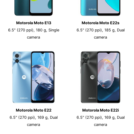
Motorola Moto E13
Motorola Moto E22s
6.5" (270 ppi), 180 g, Single
6.5" (270 ppi), 185 g, Dual
camera
camera
Motorola Moto E22
Motorola Moto E22i
6.5" (270 ppi), 169 g, Dual
6.5" (270 ppi), 169 g, Dual
camera
camera