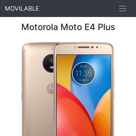
MOVILABLE
Motorola Moto E4 Plus