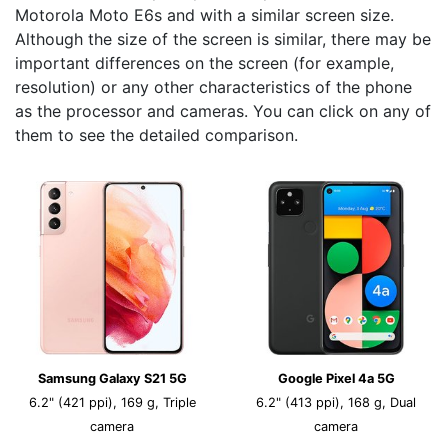
Motorola Moto E6s and with a similar screen size.
Although the size of the screen is similar, there may be
important differences on the screen (for example,
resolution) or any other characteristics of the phone
as the processor and cameras. You can click on any of
them to see the detailed comparison.
Samsung Galaxy S21 5G
Google Pixel 4a 5G
6.2" (421 ppi), 169 g, Triple
6.2" (413 ppi), 168 g, Dual
camera
camera