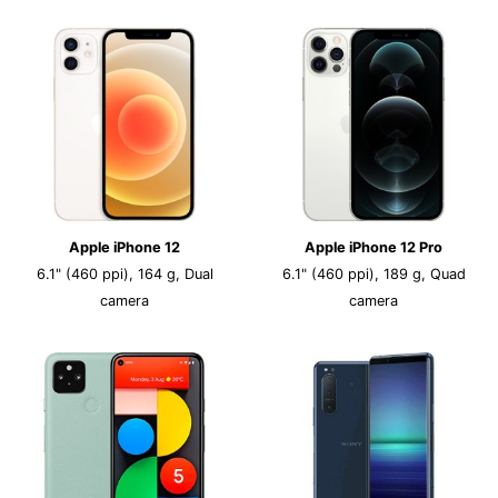
Apple iPhone 12
Apple iPhone 12 Pro
6.1" (460 ppi), 164 g, Dual
6.1" (460 ppi), 189 g, Quad
camera
camera