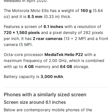
Released in April 2020.
The Motorola Moto E6s has a weight of
160 g
(5.64
oz) and it is
8.5 mm
(0.33 in) thick.
Features a screen of
6.1 inches
with a resolution of
720 x 1,560 pixels
and a pixel density of 282 pixels
per inch. It has
2 rear cameras
(13 + 2 MP) and a front
camera (5 MP).
Octa-core processor
MediaTek Helio P22
with a
maximum frequency of 2.00 GHz, which is combined
with up to
4 GB
memory and
64 GB
storage.
Battery capacity is
3,000 mAh
.
Phones with a similarly sized screen
Screen size around 6.1 inches
Below are contemporary mobile phones of the