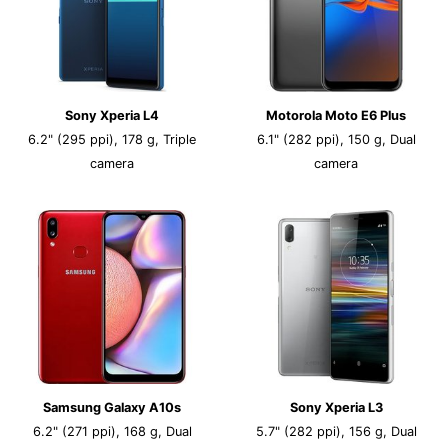
Sony Xperia L4
Motorola Moto E6 Plus
6.2" (295 ppi), 178 g, Triple
6.1" (282 ppi), 150 g, Dual
camera
camera
Samsung Galaxy A10s
Sony Xperia L3
6.2" (271 ppi), 168 g, Dual
5.7" (282 ppi), 156 g, Dual