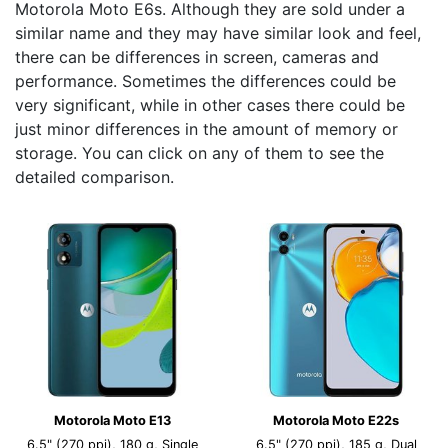
Motorola Moto E6s. Although they are sold under a
similar name and they may have similar look and feel,
there can be differences in screen, cameras and
performance. Sometimes the differences could be
very significant, while in other cases there could be
just minor differences in the amount of memory or
storage. You can click on any of them to see the
detailed comparison.
Motorola Moto E13
Motorola Moto E22s
6.5" (270 ppi), 180 g, Single
6.5" (270 ppi), 185 g, Dual