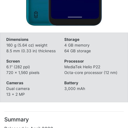
Dimensions
Storage
160 g (5.64 oz) weight
4 GB memory
8.5 mm (0.33 in) thickness
64 GB storage
Screen
Processor
6.1" (282 ppi)
MediaTek Helio P22
720 x 1,560 pixels
Octa-core processor (12 nm)
Cameras
Battery
Dual camera
3,000 mAh
13 + 2 MP
Summary