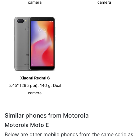
camera
camera
Xiaomi Redmi 6
5.45" (295 ppi), 146 g, Dual
camera
Similar phones from Motorola
Motorola Moto E
Below are other mobile phones from the same serie as