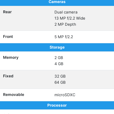
Cameras
Rear
Dual camera
13 MP f/2.2 Wide
2 MP Depth
Front
5 MP f/2.2
Storage
Memory
2 GB
4 GB
Fixed
32 GB
64 GB
Removable
microSDXC
Processor