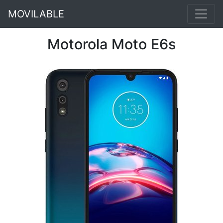
MOVILABLE
Motorola Moto E6s