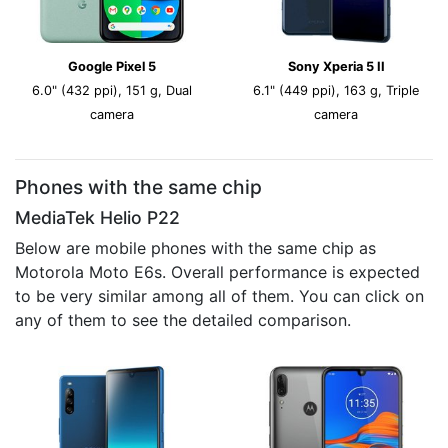
Google Pixel 5
Sony Xperia 5 II
6.0" (432 ppi), 151 g, Dual
6.1" (449 ppi), 163 g, Triple
camera
camera
Phones with the same chip
MediaTek Helio P22
Below are mobile phones with the same chip as
Motorola Moto E6s. Overall performance is expected
to be very similar among all of them. You can click on
any of them to see the detailed comparison.