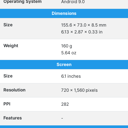
Operating System
Android 9.0
Dimensions
Size
155.6 x 73.0 x 8.5 mm
6.13 x 2.87 x 0.33 in
Weight
160 g
5.64 oz
Screen
Size
6.1 inches
Resolution
720 x 1,560 pixels
PPI
282
Features
-