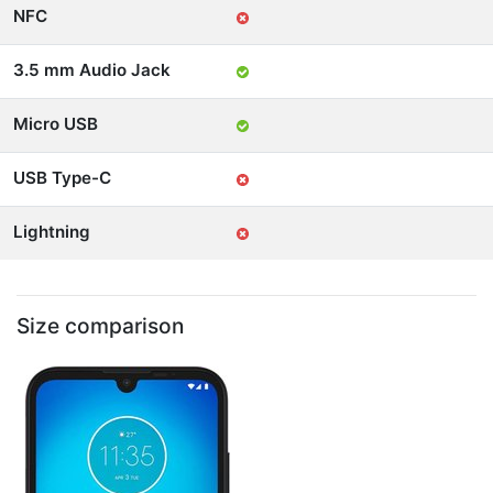
NFC
3.5 mm Audio Jack
Micro USB
USB Type-C
Lightning
Size comparison