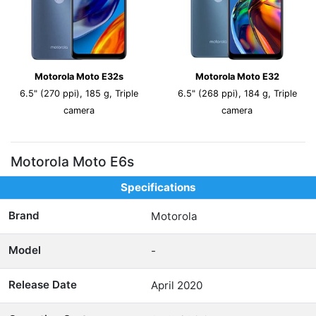
Motorola Moto E32s
Motorola Moto E32
6.5" (270 ppi), 185 g, Triple
6.5" (268 ppi), 184 g, Triple
camera
camera
Motorola Moto E6s
Specifications
Brand
Motorola
Model
-
Release Date
April 2020