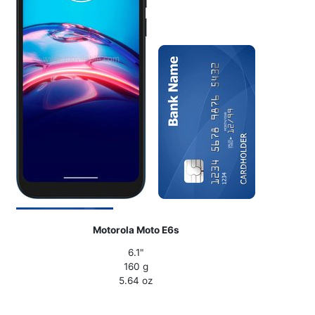
Motorola Moto E6s
6.1"
160 g
5.64 oz