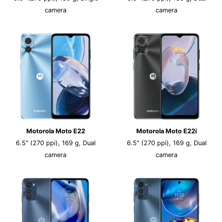
camera
camera
Motorola Moto E22
Motorola Moto E22i
6.5" (270 ppi), 169 g, Dual
6.5" (270 ppi), 169 g, Dual
camera
camera