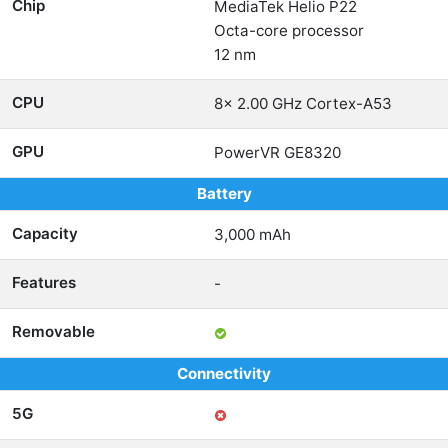
Chip
MediaTek Helio P22
Octa-core processor
12 nm
CPU
8x 2.00 GHz Cortex-A53
GPU
PowerVR GE8320
Battery
Capacity
3,000 mAh
Features
-
Removable
Connectivity
5G