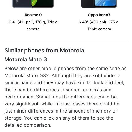
Realme 9
Oppo Reno7
6.4" (411 ppi), 178 g, Triple
6.43" (409 ppi), 175 g,
camera
Triple camera
Similar phones from Motorola
Motorola Moto G
Below are other mobile phones from the same serie as
Motorola Moto G32. Although they are sold under a
similar name and they may have similar look and feel,
there can be differences in screen, cameras and
performance. Sometimes the differences could be
very significant, while in other cases there could be
just minor differences in the amount of memory or
storage. You can click on any of them to see the
detailed comparison.