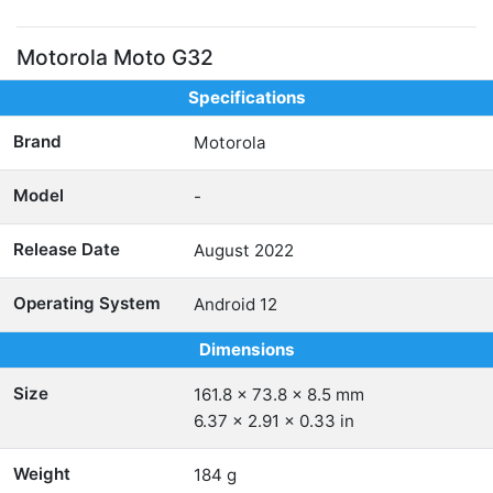
Motorola Moto G32
Specifications
Brand
Motorola
Model
-
Release Date
August 2022
Operating System
Android 12
Dimensions
Size
161.8 x 73.8 x 8.5 mm
6.37 x 2.91 x 0.33 in
Weight
184 g