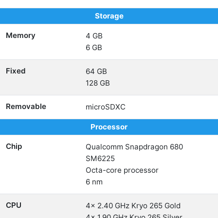
Storage
Memory
4 GB
6 GB
Fixed
64 GB
128 GB
Removable
microSDXC
Processor
Chip
Qualcomm Snapdragon 680
SM6225
Octa-core processor
6 nm
CPU
4x 2.40 GHz Kryo 265 Gold
4x 1.90 GHz Kryo 265 Silver