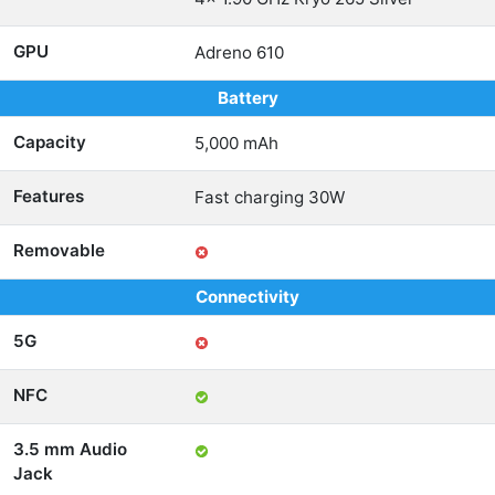
GPU
Adreno 610
Battery
Capacity
5,000 mAh
Features
Fast charging 30W
Removable
Connectivity
5G
NFC
3.5 mm Audio
Jack