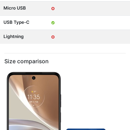
Micro USB
USB Type-C
Lightning
Size comparison