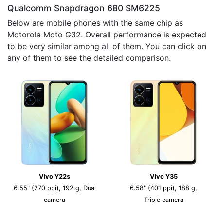
Qualcomm Snapdragon 680 SM6225
Below are mobile phones with the same chip as
Motorola Moto G32. Overall performance is expected
to be very similar among all of them. You can click on
any of them to see the detailed comparison.
Vivo Y22s
Vivo Y35
6.55" (270 ppi), 192 g, Dual
6.58" (401 ppi), 188 g,
camera
Triple camera