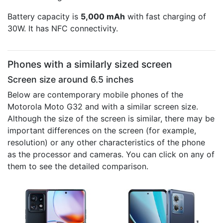
Battery capacity is
5,000 mAh
with fast charging of
30W. It has NFC connectivity.
Phones with a similarly sized screen
Screen size around 6.5 inches
Below are contemporary mobile phones of the
Motorola Moto G32 and with a similar screen size.
Although the size of the screen is similar, there may be
important differences on the screen (for example,
resolution) or any other characteristics of the phone
as the processor and cameras. You can click on any of
them to see the detailed comparison.