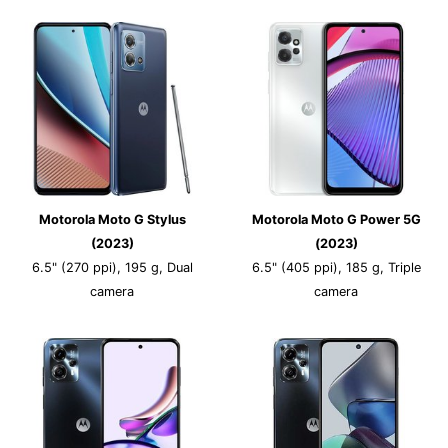
Motorola Moto G Stylus
Motorola Moto G Power 5G
(2023)
(2023)
6.5" (270 ppi), 195 g, Dual
6.5" (405 ppi), 185 g, Triple
camera
camera