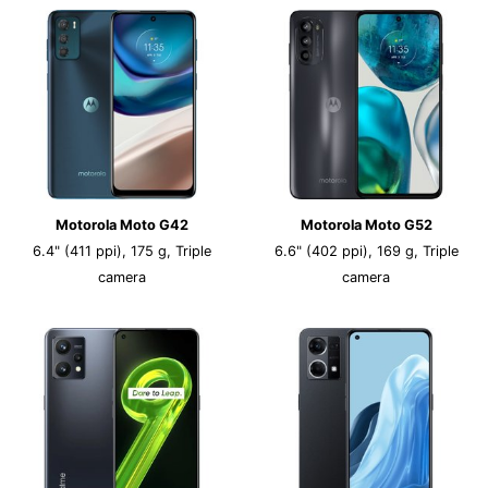
Motorola Moto G42
Motorola Moto G52
6.4" (411 ppi), 175 g, Triple
6.6" (402 ppi), 169 g, Triple
camera
camera