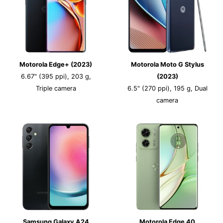
Motorola Edge+ (2023)
Motorola Moto G Stylus
6.67" (395 ppi), 203 g,
(2023)
Triple camera
6.5" (270 ppi), 195 g, Dual
camera
Samsung Galaxy A24
Motorola Edge 40