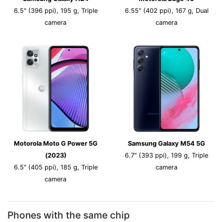
6.5" (396 ppi), 195 g, Triple
6.55" (402 ppi), 167 g, Dual
camera
camera
Motorola Moto G Power 5G
Samsung Galaxy M54 5G
(2023)
6.7" (393 ppi), 199 g, Triple
6.5" (405 ppi), 185 g, Triple
camera
camera
Phones with the same chip