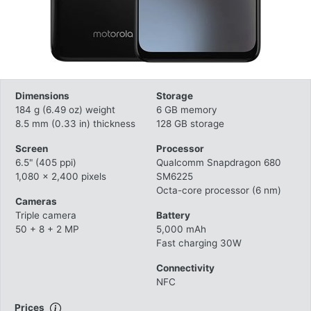
Dimensions
Storage
184 g (6.49 oz) weight
6 GB memory
8.5 mm (0.33 in) thickness
128 GB storage
Screen
Processor
6.5" (405 ppi)
Qualcomm Snapdragon 680
1,080 x 2,400 pixels
SM6225
Octa-core processor (6 nm)
Cameras
Triple camera
Battery
50 + 8 + 2 MP
5,000 mAh
Fast charging 30W
Connectivity
NFC
Prices