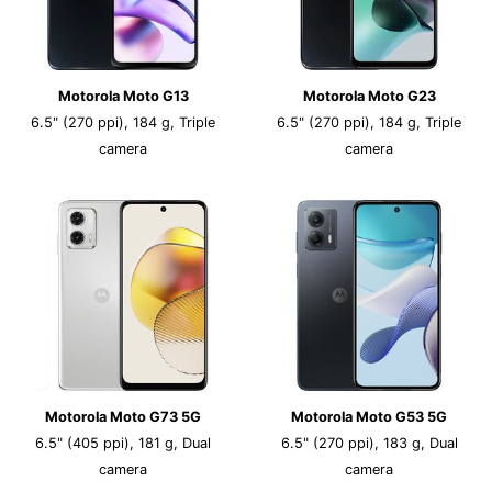
Motorola Moto G13
Motorola Moto G23
6.5" (270 ppi), 184 g, Triple
6.5" (270 ppi), 184 g, Triple
camera
camera
Motorola Moto G73 5G
Motorola Moto G53 5G
6.5" (405 ppi), 181 g, Dual
6.5" (270 ppi), 183 g, Dual
camera
camera