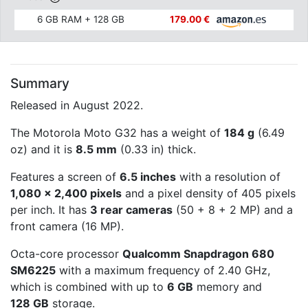
6 GB RAM + 128 GB
179.00 €
Summary
Released in August 2022.
The Motorola Moto G32 has a weight of
184 g
(6.49
oz) and it is
8.5 mm
(0.33 in) thick.
Features a screen of
6.5 inches
with a resolution of
1,080 x 2,400 pixels
and a pixel density of 405 pixels
per inch. It has
3 rear cameras
(50 + 8 + 2 MP) and a
front camera (16 MP).
Octa-core processor
Qualcomm Snapdragon 680
SM6225
with a maximum frequency of 2.40 GHz,
which is combined with up to
6 GB
memory and
128 GB
storage.