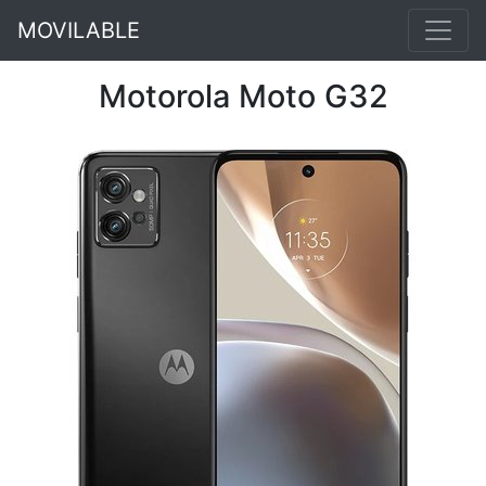
MOVILABLE
Motorola Moto G32