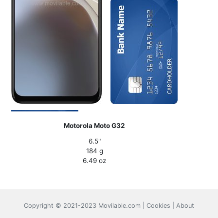
Motorola Moto G32
6.5"
184 g
6.49 oz
Copyright © 2021-2023 Movilable.com |
Cookies
|
About