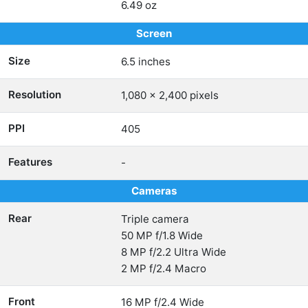
6.49 oz
Screen
Size
6.5 inches
Resolution
1,080 x 2,400 pixels
PPI
405
Features
-
Cameras
Rear
Triple camera
50 MP f/1.8 Wide
8 MP f/2.2 Ultra Wide
2 MP f/2.4 Macro
Front
16 MP f/2.4 Wide