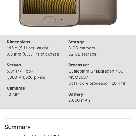
Dimensions
Storage
145 g (5.11 oz) weight
3 GB memory
9.5 mm (0.37 in) thickness
32 GB storage
Screen
Processor
5.0" (441 ppi)
Qualcomm Snapdragon 430
1,080 x 1,920 pixels
MSM8937
Octa-core processor (28 nm)
Cameras
13 MP
Battery
2,800 mAh
Summary