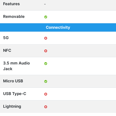
Features
-
Removable
Connectivity
5G
NFC
3.5 mm Audio
Jack
Micro USB
USB Type-C
Lightning