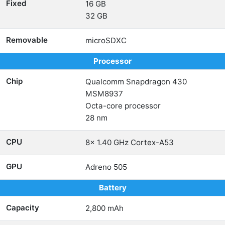
Fixed
16 GB
32 GB
Removable
microSDXC
Processor
Chip
Qualcomm Snapdragon 430
MSM8937
Octa-core processor
28 nm
CPU
8x 1.40 GHz Cortex-A53
GPU
Adreno 505
Battery
Capacity
2,800 mAh