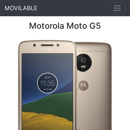
MOVILABLE
Motorola Moto G5