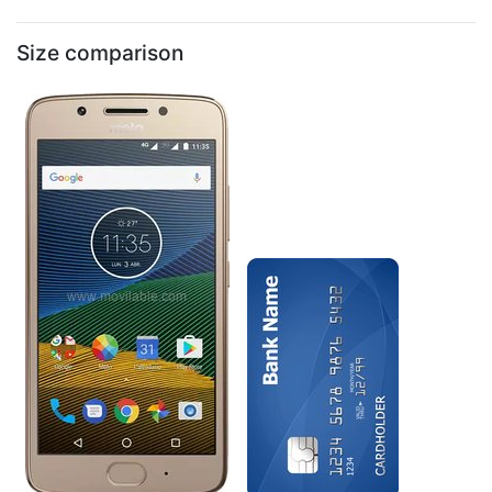
Size comparison