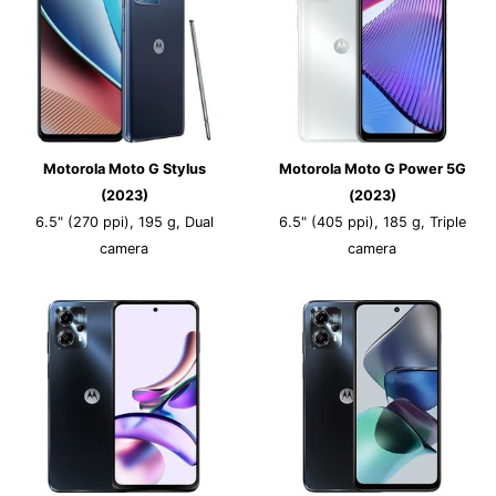
Motorola Moto G Stylus
Motorola Moto G Power 5G
(2023)
(2023)
6.5" (270 ppi), 195 g, Dual
6.5" (405 ppi), 185 g, Triple
camera
camera