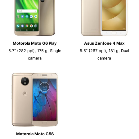
Motorola Moto G6 Play
Asus Zenfone 4 Max
5.7" (282 ppi), 175 g, Single
5.5" (267 ppi), 181 g, Dual
camera
camera
Motorola Moto G5S