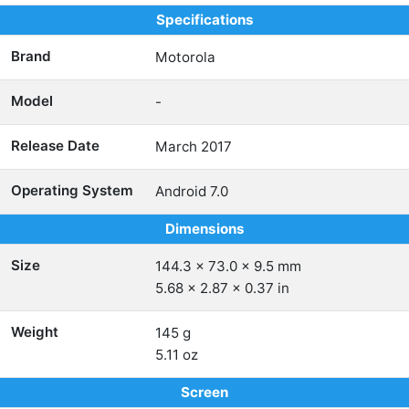
Specifications
Brand
Motorola
Model
-
Release Date
March 2017
Operating System
Android 7.0
Dimensions
Size
144.3 x 73.0 x 9.5 mm
5.68 x 2.87 x 0.37 in
Weight
145 g
5.11 oz
Screen