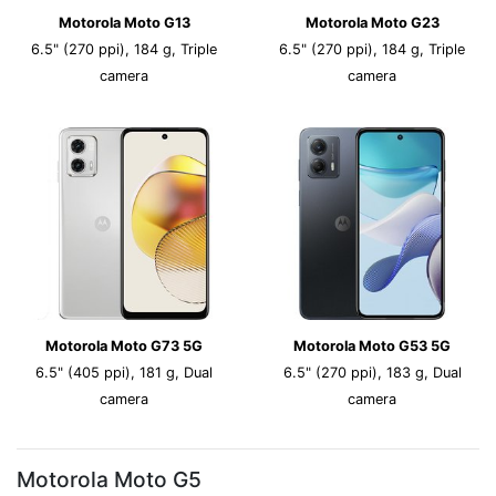
Motorola Moto G13
Motorola Moto G23
6.5" (270 ppi), 184 g, Triple
6.5" (270 ppi), 184 g, Triple
camera
camera
Motorola Moto G73 5G
Motorola Moto G53 5G
6.5" (405 ppi), 181 g, Dual
6.5" (270 ppi), 183 g, Dual
camera
camera
Motorola Moto G5