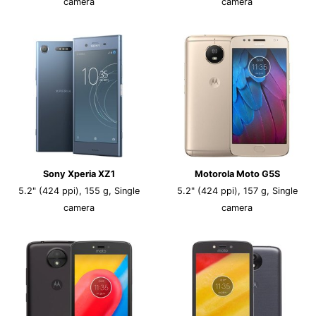
camera
camera
Sony Xperia XZ1
Motorola Moto G5S
5.2" (424 ppi), 155 g, Single
5.2" (424 ppi), 157 g, Single
camera
camera