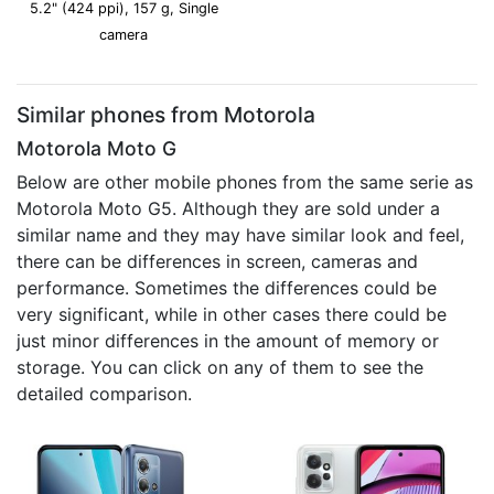
5.2" (424 ppi), 157 g, Single
camera
Similar phones from Motorola
Motorola Moto G
Below are other mobile phones from the same serie as
Motorola Moto G5. Although they are sold under a
similar name and they may have similar look and feel,
there can be differences in screen, cameras and
performance. Sometimes the differences could be
very significant, while in other cases there could be
just minor differences in the amount of memory or
storage. You can click on any of them to see the
detailed comparison.