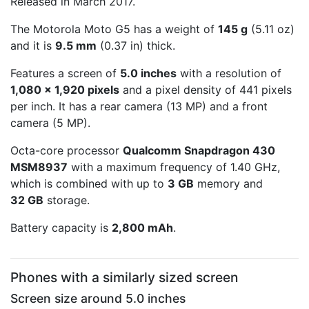
Released in March 2017.
The Motorola Moto G5 has a weight of
145 g
(5.11 oz)
and it is
9.5 mm
(0.37 in) thick.
Features a screen of
5.0 inches
with a resolution of
1,080 x 1,920 pixels
and a pixel density of 441 pixels
per inch. It has a rear camera (13 MP) and a front
camera (5 MP).
Octa-core processor
Qualcomm Snapdragon 430
MSM8937
with a maximum frequency of 1.40 GHz,
which is combined with up to
3 GB
memory and
32 GB
storage.
Battery capacity is
2,800 mAh
.
Phones with a similarly sized screen
Screen size around 5.0 inches