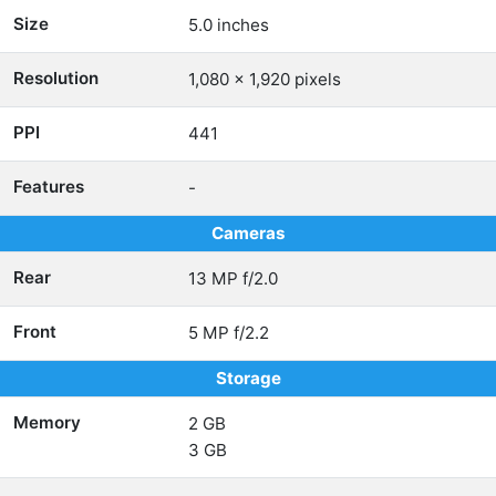
Size
5.0 inches
Resolution
1,080 x 1,920 pixels
PPI
441
Features
-
Cameras
Rear
13 MP f/2.0
Front
5 MP f/2.2
Storage
Memory
2 GB
3 GB