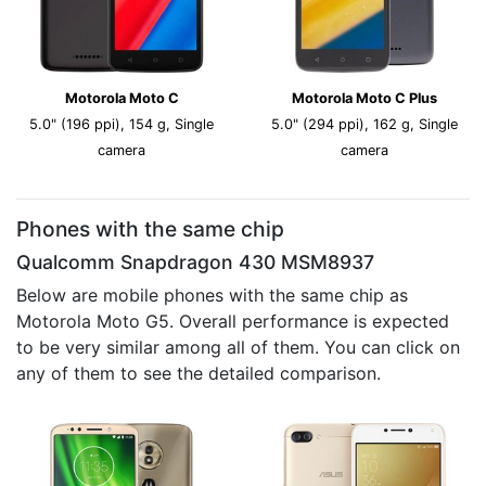
Motorola Moto C
Motorola Moto C Plus
5.0" (196 ppi), 154 g, Single
5.0" (294 ppi), 162 g, Single
camera
camera
Phones with the same chip
Qualcomm Snapdragon 430 MSM8937
Below are mobile phones with the same chip as
Motorola Moto G5. Overall performance is expected
to be very similar among all of them. You can click on
any of them to see the detailed comparison.