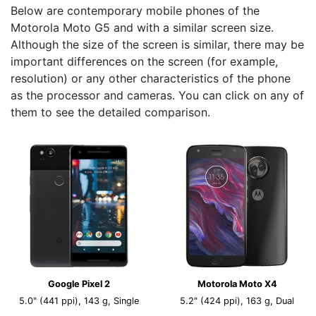
Below are contemporary mobile phones of the
Motorola Moto G5 and with a similar screen size.
Although the size of the screen is similar, there may be
important differences on the screen (for example,
resolution) or any other characteristics of the phone
as the processor and cameras. You can click on any of
them to see the detailed comparison.
Google Pixel 2
Motorola Moto X4
5.0" (441 ppi), 143 g, Single
5.2" (424 ppi), 163 g, Dual