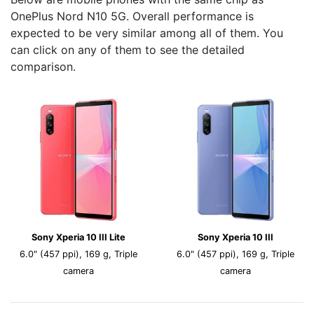
OnePlus Nord N10 5G. Overall performance is
expected to be very similar among all of them. You
can click on any of them to see the detailed
comparison.
Sony Xperia 10 III Lite
Sony Xperia 10 III
6.0" (457 ppi), 169 g, Triple
6.0" (457 ppi), 169 g, Triple
camera
camera