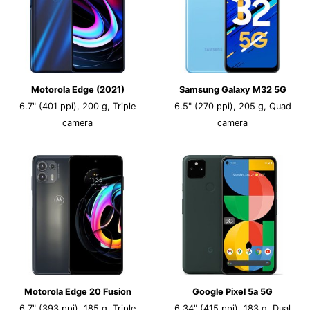
Motorola Edge (2021)
Samsung Galaxy M32 5G
6.7" (401 ppi), 200 g, Triple
6.5" (270 ppi), 205 g, Quad
camera
camera
Motorola Edge 20 Fusion
Google Pixel 5a 5G
6.7" (393 ppi), 185 g, Triple
6.34" (415 ppi), 183 g, Dual