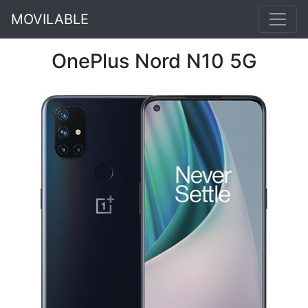
MOVILABLE
OnePlus Nord N10 5G