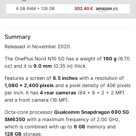
6 GB RAM + 128 GB
302.40 €
Summary
Released in November 2020.
The OnePlus Nord N10 5G has a weight of
190 g
(6.70
oz) and it is
9.0 mm
(0.35 in) thick.
Features a screen of
6.5 inches
with a resolution of
1,080 x 2,400 pixels
and a pixel density of 406 pixels
per inch. It has
4 rear cameras
(64 + 8 + 2 + 2 MP)
and a front camera (16 MP).
Octa-core processor
Qualcomm Snapdragon 690 5G
SM6350
with a maximum frequency of 2.00 GHz,
which is combined with up to
6 GB
memory and
128 GB
storage.