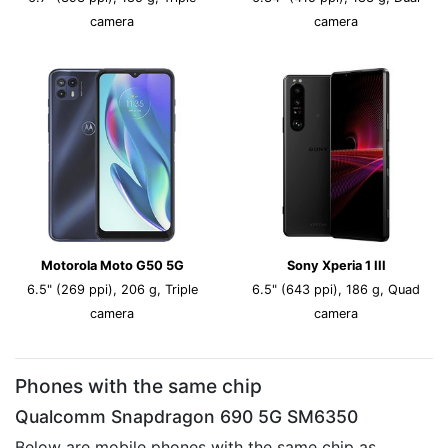
camera
camera
Motorola Moto G50 5G
Sony Xperia 1 III
6.5" (269 ppi), 206 g, Triple
6.5" (643 ppi), 186 g, Quad
camera
camera
Phones with the same chip
Qualcomm Snapdragon 690 5G SM6350
Below are mobile phones with the same chip as