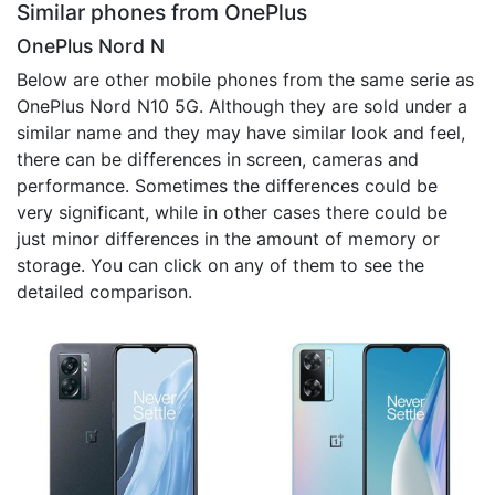
Similar phones from OnePlus
OnePlus Nord N
Below are other mobile phones from the same serie as
OnePlus Nord N10 5G. Although they are sold under a
similar name and they may have similar look and feel,
there can be differences in screen, cameras and
performance. Sometimes the differences could be
very significant, while in other cases there could be
just minor differences in the amount of memory or
storage. You can click on any of them to see the
detailed comparison.