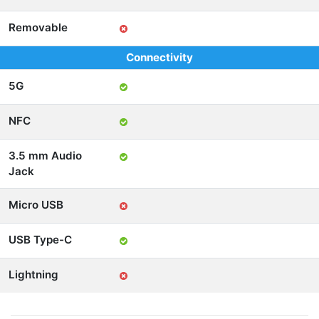
Removable
Connectivity
5G
NFC
3.5 mm Audio
Jack
Micro USB
USB Type-C
Lightning