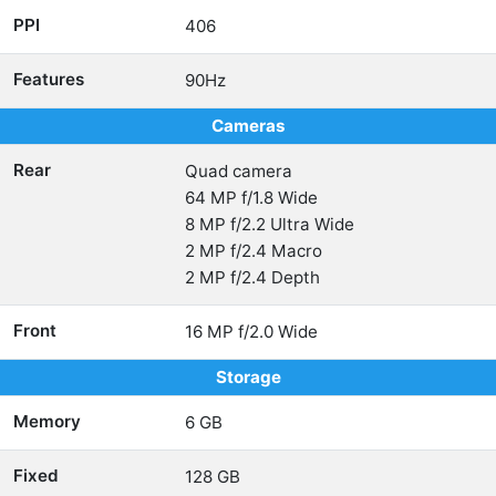
PPI
406
Features
90Hz
Cameras
Rear
Quad camera
64 MP f/1.8 Wide
8 MP f/2.2 Ultra Wide
2 MP f/2.4 Macro
2 MP f/2.4 Depth
Front
16 MP f/2.0 Wide
Storage
Memory
6 GB
Fixed
128 GB