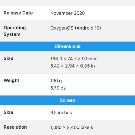
Release Date
November 2020
Operating
OxygenOS (Android 10)
System
Dimensions
Size
163.0 x 74.7 x 9.0 mm
6.42 x 2.94 x 0.35 in
Weight
190 g
6.70 oz
Screen
Size
6.5 inches
Resolution
1,080 x 2,400 pixels