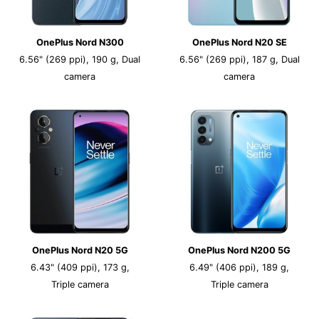
OnePlus Nord N300
OnePlus Nord N20 SE
6.56" (269 ppi), 190 g, Dual
6.56" (269 ppi), 187 g, Dual
camera
camera
OnePlus Nord N20 5G
OnePlus Nord N200 5G
6.43" (409 ppi), 173 g,
6.49" (406 ppi), 189 g,
Triple camera
Triple camera