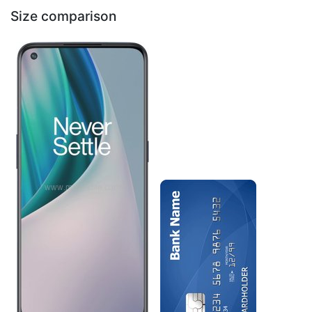
Size comparison