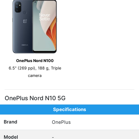
OnePlus Nord N100
6.5" (269 ppi), 188 g, Triple
camera
OnePlus Nord N10 5G
Specifications
Brand
OnePlus
Model
-