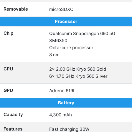
Removable
microSDXC
Processor
Chip
Qualcomm Snapdragon 690 5G
SM6350
Octa-core processor
8 nm
CPU
2x 2.00 GHz Kryo 560 Gold
6x 1.70 GHz Kryo 560 Silver
GPU
Adreno 619L
Battery
Capacity
4,300 mAh
Features
Fast charging 30W