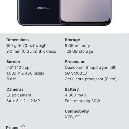
Dimensions
Storage
190 g (6.70 oz) weight
6 GB memory
9.0 mm (0.35 in) thickness
128 GB storage
Screen
Processor
6.5" (406 ppi)
Qualcomm Snapdragon 690
1,080 x 2,400 pixels
5G SM6350
90Hz
Octa-core processor (8 nm)
Cameras
Battery
Quad camera
4,300 mAh
64 + 8 + 2 + 2 MP
Fast charging 30W
Connectivity
NFC, 5G
Prices