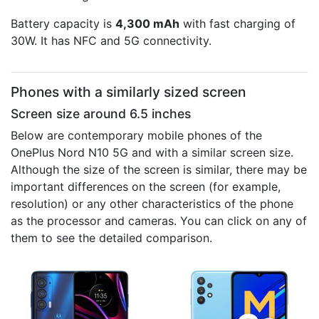
Battery capacity is
4,300 mAh
with fast charging of
30W. It has NFC and 5G connectivity.
Phones with a similarly sized screen
Screen size around 6.5 inches
Below are contemporary mobile phones of the
OnePlus Nord N10 5G and with a similar screen size.
Although the size of the screen is similar, there may be
important differences on the screen (for example,
resolution) or any other characteristics of the phone
as the processor and cameras. You can click on any of
them to see the detailed comparison.