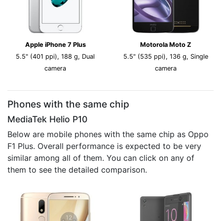
Apple iPhone 7 Plus
Motorola Moto Z
5.5" (401 ppi), 188 g, Dual
5.5" (535 ppi), 136 g, Single
camera
camera
Phones with the same chip
MediaTek Helio P10
Below are mobile phones with the same chip as Oppo
F1 Plus. Overall performance is expected to be very
similar among all of them. You can click on any of
them to see the detailed comparison.