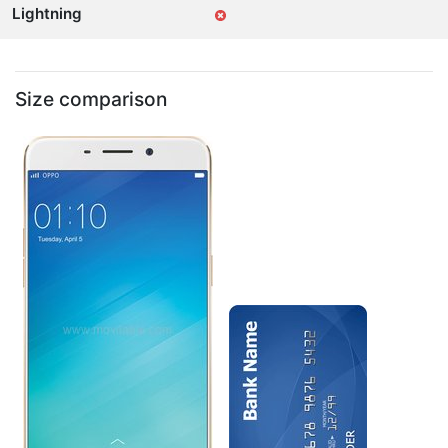
Lightning
Size comparison