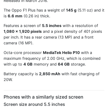
Released in March 2016.
The Oppo F1 Plus has a weight of
145 g
(5.11 oz) and it
is
6.6 mm
(0.26 in) thick.
Features a screen of
5.5 inches
with a resolution of
1,080 x 1,920 pixels
and a pixel density of 401 pixels
per inch. It has a rear camera (13 MP) and a front
camera (16 MP).
Octa-core processor
MediaTek Helio P10
with a
maximum frequency of 2.00 GHz, which is combined
with up to
4 GB
memory and
64 GB
storage.
Battery capacity is
2,850 mAh
with fast charging of
20W.
Phones with a similarly sized screen
Screen size around 5.5 inches