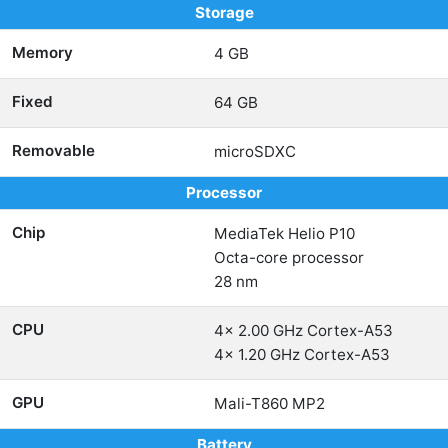
Storage
Memory
4 GB
Fixed
64 GB
Removable
microSDXC
Processor
Chip
MediaTek Helio P10
Octa-core processor
28 nm
CPU
4x 2.00 GHz Cortex-A53
4x 1.20 GHz Cortex-A53
GPU
Mali-T860 MP2
Battery