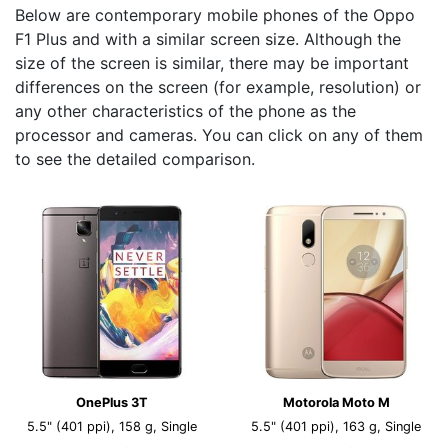
Below are contemporary mobile phones of the Oppo
F1 Plus and with a similar screen size. Although the
size of the screen is similar, there may be important
differences on the screen (for example, resolution) or
any other characteristics of the phone as the
processor and cameras. You can click on any of them
to see the detailed comparison.
OnePlus 3T
Motorola Moto M
5.5" (401 ppi), 158 g, Single
5.5" (401 ppi), 163 g, Single