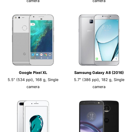
camera
camera
Google Pixel XL
Samsung Galaxy A8 (2016)
5.5" (534 ppi), 168 g, Single
5.7" (386 ppi), 182 g, Single
camera
camera