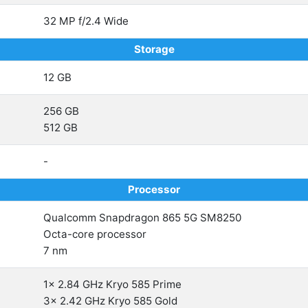
32 MP f/2.4 Wide
Storage
12 GB
256 GB
512 GB
-
Processor
Qualcomm Snapdragon 865 5G SM8250
Octa-core processor
7 nm
1x 2.84 GHz Kryo 585 Prime
3x 2.42 GHz Kryo 585 Gold