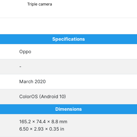
Triple camera
Specifications
Oppo
-
March 2020
ColorOS (Android 10)
Dimensions
165.2 x 74.4 x 8.8 mm
6.50 x 2.93 x 0.35 in