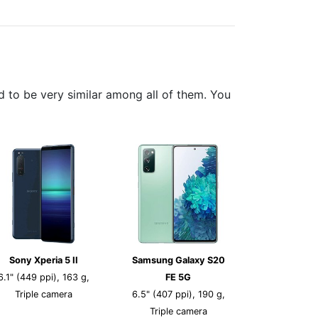
 to be very similar among all of them. You
Sony Xperia 5 II
Samsung Galaxy S20
6.1" (449 ppi), 163 g,
FE 5G
Triple camera
6.5" (407 ppi), 190 g,
Triple camera