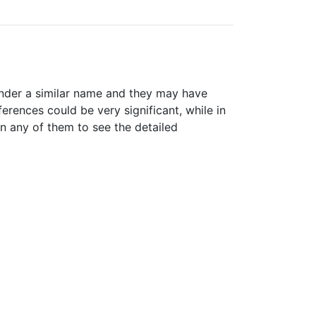
nder a similar name and they may have
erences could be very significant, while in
n any of them to see the detailed