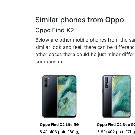
Similar phones from Oppo
Oppo Find X2
Below are other mobile phones from the sa
similar look and feel, there can be differe
other cases there could be just minor diffe
comparison.
Oppo Find X2 Lite 5G
Oppo Find X2 Neo 5
6.4" (408 ppi), 180 g,
6.5" (402 ppi), 171 g