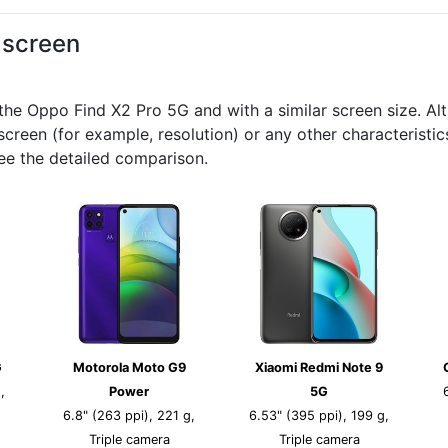
d screen
 Oppo Find X2 Pro 5G and with a similar screen size. Altho
creen (for example, resolution) or any other characteristi
ee the detailed comparison.
G
Motorola Moto G9
Xiaomi Redmi Note 9
,
Power
5G
6.8" (263 ppi), 221 g,
6.53" (395 ppi), 199 g,
Triple camera
Triple camera