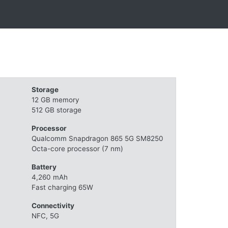
Storage
12 GB memory
512 GB storage
Processor
Qualcomm Snapdragon 865 5G SM8250
Octa-core processor (7 nm)
Battery
4,260 mAh
Fast charging 65W
Connectivity
NFC, 5G