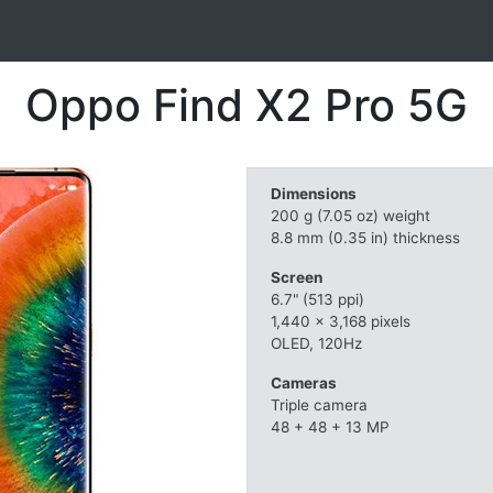
Oppo Find X2 Pro 5G
Dimensions
200 g (7.05 oz) weight
8.8 mm (0.35 in) thickness
Screen
6.7" (513 ppi)
1,440 x 3,168 pixels
OLED, 120Hz
Cameras
Triple camera
48 + 48 + 13 MP