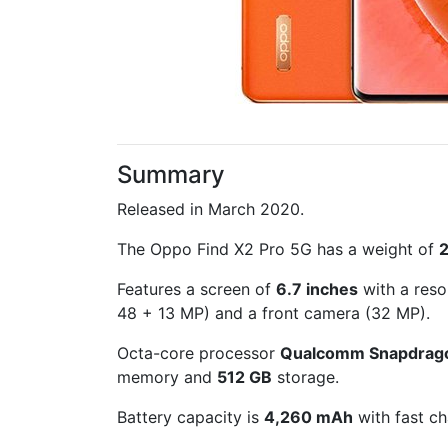
Summary
Released in March 2020.
The Oppo Find X2 Pro 5G has a weight of
Features a screen of
6.7 inches
with a reso
48 + 13 MP) and a front camera (32 MP).
Octa-core processor
Qualcomm Snapdrag
memory and
512 GB
storage.
Battery capacity is
4,260 mAh
with fast ch