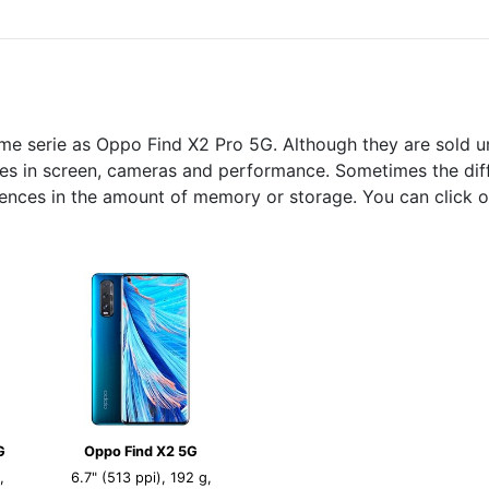
me serie as Oppo Find X2 Pro 5G. Although they are sold u
nces in screen, cameras and performance. Sometimes the diff
rences in the amount of memory or storage. You can click o
G
Oppo Find X2 5G
,
6.7" (513 ppi), 192 g,