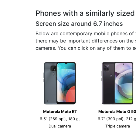
Phones with a similarly size
Screen size around 6.7 inches
Below are contemporary mobile phones of the
there may be important differences on the s
cameras. You can click on any of them to s
Motorola Moto E7
Motorola Moto G 5
6.5" (269 ppi), 180 g,
6.7" (393 ppi), 212 g
Dual camera
Triple camera