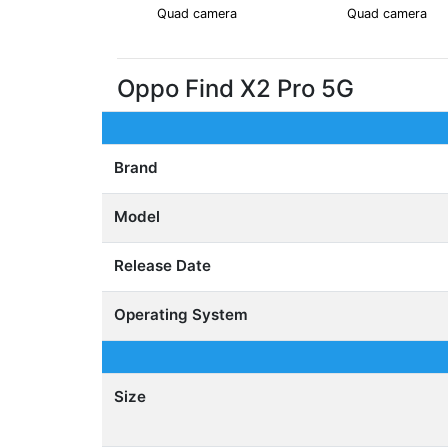
Quad camera
Quad camera
Oppo Find X2 Pro 5G
Brand
Model
Release Date
Operating System
Size