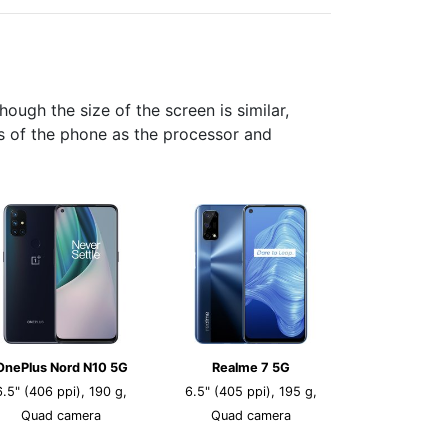
ugh the size of the screen is similar,
cs of the phone as the processor and
OnePlus Nord N10 5G
Realme 7 5G
6.5" (406 ppi), 190 g,
6.5" (405 ppi), 195 g,
Quad camera
Quad camera