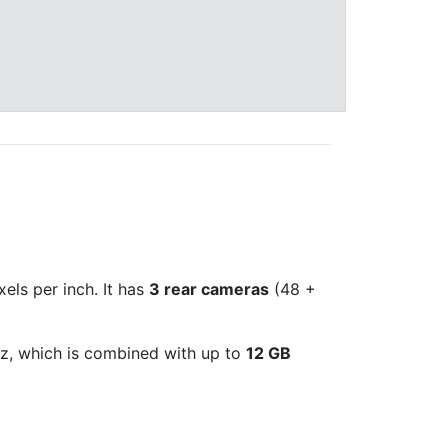
xels per inch. It has
3 rear cameras
(48 +
, which is combined with up to
12 GB