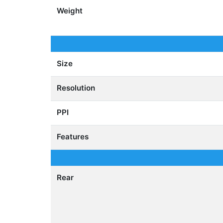
Weight
Size
Resolution
PPI
Features
Rear