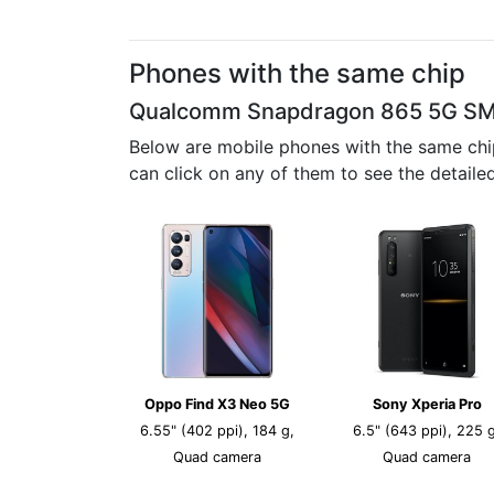
Phones with the same chip
Qualcomm Snapdragon 865 5G S
Below are mobile phones with the same chi
can click on any of them to see the detail
Oppo Find X3 Neo 5G
Sony Xperia Pro
6.55" (402 ppi), 184 g,
6.5" (643 ppi), 225 g
Quad camera
Quad camera