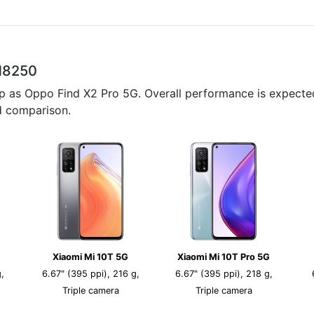
M8250
p as Oppo Find X2 Pro 5G. Overall performance is expected
ed comparison.
Xiaomi Mi 10T 5G
Xiaomi Mi 10T Pro 5G
,
6.67" (395 ppi), 216 g,
6.67" (395 ppi), 218 g,
Triple camera
Triple camera