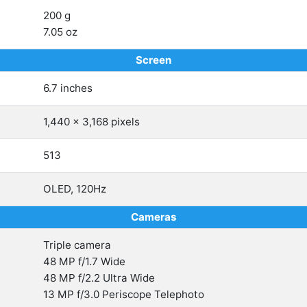
200 g
7.05 oz
Screen
6.7 inches
1,440 x 3,168 pixels
513
OLED, 120Hz
Cameras
Triple camera
48 MP f/1.7 Wide
48 MP f/2.2 Ultra Wide
13 MP f/3.0 Periscope Telephoto