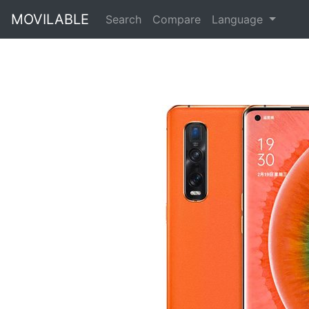
MOVILABLE
Search
Compare
Language