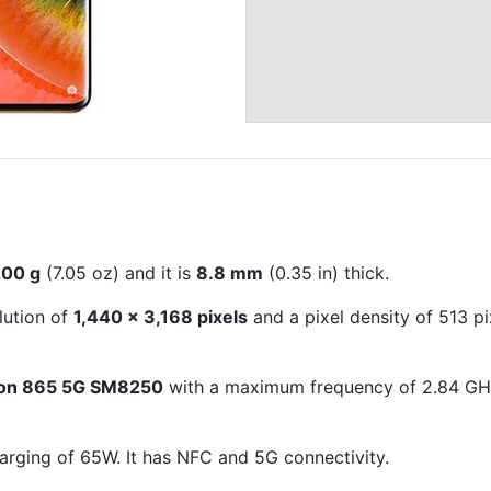
200 g
(7.05 oz) and it is
8.8 mm
(0.35 in) thick.
lution of
1,440 x 3,168 pixels
and a pixel density of 513 pi
on 865 5G SM8250
with a maximum frequency of 2.84 GHz
arging of 65W. It has NFC and 5G connectivity.