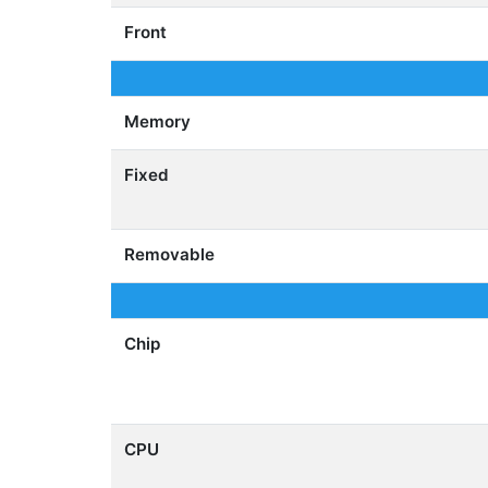
Front
Memory
Fixed
Removable
Chip
CPU