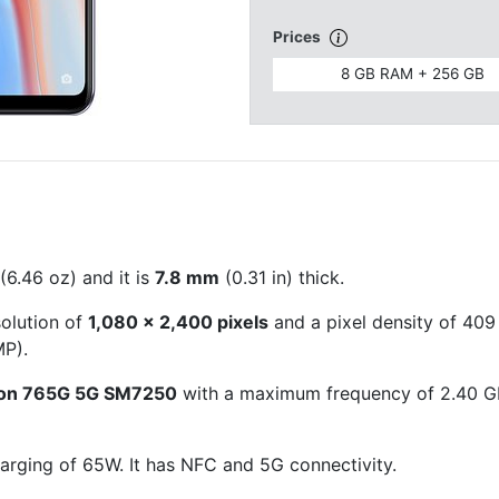
Prices
8 GB RAM + 256 GB
(6.46 oz) and it is
7.8 mm
(0.31 in) thick.
solution of
1,080 x 2,400 pixels
and a pixel density of 409 
P).
on 765G 5G SM7250
with a maximum frequency of 2.40 G
arging of 65W. It has NFC and 5G connectivity.