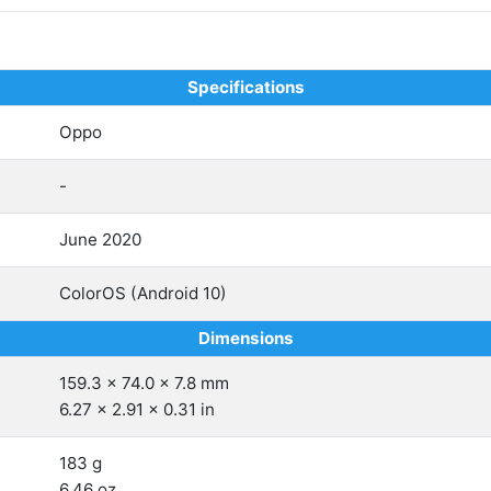
Specifications
Oppo
-
June 2020
ColorOS (Android 10)
Dimensions
159.3 x 74.0 x 7.8 mm
6.27 x 2.91 x 0.31 in
183 g
6.46 oz