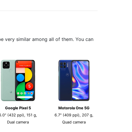
 very similar among all of them. You can
Google Pixel 5
Motorola One 5G
6.0" (432 ppi), 151 g,
6.7" (409 ppi), 207 g,
Dual camera
Quad camera