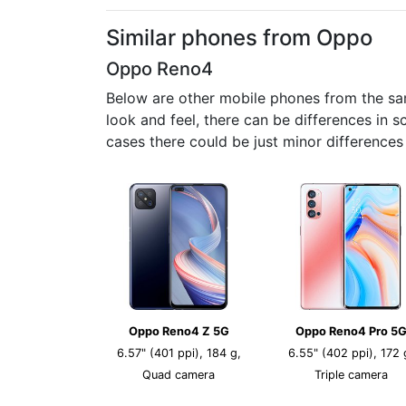
Similar phones from Oppo
Oppo Reno4
Below are other mobile phones from the sa
look and feel, there can be differences in 
cases there could be just minor difference
Oppo Reno4 Z 5G
Oppo Reno4 Pro 5
6.57" (401 ppi), 184 g,
6.55" (402 ppi), 172 
Quad camera
Triple camera