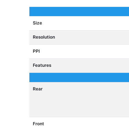
Size
Resolution
PPI
Features
Rear
Front