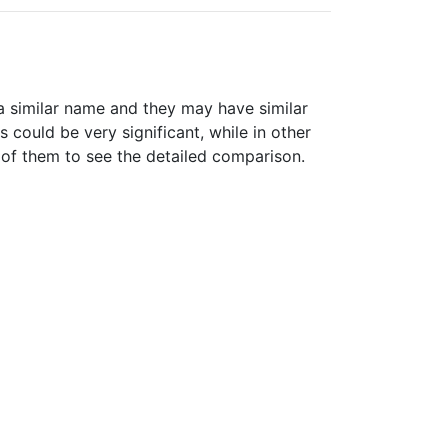
 similar name and they may have similar
could be very significant, while in other
 of them to see the detailed comparison.