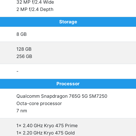
32 MP f/2.4 Wide
2 MP f/2.4 Depth
Storage
8 GB
128 GB
256 GB
-
Processor
Qualcomm Snapdragon 765G 5G SM7250
Octa-core processor
7 nm
1x 2.40 GHz Kryo 475 Prime
1x 2.20 GHz Kryo 475 Gold