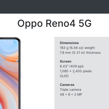
Oppo Reno4 5G
Dimensions
183 g (6.46 oz) weight
7.8 mm (0.31 in) thickness
Screen
6.43" (409 ppi)
1,080 x 2,400 pixels
OLED
Cameras
Triple camera
48 + 8 + 2 MP