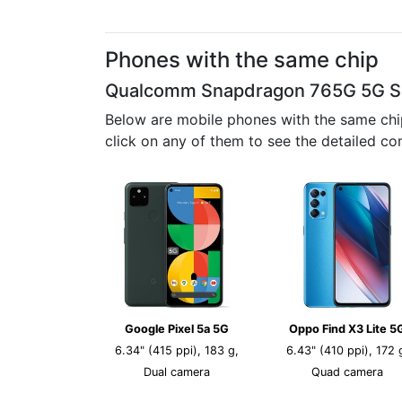
Phones with the same chip
Qualcomm Snapdragon 765G 5G 
Below are mobile phones with the same chi
click on any of them to see the detailed co
Google Pixel 5a 5G
Oppo Find X3 Lite 5
6.34" (415 ppi), 183 g,
6.43" (410 ppi), 172 
Dual camera
Quad camera