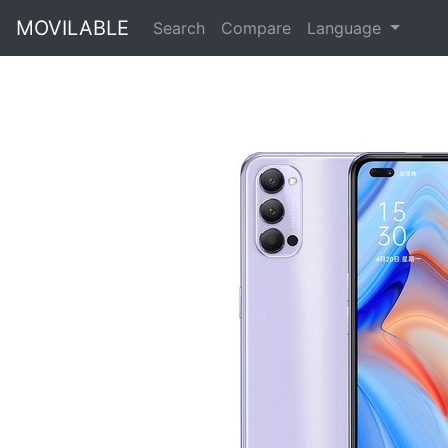
MOVILABLE
Search
Compare
Language