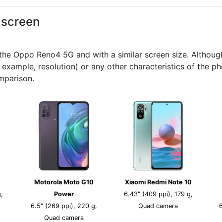
d screen
e Oppo Reno4 5G and with a similar screen size. Although t
r example, resolution) or any other characteristics of the 
mparison.
Motorola Moto G10
Xiaomi Redmi Note 10
,
Power
6.43" (409 ppi), 179 g,
6.5" (269 ppi), 220 g,
Quad camera
Quad camera