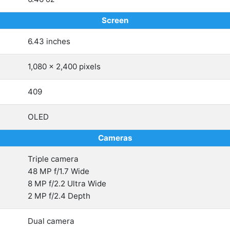
Screen
6.43 inches
1,080 x 2,400 pixels
409
OLED
Cameras
Triple camera
48 MP f/1.7 Wide
8 MP f/2.2 Ultra Wide
2 MP f/2.4 Depth
Dual camera