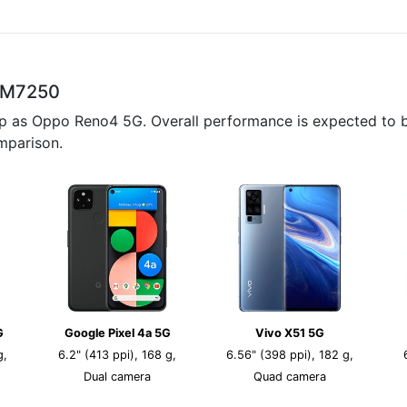
SM7250
p as Oppo Reno4 5G. Overall performance is expected to be
mparison.
G
Google Pixel 4a 5G
Vivo X51 5G
g,
6.2" (413 ppi), 168 g,
6.56" (398 ppi), 182 g,
Dual camera
Quad camera