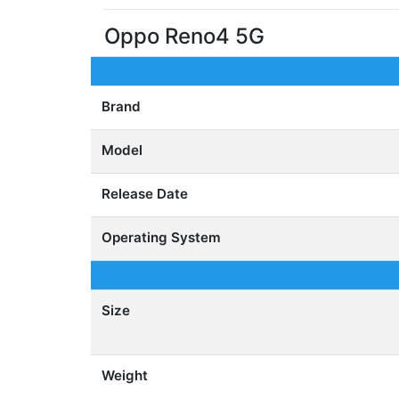
Oppo Reno4 5G
Brand
Model
Release Date
Operating System
Size
Weight