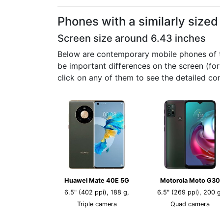
Phones with a similarly size
Screen size around 6.43 inches
Below are contemporary mobile phones of th
be important differences on the screen (fo
click on any of them to see the detailed co
Huawei Mate 40E 5G
Motorola Moto G30
6.5" (402 ppi), 188 g,
6.5" (269 ppi), 200 g
Triple camera
Quad camera