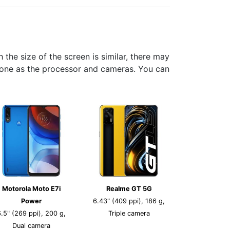
he size of the screen is similar, there may
phone as the processor and cameras. You can
Motorola Moto E7i
Realme GT 5G
Power
6.43" (409 ppi), 186 g,
6.5" (269 ppi), 200 g,
Triple camera
Dual camera