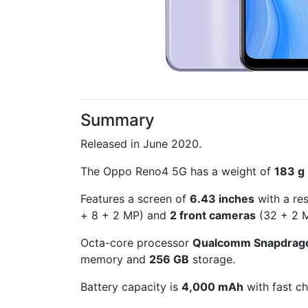
Summary
Released in June 2020.
The Oppo Reno4 5G has a weight of
183 g
Features a screen of
6.43 inches
with a re
+ 8 + 2 MP) and
2 front cameras
(32 + 2 M
Octa-core processor
Qualcomm Snapdrag
memory and
256 GB
storage.
Battery capacity is
4,000 mAh
with fast ch