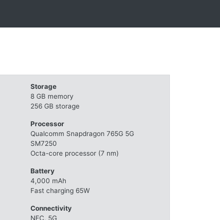
Storage
8 GB memory
256 GB storage
Processor
Qualcomm Snapdragon 765G 5G
SM7250
Octa-core processor (7 nm)
Battery
4,000 mAh
Fast charging 65W
Connectivity
NFC, 5G