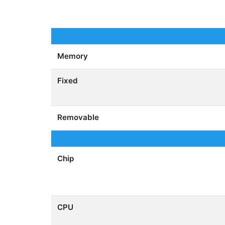
Memory
Fixed
Removable
Chip
CPU