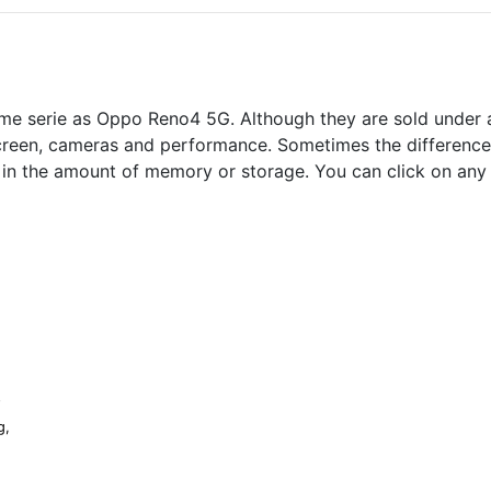
me serie as Oppo Reno4 5G. Although they are sold under a
screen, cameras and performance. Sometimes the differences 
s in the amount of memory or storage. You can click on any
G
g,