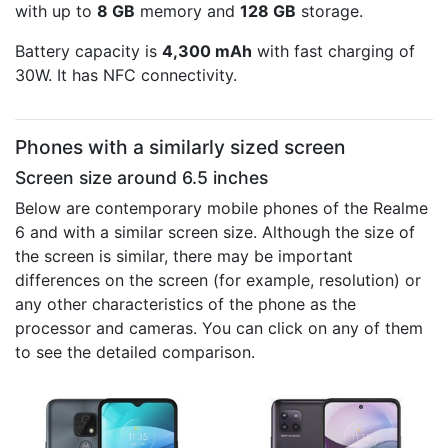
with up to
8 GB
memory and
128 GB
storage.
Battery capacity is
4,300 mAh
with fast charging of
30W. It has NFC connectivity.
Phones with a similarly sized screen
Screen size around 6.5 inches
Below are contemporary mobile phones of the Realme
6 and with a similar screen size. Although the size of
the screen is similar, there may be important
differences on the screen (for example, resolution) or
any other characteristics of the phone as the
processor and cameras. You can click on any of them
to see the detailed comparison.