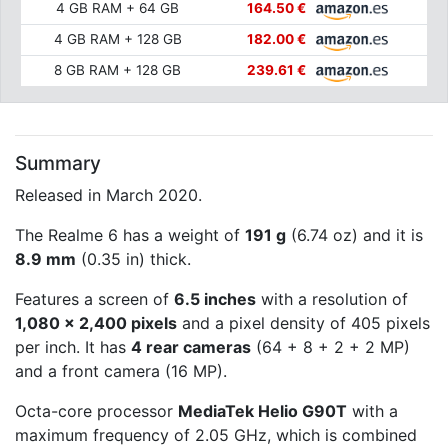
4 GB RAM + 64 GB
164.50 €
4 GB RAM + 128 GB
182.00 €
8 GB RAM + 128 GB
239.61 €
Summary
Released in March 2020.
The Realme 6 has a weight of
191 g
(6.74 oz) and it is
8.9 mm
(0.35 in) thick.
Features a screen of
6.5 inches
with a resolution of
1,080 x 2,400 pixels
and a pixel density of 405 pixels
per inch. It has
4 rear cameras
(64 + 8 + 2 + 2 MP)
and a front camera (16 MP).
Octa-core processor
MediaTek Helio G90T
with a
maximum frequency of 2.05 GHz, which is combined