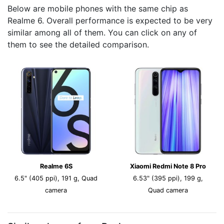
Below are mobile phones with the same chip as
Realme 6. Overall performance is expected to be very
similar among all of them. You can click on any of
them to see the detailed comparison.
Realme 6S
Xiaomi Redmi Note 8 Pro
6.5" (405 ppi), 191 g, Quad
6.53" (395 ppi), 199 g,
camera
Quad camera