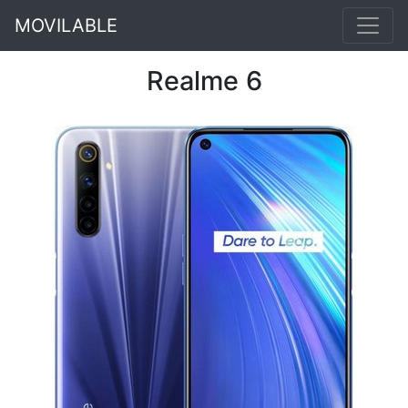
MOVILABLE
Realme 6