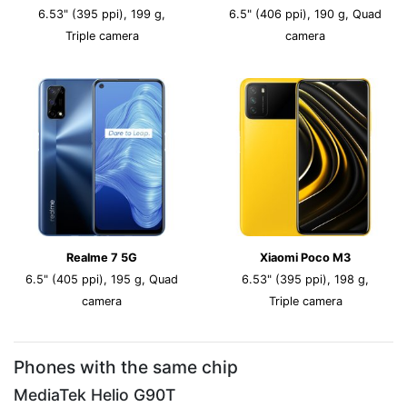
6.53" (395 ppi), 199 g,
6.5" (406 ppi), 190 g, Quad
Triple camera
camera
Realme 7 5G
Xiaomi Poco M3
6.5" (405 ppi), 195 g, Quad
6.53" (395 ppi), 198 g,
camera
Triple camera
Phones with the same chip
MediaTek Helio G90T