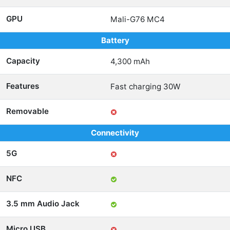
GPU
Mali-G76 MC4
Battery
Capacity
4,300 mAh
Features
Fast charging 30W
Removable
Connectivity
5G
NFC
3.5 mm Audio Jack
Micro USB