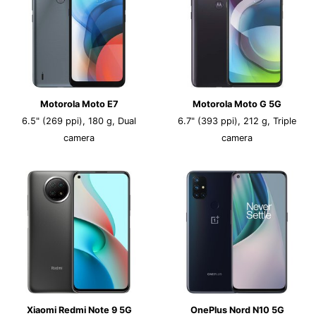
Motorola Moto E7
Motorola Moto G 5G
6.5" (269 ppi), 180 g, Dual
6.7" (393 ppi), 212 g, Triple
camera
camera
Xiaomi Redmi Note 9 5G
OnePlus Nord N10 5G