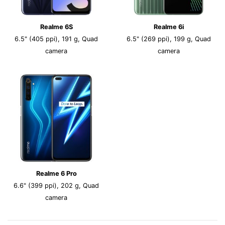
Realme 6S
Realme 6i
6.5" (405 ppi), 191 g, Quad
6.5" (269 ppi), 199 g, Quad
camera
camera
Realme 6 Pro
6.6" (399 ppi), 202 g, Quad
camera