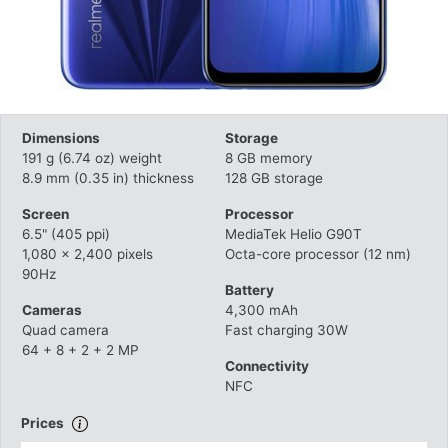
Dimensions
Storage
191 g (6.74 oz) weight
8 GB memory
8.9 mm (0.35 in) thickness
128 GB storage
Screen
Processor
6.5" (405 ppi)
MediaTek Helio G90T
1,080 x 2,400 pixels
Octa-core processor (12 nm)
90Hz
Battery
Cameras
4,300 mAh
Quad camera
Fast charging 30W
64 + 8 + 2 + 2 MP
Connectivity
NFC
Prices