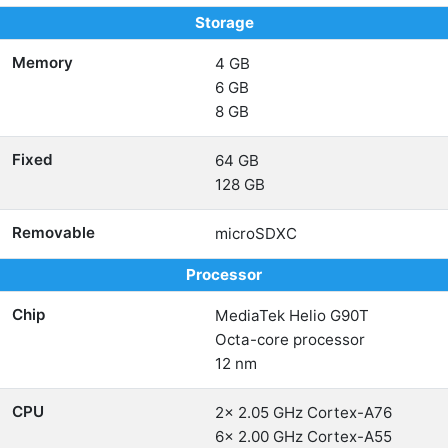
Storage
Memory
4 GB
6 GB
8 GB
Fixed
64 GB
128 GB
Removable
microSDXC
Processor
Chip
MediaTek Helio G90T
Octa-core processor
12 nm
CPU
2x 2.05 GHz Cortex-A76
6x 2.00 GHz Cortex-A55