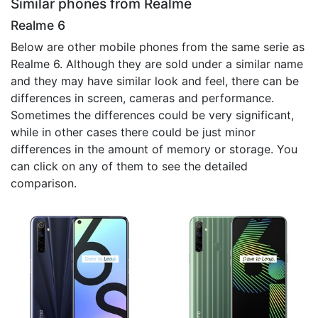
Similar phones from Realme
Realme 6
Below are other mobile phones from the same serie as
Realme 6. Although they are sold under a similar name
and they may have similar look and feel, there can be
differences in screen, cameras and performance.
Sometimes the differences could be very significant,
while in other cases there could be just minor
differences in the amount of memory or storage. You
can click on any of them to see the detailed
comparison.