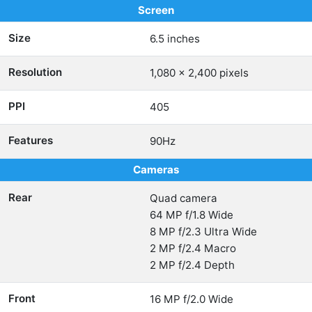
Screen
Size
6.5 inches
Resolution
1,080 x 2,400 pixels
PPI
405
Features
90Hz
Cameras
Rear
Quad camera
64 MP f/1.8 Wide
8 MP f/2.3 Ultra Wide
2 MP f/2.4 Macro
2 MP f/2.4 Depth
Front
16 MP f/2.0 Wide