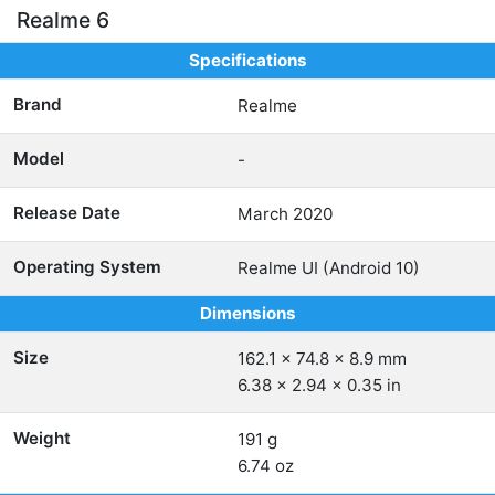
Realme 6
Specifications
Brand
Realme
Model
-
Release Date
March 2020
Operating System
Realme UI (Android 10)
Dimensions
Size
162.1 x 74.8 x 8.9 mm
6.38 x 2.94 x 0.35 in
Weight
191 g
6.74 oz