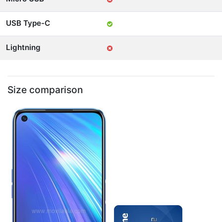
USB Type-C
Lightning
Size comparison