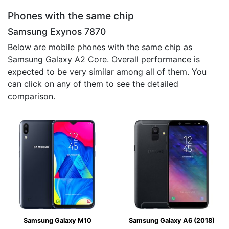
Phones with the same chip
Samsung Exynos 7870
Below are mobile phones with the same chip as
Samsung Galaxy A2 Core. Overall performance is
expected to be very similar among all of them. You
can click on any of them to see the detailed
comparison.
Samsung Galaxy M10
Samsung Galaxy A6 (2018)