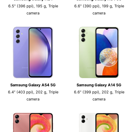
6.5" (396 ppi), 195 g, Triple
6.6" (390 ppi), 199 g, Triple
camera
camera
Samsung Galaxy A54 5G
Samsung Galaxy A14 5G
6.4" (403 ppi), 202 g, Triple
6.6" (399 ppi), 202 g, Triple
camera
camera