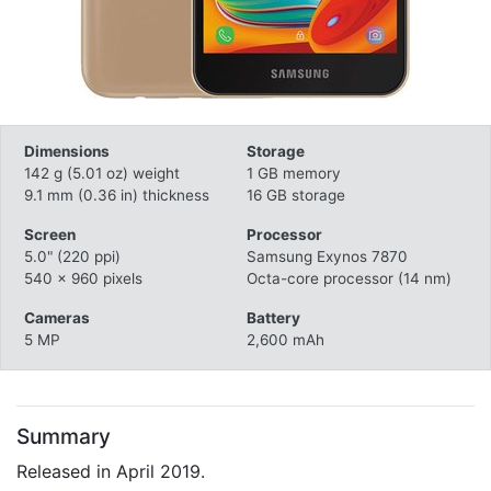
Dimensions
Storage
142 g (5.01 oz) weight
1 GB memory
9.1 mm (0.36 in) thickness
16 GB storage
Screen
Processor
5.0" (220 ppi)
Samsung Exynos 7870
540 x 960 pixels
Octa-core processor (14 nm)
Cameras
Battery
5 MP
2,600 mAh
Summary
Released in April 2019.