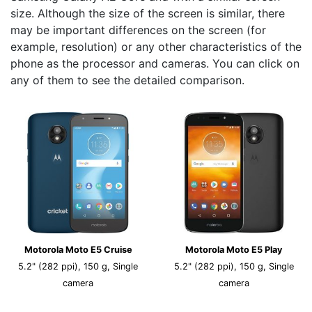
size. Although the size of the screen is similar, there
may be important differences on the screen (for
example, resolution) or any other characteristics of the
phone as the processor and cameras. You can click on
any of them to see the detailed comparison.
Motorola Moto E5 Cruise
Motorola Moto E5 Play
5.2" (282 ppi), 150 g, Single
5.2" (282 ppi), 150 g, Single
camera
camera