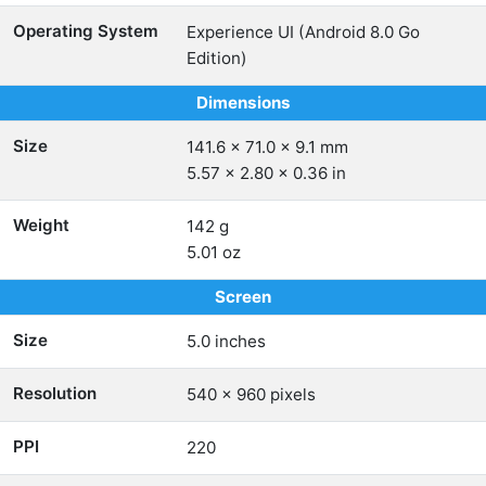
Operating System
Experience UI (Android 8.0 Go
Edition)
Dimensions
Size
141.6 x 71.0 x 9.1 mm
5.57 x 2.80 x 0.36 in
Weight
142 g
5.01 oz
Screen
Size
5.0 inches
Resolution
540 x 960 pixels
PPI
220