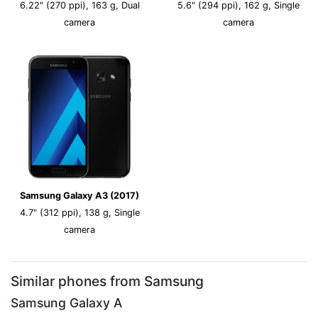
6.22" (270 ppi), 163 g, Dual
5.6" (294 ppi), 162 g, Single
camera
camera
Samsung Galaxy A3 (2017)
4.7" (312 ppi), 138 g, Single
camera
Similar phones from Samsung
Samsung Galaxy A