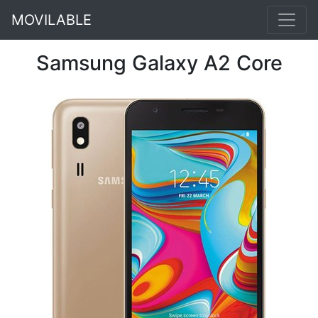
MOVILABLE
Samsung Galaxy A2 Core