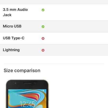
3.5 mm Audio
Jack
Micro USB
USB Type-C
Lightning
Size comparison