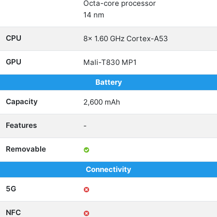
Octa-core processor
14 nm
CPU
8x 1.60 GHz Cortex-A53
GPU
Mali-T830 MP1
Battery
Capacity
2,600 mAh
Features
-
Removable
Connectivity
5G
NFC