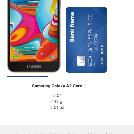
Samsung Galaxy A2 Core
5.0"
142 g
5.01 oz