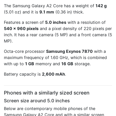
The Samsung Galaxy A2 Core has a weight of
142 g
(5.01 oz) and it is
9.1 mm
(0.36 in) thick.
Features a screen of
5.0 inches
with a resolution of
540 x 960 pixels
and a pixel density of 220 pixels per
inch. It has a rear camera (5 MP) and a front camera (5
MP).
Octa-core processor
Samsung Exynos 7870
with a
maximum frequency of 1.60 GHz, which is combined
with up to
1 GB
memory and
16 GB
storage.
Battery capacity is
2,600 mAh
.
Phones with a similarly sized screen
Screen size around 5.0 inches
Below are contemporary mobile phones of the
Samsung Galaxy A2 Core and with a similar screen