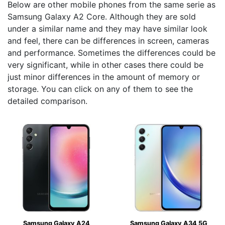
Below are other mobile phones from the same serie as
Samsung Galaxy A2 Core. Although they are sold
under a similar name and they may have similar look
and feel, there can be differences in screen, cameras
and performance. Sometimes the differences could be
very significant, while in other cases there could be
just minor differences in the amount of memory or
storage. You can click on any of them to see the
detailed comparison.
Samsung Galaxy A24
Samsung Galaxy A34 5G