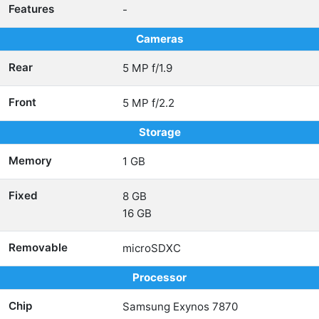
Features
-
Cameras
Rear
5 MP f/1.9
Front
5 MP f/2.2
Storage
Memory
1 GB
Fixed
8 GB
16 GB
Removable
microSDXC
Processor
Chip
Samsung Exynos 7870