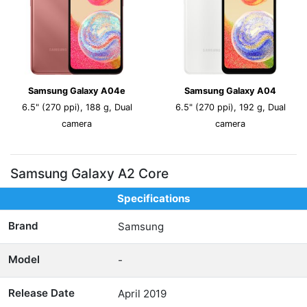
Samsung Galaxy A04e
Samsung Galaxy A04
6.5" (270 ppi), 188 g, Dual
6.5" (270 ppi), 192 g, Dual
camera
camera
Samsung Galaxy A2 Core
Specifications
Brand
Samsung
Model
-
Release Date
April 2019