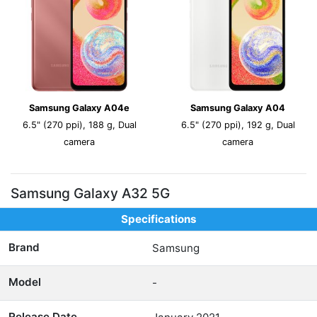
Samsung Galaxy A04e
Samsung Galaxy A04
6.5" (270 ppi), 188 g, Dual
6.5" (270 ppi), 192 g, Dual
camera
camera
Samsung Galaxy A32 5G
Specifications
Brand
Samsung
Model
-
Release Date