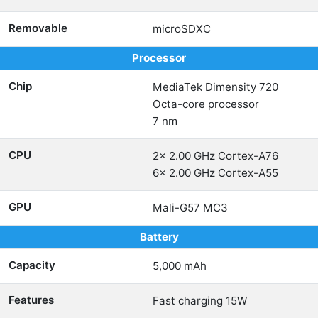
Removable
microSDXC
Processor
Chip
MediaTek Dimensity 720
Octa-core processor
7 nm
CPU
2x 2.00 GHz Cortex-A76
6x 2.00 GHz Cortex-A55
GPU
Mali-G57 MC3
Battery
Capacity
5,000 mAh
Features
Fast charging 15W