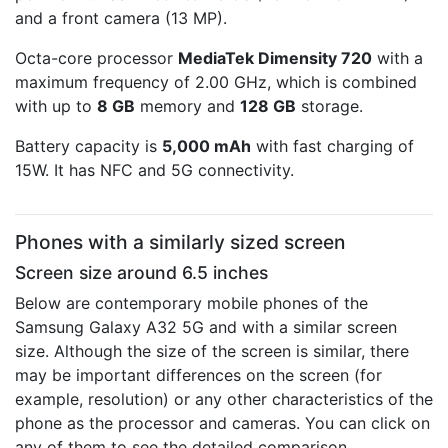
and a front camera (13 MP).
Octa-core processor
MediaTek Dimensity 720
with a
maximum frequency of 2.00 GHz, which is combined
with up to
8 GB
memory and
128 GB
storage.
Battery capacity is
5,000 mAh
with fast charging of
15W. It has NFC and 5G connectivity.
Phones with a similarly sized screen
Screen size around 6.5 inches
Below are contemporary mobile phones of the
Samsung Galaxy A32 5G and with a similar screen
size. Although the size of the screen is similar, there
may be important differences on the screen (for
example, resolution) or any other characteristics of the
phone as the processor and cameras. You can click on
any of them to see the detailed comparison.