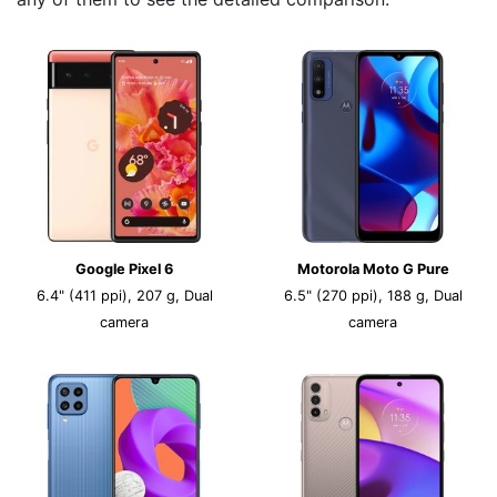
Google Pixel 6
Motorola Moto G Pure
6.4" (411 ppi), 207 g, Dual
6.5" (270 ppi), 188 g, Dual
camera
camera