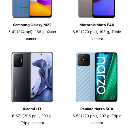
Samsung Galaxy M22
Motorola Moto E40
6.4" (274 ppi), 186 g, Quad
6.5" (270 ppi), 198 g, Triple
camera
camera
Xiaomi 11T
Realme Narzo 50A
6.67" (395 ppi), 203 g,
6.5" (270 ppi), 207 g, Triple
Triple camera
camera