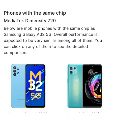
Phones with the same chip
MediaTek Dimensity 720
Below are mobile phones with the same chip as
Samsung Galaxy A32 5G. Overall performance is
expected to be very similar among all of them. You
can click on any of them to see the detailed
comparison.