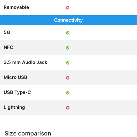
Removable
Connectivity
5G
NFC
3.5 mm Audio Jack
Micro USB
USB Type-C
Lightning
Size comparison