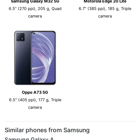
Samsung Galaxy M32 5G
Motorola Edge 20 Lite
6.5" (270 ppi), 205 g, Quad
6.7" (385 ppi), 185 g, Triple
camera
camera
Oppo A73 5G
6.5" (405 ppi), 177 g, Triple
camera
Similar phones from Samsung
Samsung Galaxy A