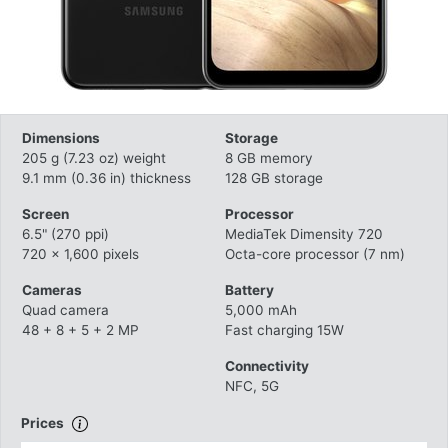
Dimensions
Storage
205 g (7.23 oz) weight
8 GB memory
9.1 mm (0.36 in) thickness
128 GB storage
Screen
Processor
6.5" (270 ppi)
MediaTek Dimensity 720
720 x 1,600 pixels
Octa-core processor (7 nm)
Cameras
Battery
Quad camera
5,000 mAh
48 + 8 + 5 + 2 MP
Fast charging 15W
Connectivity
NFC, 5G
Prices