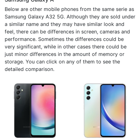
Below are other mobile phones from the same serie as
Samsung Galaxy A32 5G. Although they are sold under
a similar name and they may have similar look and
feel, there can be differences in screen, cameras and
performance. Sometimes the differences could be
very significant, while in other cases there could be
just minor differences in the amount of memory or
storage. You can click on any of them to see the
detailed comparison.