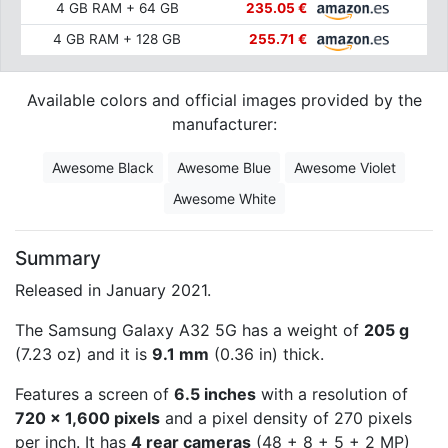
4 GB RAM + 64 GB
235.05 €
4 GB RAM + 128 GB
255.71 €
Available colors and official images provided by the
manufacturer:
Awesome Black
Awesome Blue
Awesome Violet
Awesome White
Summary
Released in January 2021.
The Samsung Galaxy A32 5G has a weight of
205 g
(7.23 oz) and it is
9.1 mm
(0.36 in) thick.
Features a screen of
6.5 inches
with a resolution of
720 x 1,600 pixels
and a pixel density of 270 pixels
per inch. It has
4 rear cameras
(48 + 8 + 5 + 2 MP)