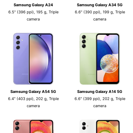
Samsung Galaxy A24
Samsung Galaxy A34 5G
6.5" (396 ppi), 195 g, Triple
6.6" (390 ppi), 199 g, Triple
camera
camera
Samsung Galaxy A54 5G
Samsung Galaxy A14 5G
6.4" (403 ppi), 202 g, Triple
6.6" (399 ppi), 202 g, Triple
camera
camera