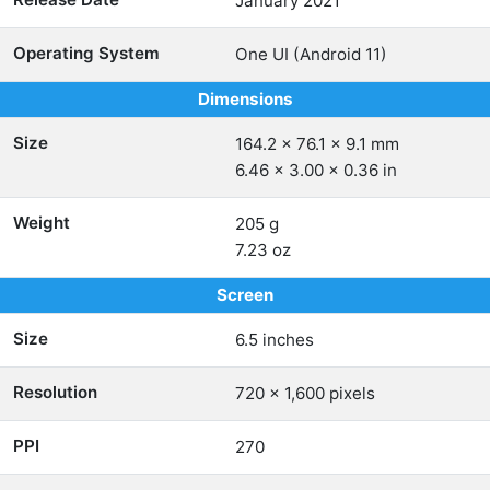
January 2021
Operating System
One UI (Android 11)
Dimensions
Size
164.2 x 76.1 x 9.1 mm
6.46 x 3.00 x 0.36 in
Weight
205 g
7.23 oz
Screen
Size
6.5 inches
Resolution
720 x 1,600 pixels
PPI
270