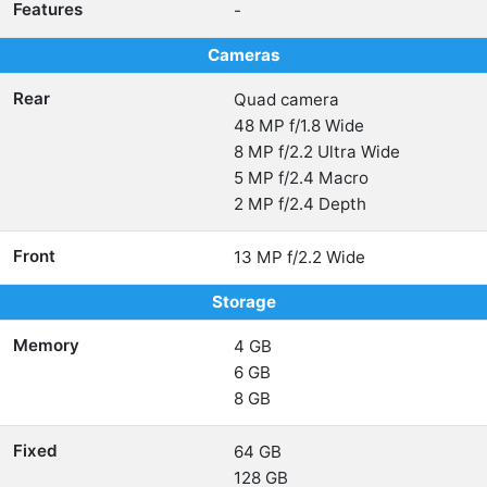
Features
-
Cameras
Rear
Quad camera
48 MP f/1.8 Wide
8 MP f/2.2 Ultra Wide
5 MP f/2.4 Macro
2 MP f/2.4 Depth
Front
13 MP f/2.2 Wide
Storage
Memory
4 GB
6 GB
8 GB
Fixed
64 GB
128 GB