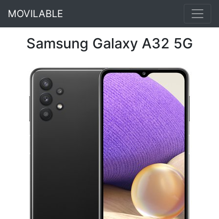
MOVILABLE
Samsung Galaxy A32 5G