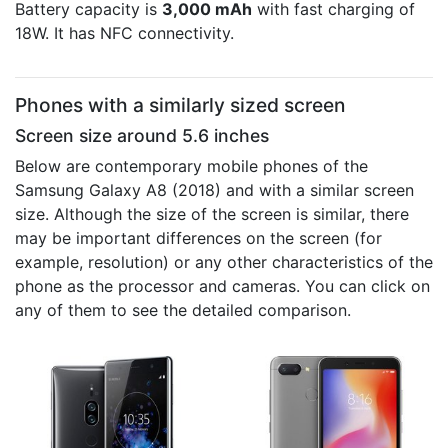
Battery capacity is
3,000 mAh
with fast charging of
18W. It has NFC connectivity.
Phones with a similarly sized screen
Screen size around 5.6 inches
Below are contemporary mobile phones of the
Samsung Galaxy A8 (2018) and with a similar screen
size. Although the size of the screen is similar, there
may be important differences on the screen (for
example, resolution) or any other characteristics of the
phone as the processor and cameras. You can click on
any of them to see the detailed comparison.