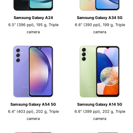
Samsung Galaxy A24
Samsung Galaxy A34 5G
6.5" (396 ppi), 195 g, Triple
6.6" (390 ppi), 199 g, Triple
camera
camera
Samsung Galaxy A54 5G
Samsung Galaxy A14 5G
6.4" (403 ppi), 202 g, Triple
6.6" (399 ppi), 202 g, Triple
camera
camera