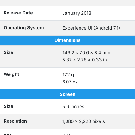
Release Date
January 2018
Operating System
Experience UI (Android 7.1)
Dimensions
Size
149.2 x 70.6 x 8.4 mm
5.87 x 2.78 x 0.33 in
Weight
172 g
6.07 oz
Screen
Size
5.6 inches
Resolution
1,080 x 2,220 pixels