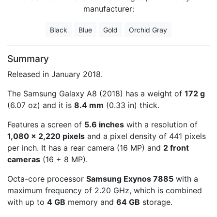
manufacturer:
Black
Blue
Gold
Orchid Gray
Summary
Released in January 2018.
The Samsung Galaxy A8 (2018) has a weight of
172 g
(6.07 oz) and it is
8.4 mm
(0.33 in) thick.
Features a screen of
5.6 inches
with a resolution of
1,080 x 2,220 pixels
and a pixel density of 441 pixels
per inch. It has a rear camera (16 MP) and
2 front
cameras
(16 + 8 MP).
Octa-core processor
Samsung Exynos 7885
with a
maximum frequency of 2.20 GHz, which is combined
with up to
4 GB
memory and
64 GB
storage.