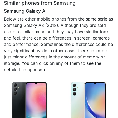
Similar phones from Samsung
Samsung Galaxy A
Below are other mobile phones from the same serie as
Samsung Galaxy A8 (2018). Although they are sold
under a similar name and they may have similar look
and feel, there can be differences in screen, cameras
and performance. Sometimes the differences could be
very significant, while in other cases there could be
just minor differences in the amount of memory or
storage. You can click on any of them to see the
detailed comparison.