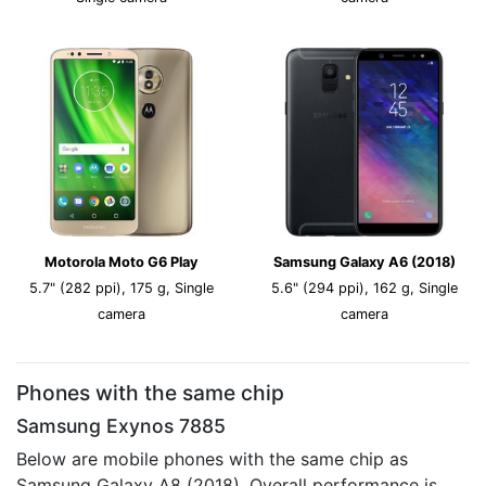
Motorola Moto G6 Play
Samsung Galaxy A6 (2018)
5.7" (282 ppi), 175 g, Single
5.6" (294 ppi), 162 g, Single
camera
camera
Phones with the same chip
Samsung Exynos 7885
Below are mobile phones with the same chip as
Samsung Galaxy A8 (2018). Overall performance is