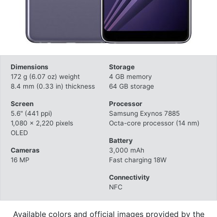
Dimensions
Storage
172 g (6.07 oz) weight
4 GB memory
8.4 mm (0.33 in) thickness
64 GB storage
Screen
Processor
5.6" (441 ppi)
Samsung Exynos 7885
1,080 x 2,220 pixels
Octa-core processor (14 nm)
OLED
Battery
Cameras
3,000 mAh
16 MP
Fast charging 18W
Connectivity
NFC
Available colors and official images provided by the