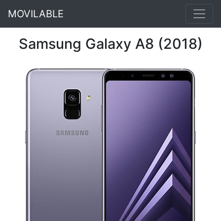
MOVILABLE
Samsung Galaxy A8 (2018)