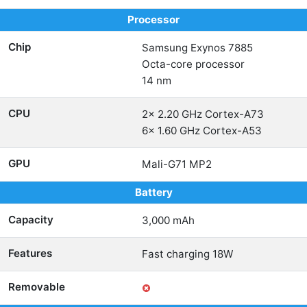
Processor
Chip
Samsung Exynos 7885
Octa-core processor
14 nm
CPU
2x 2.20 GHz Cortex-A73
6x 1.60 GHz Cortex-A53
GPU
Mali-G71 MP2
Battery
Capacity
3,000 mAh
Features
Fast charging 18W
Removable