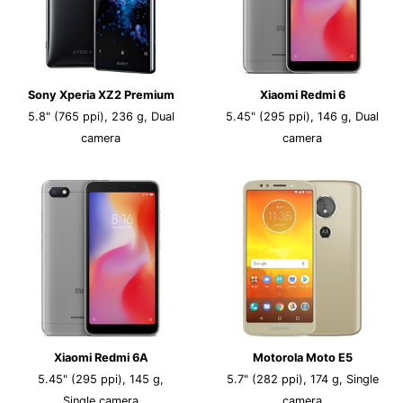
Sony Xperia XZ2 Premium
Xiaomi Redmi 6
5.8" (765 ppi), 236 g, Dual
5.45" (295 ppi), 146 g, Dual
camera
camera
Xiaomi Redmi 6A
Motorola Moto E5
5.45" (295 ppi), 145 g,
5.7" (282 ppi), 174 g, Single
Single camera
camera