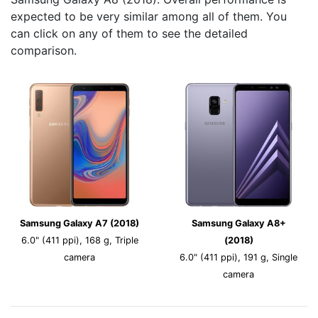
expected to be very similar among all of them. You
can click on any of them to see the detailed
comparison.
Samsung Galaxy A7 (2018)
Samsung Galaxy A8+
6.0" (411 ppi), 168 g, Triple
(2018)
camera
6.0" (411 ppi), 191 g, Single
camera