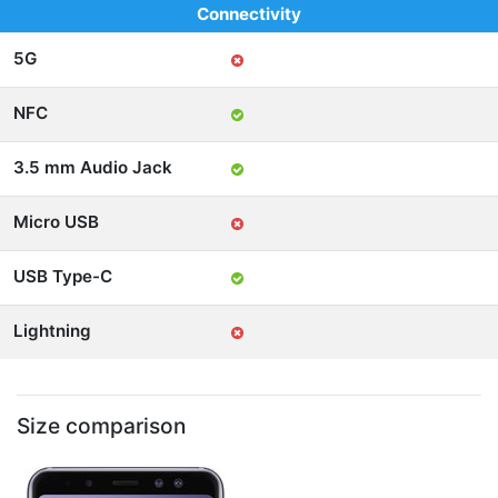
Connectivity
5G
NFC
3.5 mm Audio Jack
Micro USB
USB Type-C
Lightning
Size comparison