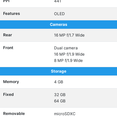
PPI
441
Features
OLED
Cameras
Rear
16 MP f/1.7 Wide
Front
Dual camera
16 MP f/1.9 Wide
8 MP f/1.9 Wide
Storage
Memory
4 GB
Fixed
32 GB
64 GB
Removable
microSDXC