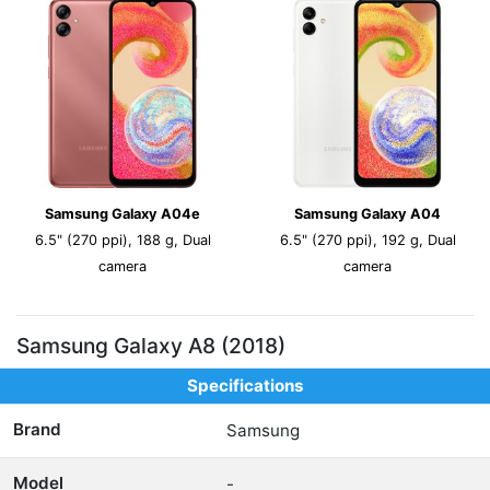
Samsung Galaxy A04e
Samsung Galaxy A04
6.5" (270 ppi), 188 g, Dual
6.5" (270 ppi), 192 g, Dual
camera
camera
Samsung Galaxy A8 (2018)
Specifications
Brand
Samsung
Model
-