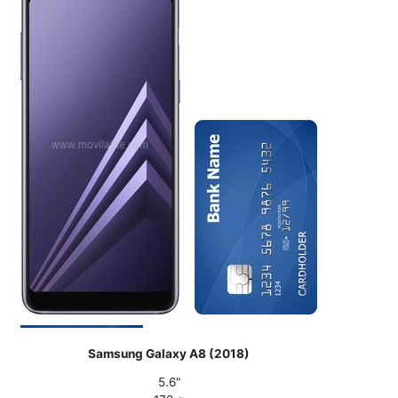
Samsung Galaxy A8 (2018)
5.6"