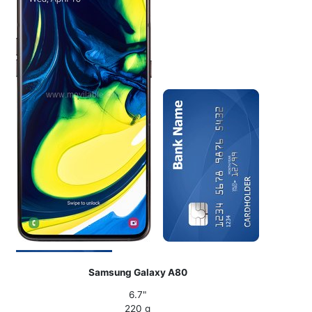
Samsung Galaxy A80
6.7"
220 g