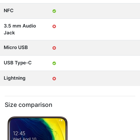
NFC
3.5 mm Audio
Jack
Micro USB
USB Type-C
Lightning
Size comparison