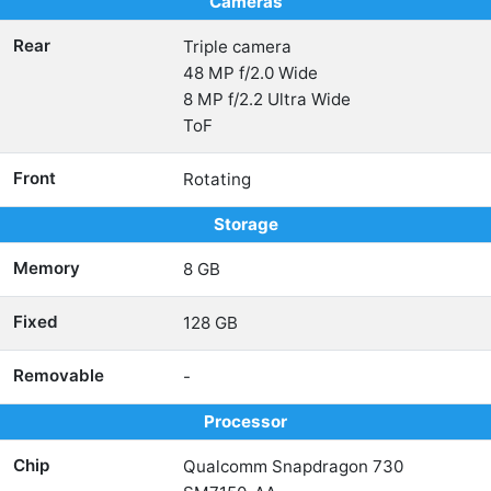
Cameras
Rear
Triple camera
48 MP f/2.0 Wide
8 MP f/2.2 Ultra Wide
ToF
Front
Rotating
Storage
Memory
8 GB
Fixed
128 GB
Removable
-
Processor
Chip
Qualcomm Snapdragon 730