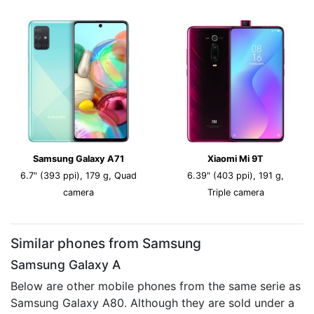
Samsung Galaxy A71
Xiaomi Mi 9T
6.7" (393 ppi), 179 g, Quad
6.39" (403 ppi), 191 g,
camera
Triple camera
Similar phones from Samsung
Samsung Galaxy A
Below are other mobile phones from the same serie as
Samsung Galaxy A80. Although they are sold under a