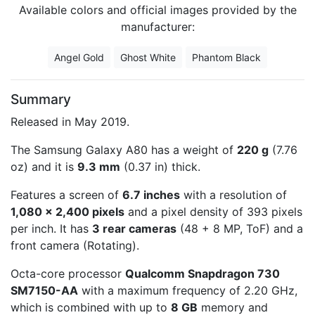
Available colors and official images provided by the
manufacturer:
Angel Gold
Ghost White
Phantom Black
Summary
Released in May 2019.
The Samsung Galaxy A80 has a weight of
220 g
(7.76
oz) and it is
9.3 mm
(0.37 in) thick.
Features a screen of
6.7 inches
with a resolution of
1,080 x 2,400 pixels
and a pixel density of 393 pixels
per inch. It has
3 rear cameras
(48 + 8 MP, ToF) and a
front camera (Rotating).
Octa-core processor
Qualcomm Snapdragon 730
SM7150-AA
with a maximum frequency of 2.20 GHz,
which is combined with up to
8 GB
memory and