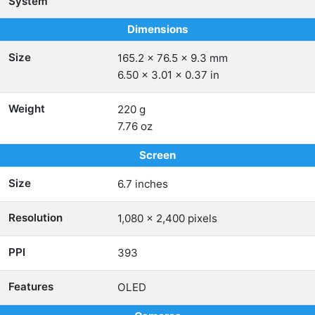
System
Dimensions
Size
165.2 x 76.5 x 9.3 mm
6.50 x 3.01 x 0.37 in
Weight
220 g
7.76 oz
Screen
Size
6.7 inches
Resolution
1,080 x 2,400 pixels
PPI
393
Features
OLED