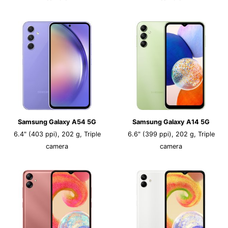
Samsung Galaxy A54 5G
Samsung Galaxy A14 5G
6.4" (403 ppi), 202 g, Triple
6.6" (399 ppi), 202 g, Triple
camera
camera