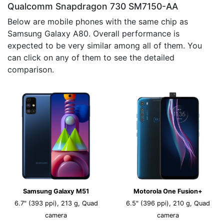
Qualcomm Snapdragon 730 SM7150-AA
Below are mobile phones with the same chip as
Samsung Galaxy A80. Overall performance is
expected to be very similar among all of them. You
can click on any of them to see the detailed
comparison.
Samsung Galaxy M51
Motorola One Fusion+
6.7" (393 ppi), 213 g, Quad
6.5" (396 ppi), 210 g, Quad
camera
camera