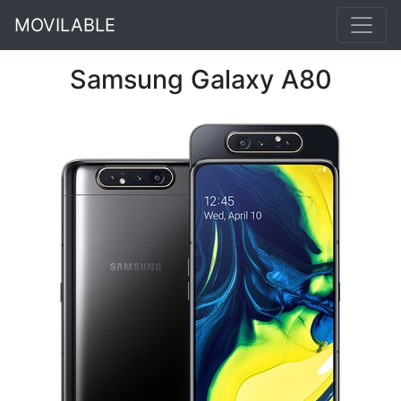
MOVILABLE
Samsung Galaxy A80