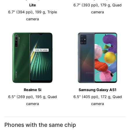
Lite
6.7" (393 ppi), 179 g, Quad
6.7" (394 ppi), 199 g, Triple
camera
camera
Realme 5i
Samsung Galaxy A51
6.5" (269 ppi), 195 g, Quad
6.5" (405 ppi), 172 g, Quad
camera
camera
Phones with the same chip