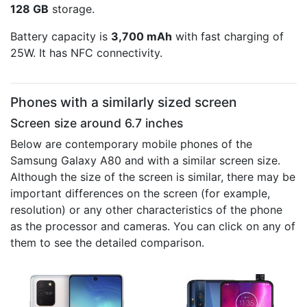
128 GB
storage.
Battery capacity is
3,700 mAh
with fast charging of
25W. It has NFC connectivity.
Phones with a similarly sized screen
Screen size around 6.7 inches
Below are contemporary mobile phones of the
Samsung Galaxy A80 and with a similar screen size.
Although the size of the screen is similar, there may be
important differences on the screen (for example,
resolution) or any other characteristics of the phone
as the processor and cameras. You can click on any of
them to see the detailed comparison.