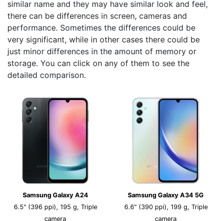
similar name and they may have similar look and feel,
there can be differences in screen, cameras and
performance. Sometimes the differences could be
very significant, while in other cases there could be
just minor differences in the amount of memory or
storage. You can click on any of them to see the
detailed comparison.
Samsung Galaxy A24
Samsung Galaxy A34 5G
6.5" (396 ppi), 195 g, Triple
6.6" (390 ppi), 199 g, Triple
camera
camera