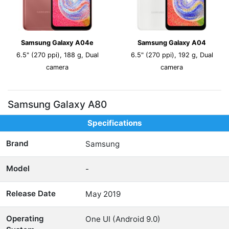
Samsung Galaxy A04e
Samsung Galaxy A04
6.5" (270 ppi), 188 g, Dual
6.5" (270 ppi), 192 g, Dual
camera
camera
Samsung Galaxy A80
Specifications
Brand
Samsung
Model
-
Release Date
May 2019
Operating
One UI (Android 9.0)