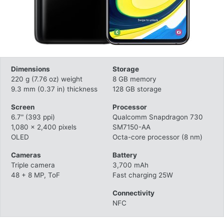
Dimensions
Storage
220 g (7.76 oz) weight
8 GB memory
9.3 mm (0.37 in) thickness
128 GB storage
Screen
Processor
6.7" (393 ppi)
Qualcomm Snapdragon 730
1,080 x 2,400 pixels
SM7150-AA
OLED
Octa-core processor (8 nm)
Cameras
Battery
Triple camera
3,700 mAh
48 + 8 MP, ToF
Fast charging 25W
Connectivity
NFC