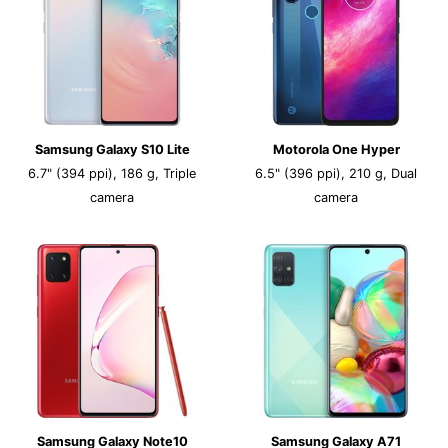
Samsung Galaxy S10 Lite
Motorola One Hyper
6.7" (394 ppi), 186 g, Triple
6.5" (396 ppi), 210 g, Dual
camera
camera
Samsung Galaxy Note10
Samsung Galaxy A71