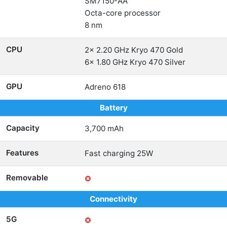
SM7150-AA
Octa-core processor
8 nm
CPU
2x 2.20 GHz Kryo 470 Gold
6x 1.80 GHz Kryo 470 Silver
GPU
Adreno 618
Battery
Capacity
3,700 mAh
Features
Fast charging 25W
Removable
Connectivity
5G