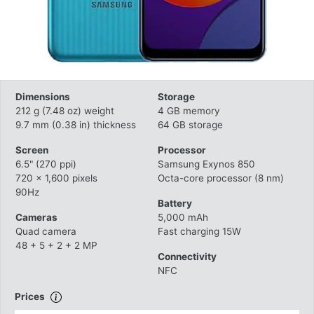
Dimensions
Storage
212 g (7.48 oz) weight
4 GB memory
9.7 mm (0.38 in) thickness
64 GB storage
Screen
Processor
6.5" (270 ppi)
Samsung Exynos 850
720 x 1,600 pixels
Octa-core processor (8 nm)
90Hz
Battery
Cameras
5,000 mAh
Quad camera
Fast charging 15W
48 + 5 + 2 + 2 MP
Connectivity
NFC
Prices