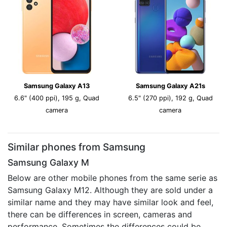
Samsung Galaxy A13
Samsung Galaxy A21s
6.6" (400 ppi), 195 g, Quad
6.5" (270 ppi), 192 g, Quad
camera
camera
Similar phones from Samsung
Samsung Galaxy M
Below are other mobile phones from the same serie as
Samsung Galaxy M12. Although they are sold under a
similar name and they may have similar look and feel,
there can be differences in screen, cameras and
performance. Sometimes the differences could be