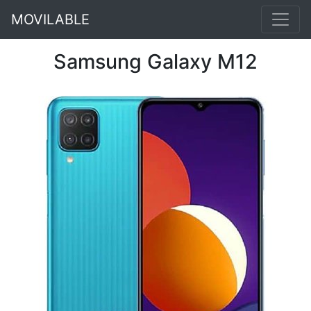
MOVILABLE
Samsung Galaxy M12