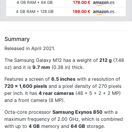
4 GB RAM + 64 GB
179.00 €
4 GB RAM + 128 GB
199.00 €
Summary
Released in April 2021.
The Samsung Galaxy M12 has a weight of
212 g
(7.48
oz) and it is
9.7 mm
(0.38 in) thick.
Features a screen of
6.5 inches
with a resolution of
720 x 1,600 pixels
and a pixel density of 270 pixels
per inch. It has
4 rear cameras
(48 + 5 + 2 + 2 MP)
and a front camera (8 MP).
Octa-core processor
Samsung Exynos 850
with a
maximum frequency of 2.00 GHz, which is combined
with up to
4 GB
memory and
64 GB
storage.