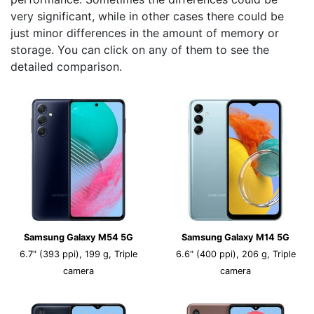
very significant, while in other cases there could be
just minor differences in the amount of memory or
storage. You can click on any of them to see the
detailed comparison.
Samsung Galaxy M54 5G
Samsung Galaxy M14 5G
6.7" (393 ppi), 199 g, Triple
6.6" (400 ppi), 206 g, Triple
camera
camera