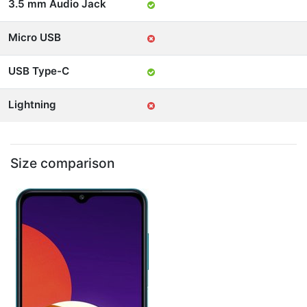
3.5 mm Audio Jack
Micro USB
USB Type-C
Lightning
Size comparison