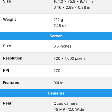
Size
164.0 x 75.9 x 9.7 mm
6.46 x 2.99 x 0.38 in
Weight
212 g
7.48 oz
Screen
Size
6.5 inches
Resolution
720 x 1,600 pixels
PPI
270
Features
90Hz
Cameras
Rear
Quad camera
48 MP f/2.0 Wide