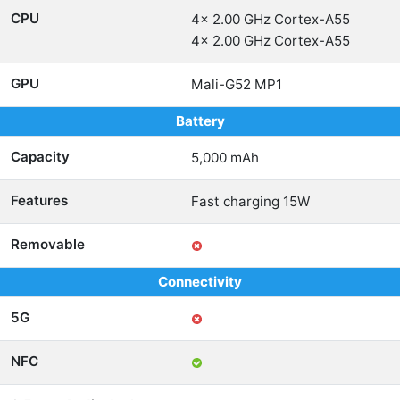
CPU
4x 2.00 GHz Cortex-A55
4x 2.00 GHz Cortex-A55
GPU
Mali-G52 MP1
Battery
Capacity
5,000 mAh
Features
Fast charging 15W
Removable
Connectivity
5G
NFC