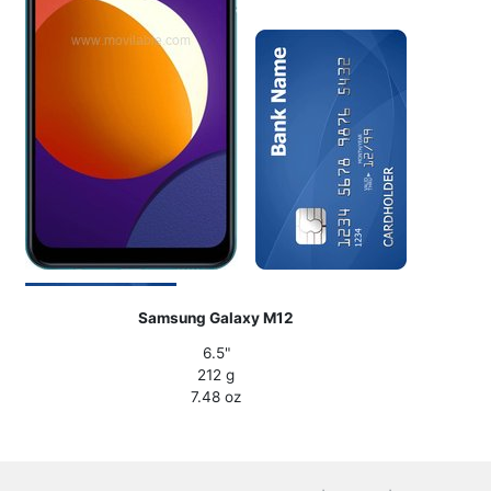
Samsung Galaxy M12
6.5"
212 g
7.48 oz