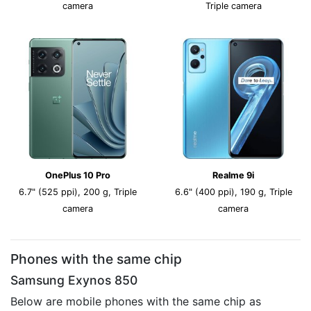
camera
Triple camera
OnePlus 10 Pro
Realme 9i
6.7" (525 ppi), 200 g, Triple
6.6" (400 ppi), 190 g, Triple
camera
camera
Phones with the same chip
Samsung Exynos 850
Below are mobile phones with the same chip as