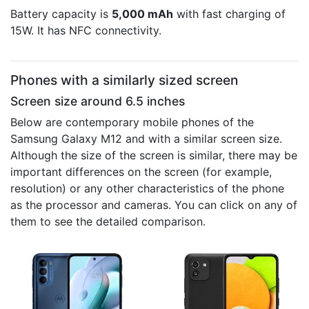
Battery capacity is
5,000 mAh
with fast charging of
15W. It has NFC connectivity.
Phones with a similarly sized screen
Screen size around 6.5 inches
Below are contemporary mobile phones of the
Samsung Galaxy M12 and with a similar screen size.
Although the size of the screen is similar, there may be
important differences on the screen (for example,
resolution) or any other characteristics of the phone
as the processor and cameras. You can click on any of
them to see the detailed comparison.