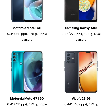
Motorola Moto G41
Samsung Galaxy A03
6.4" (411 ppi), 178 g, Triple
6.5" (270 ppi), 196 g, Dual
camera
camera
Motorola Moto G71 5G
Vivo V23 5G
6.4" (411 ppi), 179 g, Triple
6.44" (409 ppi), 179 g,