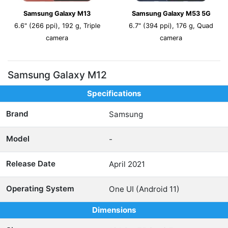
Samsung Galaxy M13
Samsung Galaxy M53 5G
6.6" (266 ppi), 192 g, Triple
6.7" (394 ppi), 176 g, Quad
camera
camera
Samsung Galaxy M12
Specifications
Brand
Samsung
Model
-
Release Date
April 2021
Operating System
One UI (Android 11)
Dimensions