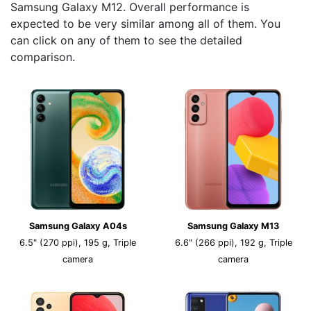
Samsung Galaxy M12. Overall performance is
expected to be very similar among all of them. You
can click on any of them to see the detailed
comparison.
Samsung Galaxy A04s
Samsung Galaxy M13
6.5" (270 ppi), 195 g, Triple
6.6" (266 ppi), 192 g, Triple
camera
camera