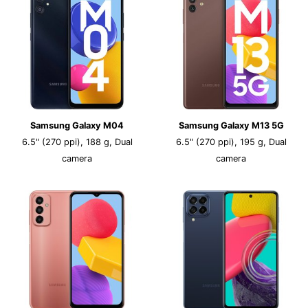
Samsung Galaxy M04
Samsung Galaxy M13 5G
6.5" (270 ppi), 188 g, Dual
6.5" (270 ppi), 195 g, Dual
camera
camera