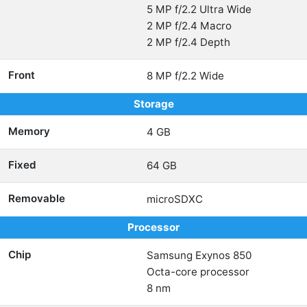
5 MP f/2.2 Ultra Wide
2 MP f/2.4 Macro
2 MP f/2.4 Depth
Front
8 MP f/2.2 Wide
Storage
Memory
4 GB
Fixed
64 GB
Removable
microSDXC
Processor
Chip
Samsung Exynos 850
Octa-core processor
8 nm