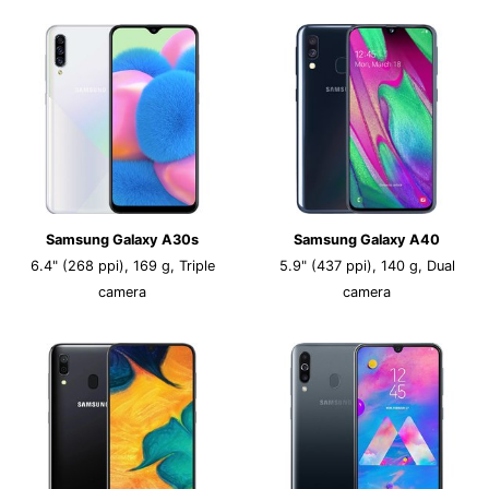
Samsung Galaxy A30s
Samsung Galaxy A40
6.4" (268 ppi), 169 g, Triple
5.9" (437 ppi), 140 g, Dual
camera
camera