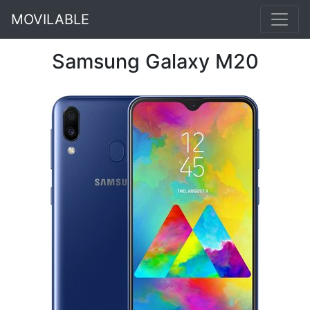
MOVILABLE
Samsung Galaxy M20