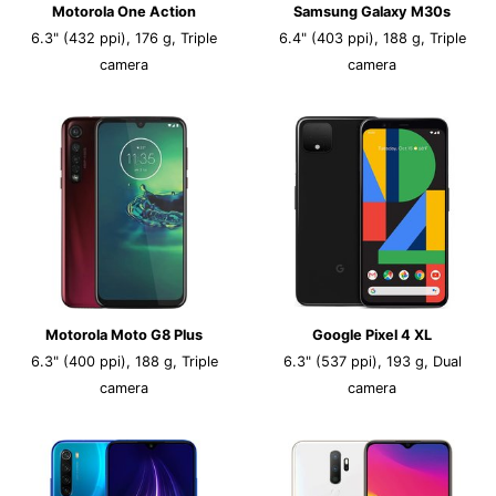
Motorola One Action
Samsung Galaxy M30s
6.3" (432 ppi), 176 g, Triple
6.4" (403 ppi), 188 g, Triple
camera
camera
Motorola Moto G8 Plus
Google Pixel 4 XL
6.3" (400 ppi), 188 g, Triple
6.3" (537 ppi), 193 g, Dual
camera
camera