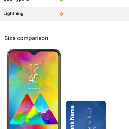
Lightning
Size comparison