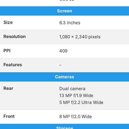
Screen
Size
6.3 inches
Resolution
1,080 x 2,340 pixels
PPI
409
Features
-
Cameras
Rear
Dual camera
13 MP f/1.9 Wide
5 MP f/2.2 Ultra Wide
Front
8 MP f/2.0 Wide
Storage