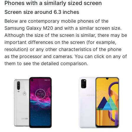
Phones with a similarly sized screen
Screen size around 6.3 inches
Below are contemporary mobile phones of the
Samsung Galaxy M20 and with a similar screen size.
Although the size of the screen is similar, there may be
important differences on the screen (for example,
resolution) or any other characteristics of the phone
as the processor and cameras. You can click on any of
them to see the detailed comparison.