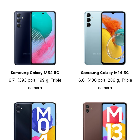
Samsung Galaxy M54 5G
Samsung Galaxy M14 5G
6.7" (393 ppi), 199 g, Triple
6.6" (400 ppi), 206 g, Triple
camera
camera