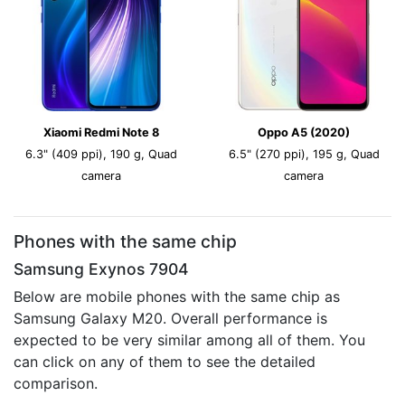
Xiaomi Redmi Note 8
Oppo A5 (2020)
6.3" (409 ppi), 190 g, Quad
6.5" (270 ppi), 195 g, Quad
camera
camera
Phones with the same chip
Samsung Exynos 7904
Below are mobile phones with the same chip as
Samsung Galaxy M20. Overall performance is
expected to be very similar among all of them. You
can click on any of them to see the detailed
comparison.