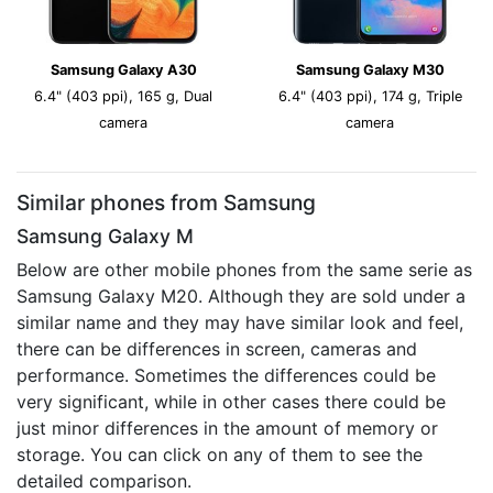
Samsung Galaxy A30
Samsung Galaxy M30
6.4" (403 ppi), 165 g, Dual
6.4" (403 ppi), 174 g, Triple
camera
camera
Similar phones from Samsung
Samsung Galaxy M
Below are other mobile phones from the same serie as
Samsung Galaxy M20. Although they are sold under a
similar name and they may have similar look and feel,
there can be differences in screen, cameras and
performance. Sometimes the differences could be
very significant, while in other cases there could be
just minor differences in the amount of memory or
storage. You can click on any of them to see the
detailed comparison.