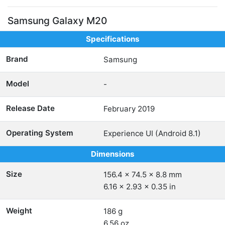
Samsung Galaxy M20
Specifications
Brand
Samsung
Model
-
Release Date
February 2019
Operating System
Experience UI (Android 8.1)
Dimensions
Size
156.4 x 74.5 x 8.8 mm
6.16 x 2.93 x 0.35 in
Weight
186 g
6.56 oz