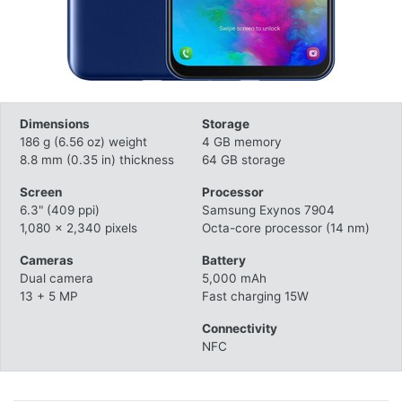
Dimensions
Storage
186 g (6.56 oz) weight
4 GB memory
8.8 mm (0.35 in) thickness
64 GB storage
Screen
Processor
6.3" (409 ppi)
Samsung Exynos 7904
1,080 x 2,340 pixels
Octa-core processor (14 nm)
Cameras
Battery
Dual camera
5,000 mAh
13 + 5 MP
Fast charging 15W
Connectivity
NFC