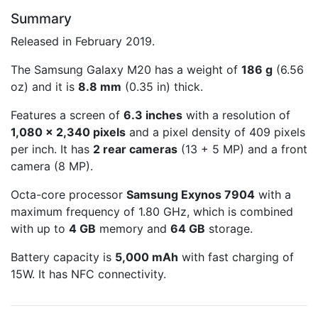
Summary
Released in February 2019.
The Samsung Galaxy M20 has a weight of
186 g
(6.56
oz) and it is
8.8 mm
(0.35 in) thick.
Features a screen of
6.3 inches
with a resolution of
1,080 x 2,340 pixels
and a pixel density of 409 pixels
per inch. It has
2 rear cameras
(13 + 5 MP) and a front
camera (8 MP).
Octa-core processor
Samsung Exynos 7904
with a
maximum frequency of 1.80 GHz, which is combined
with up to
4 GB
memory and
64 GB
storage.
Battery capacity is
5,000 mAh
with fast charging of
15W. It has NFC connectivity.