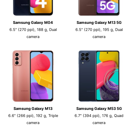
Samsung Galaxy M04
Samsung Galaxy M13 5G
6.5" (270 ppi), 188 g, Dual
6.5" (270 ppi), 195 g, Dual
camera
camera
Samsung Galaxy M13
Samsung Galaxy M53 5G
6.6" (266 ppi), 192 g, Triple
6.7" (394 ppi), 176 g, Quad
camera
camera