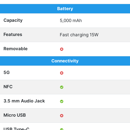
Battery
Capacity
5,000 mAh
Features
Fast charging 15W
Removable
Connectivity
5G
NFC
3.5 mm Audio Jack
Micro USB
USB Type-C