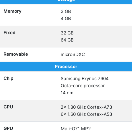
Memory
3 GB
4 GB
Fixed
32 GB
64 GB
Removable
microSDXC
Processor
Chip
Samsung Exynos 7904
Octa-core processor
14 nm
CPU
2x 1.80 GHz Cortex-A73
6x 1.60 GHz Cortex-A53
GPU
Mali-G71 MP2