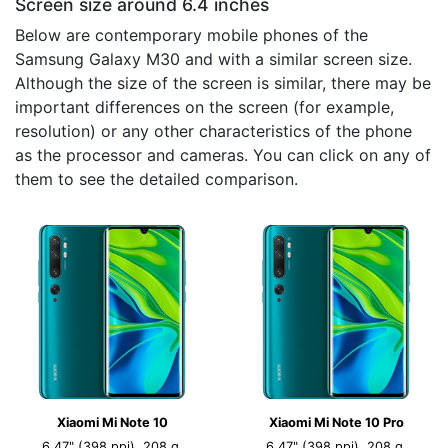
Screen size around 6.4 inches
Below are contemporary mobile phones of the
Samsung Galaxy M30 and with a similar screen size.
Although the size of the screen is similar, there may be
important differences on the screen (for example,
resolution) or any other characteristics of the phone
as the processor and cameras. You can click on any of
them to see the detailed comparison.
Xiaomi Mi Note 10
Xiaomi Mi Note 10 Pro
6.47" (398 ppi), 208 g,
6.47" (398 ppi), 208 g,