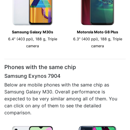
Samsung Galaxy M30s
Motorola Moto G8 Plus
6.4" (403 ppi), 188 g, Triple
6.3" (400 ppi), 188 g, Triple
camera
camera
Phones with the same chip
Samsung Exynos 7904
Below are mobile phones with the same chip as
Samsung Galaxy M30. Overall performance is
expected to be very similar among all of them. You
can click on any of them to see the detailed
comparison.