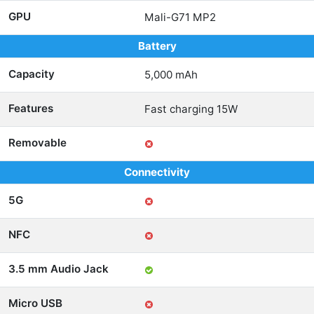
GPU
Mali-G71 MP2
Battery
Capacity
5,000 mAh
Features
Fast charging 15W
Removable
Connectivity
5G
NFC
3.5 mm Audio Jack
Micro USB