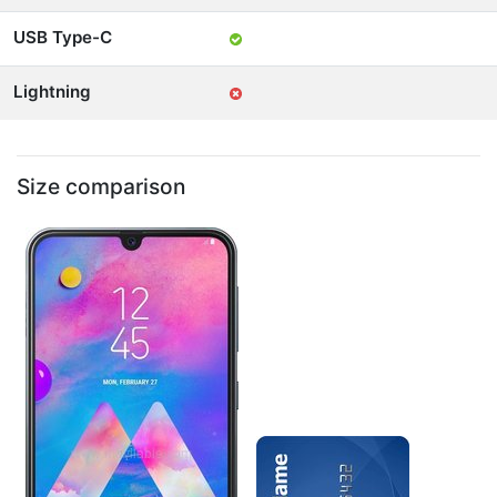
USB Type-C
Lightning
Size comparison