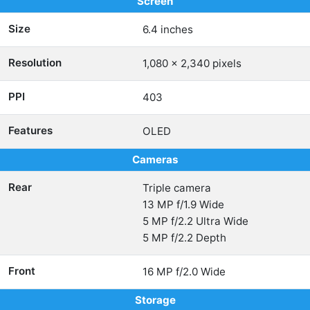
Screen
Size
6.4 inches
Resolution
1,080 x 2,340 pixels
PPI
403
Features
OLED
Cameras
Rear
Triple camera
13 MP f/1.9 Wide
5 MP f/2.2 Ultra Wide
5 MP f/2.2 Depth
Front
16 MP f/2.0 Wide
Storage