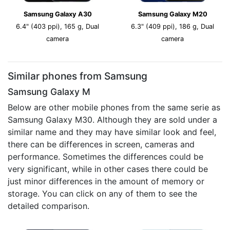
Samsung Galaxy A30
Samsung Galaxy M20
6.4" (403 ppi), 165 g, Dual
6.3" (409 ppi), 186 g, Dual
camera
camera
Similar phones from Samsung
Samsung Galaxy M
Below are other mobile phones from the same serie as
Samsung Galaxy M30. Although they are sold under a
similar name and they may have similar look and feel,
there can be differences in screen, cameras and
performance. Sometimes the differences could be
very significant, while in other cases there could be
just minor differences in the amount of memory or
storage. You can click on any of them to see the
detailed comparison.