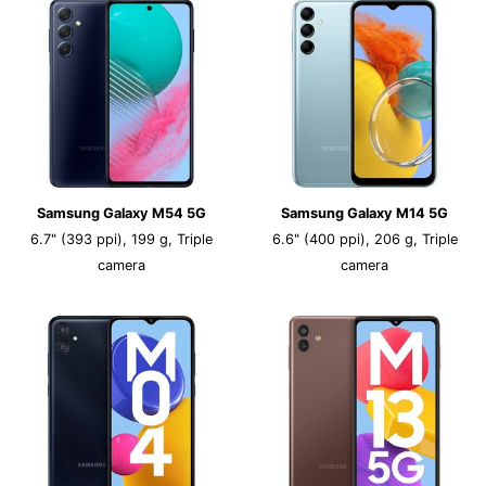
Samsung Galaxy M54 5G
Samsung Galaxy M14 5G
6.7" (393 ppi), 199 g, Triple
6.6" (400 ppi), 206 g, Triple
camera
camera