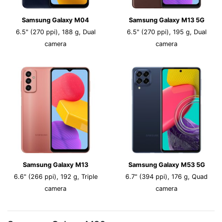
Samsung Galaxy M04
Samsung Galaxy M13 5G
6.5" (270 ppi), 188 g, Dual
6.5" (270 ppi), 195 g, Dual
camera
camera
Samsung Galaxy M13
Samsung Galaxy M53 5G
6.6" (266 ppi), 192 g, Triple
6.7" (394 ppi), 176 g, Quad
camera
camera