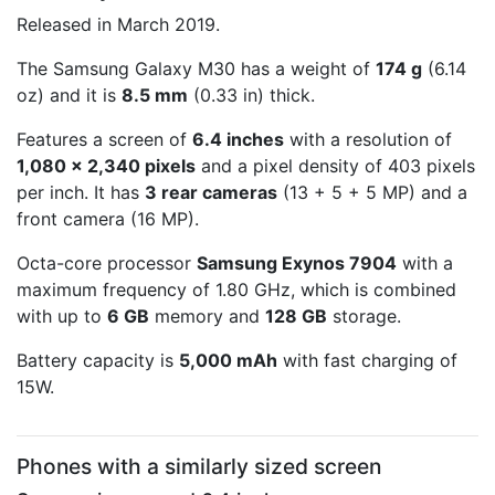
Released in March 2019.
The Samsung Galaxy M30 has a weight of
174 g
(6.14
oz) and it is
8.5 mm
(0.33 in) thick.
Features a screen of
6.4 inches
with a resolution of
1,080 x 2,340 pixels
and a pixel density of 403 pixels
per inch. It has
3 rear cameras
(13 + 5 + 5 MP) and a
front camera (16 MP).
Octa-core processor
Samsung Exynos 7904
with a
maximum frequency of 1.80 GHz, which is combined
with up to
6 GB
memory and
128 GB
storage.
Battery capacity is
5,000 mAh
with fast charging of
15W.
Phones with a similarly sized screen