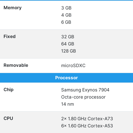
Memory
3 GB
4 GB
6 GB
Fixed
32 GB
64 GB
128 GB
Removable
microSDXC
Processor
Chip
Samsung Exynos 7904
Octa-core processor
14 nm
CPU
2x 1.80 GHz Cortex-A73
6x 1.60 GHz Cortex-A53