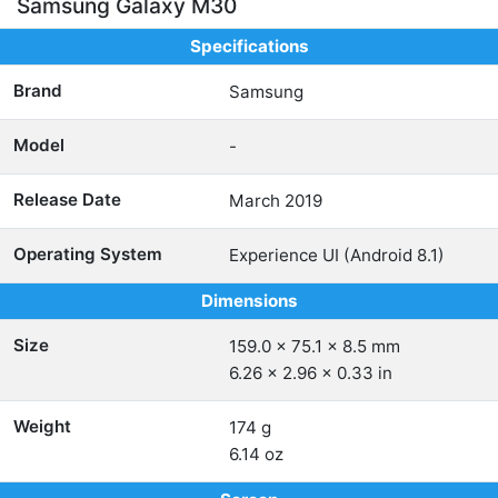
Samsung Galaxy M30
Specifications
Brand
Samsung
Model
-
Release Date
March 2019
Operating System
Experience UI (Android 8.1)
Dimensions
Size
159.0 x 75.1 x 8.5 mm
6.26 x 2.96 x 0.33 in
Weight
174 g
6.14 oz