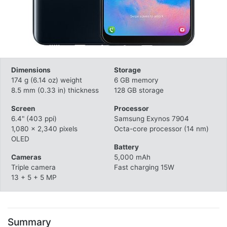
Dimensions
Storage
174 g (6.14 oz) weight
6 GB memory
8.5 mm (0.33 in) thickness
128 GB storage
Screen
Processor
6.4" (403 ppi)
Samsung Exynos 7904
1,080 x 2,340 pixels
Octa-core processor (14 nm)
OLED
Battery
Cameras
5,000 mAh
Triple camera
Fast charging 15W
13 + 5 + 5 MP
Summary