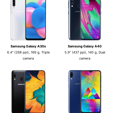
Samsung Galaxy A30s
Samsung Galaxy A40
6.4" (268 ppi), 169 g, Triple
5.9" (437 ppi), 140 g, Dual
camera
camera