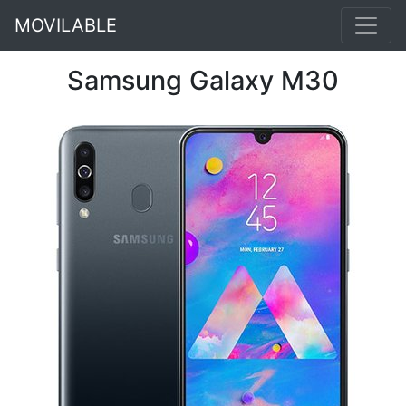
MOVILABLE
Samsung Galaxy M30