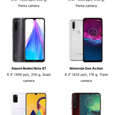
Penta camera
Penta camera
Xiaomi Redmi Note 8T
Motorola One Action
6.3" (409 ppi), 200 g, Quad
6.3" (432 ppi), 176 g, Triple
camera
camera