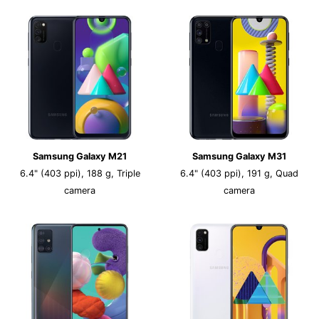
Samsung Galaxy M21
Samsung Galaxy M31
6.4" (403 ppi), 188 g, Triple
6.4" (403 ppi), 191 g, Quad
camera
camera