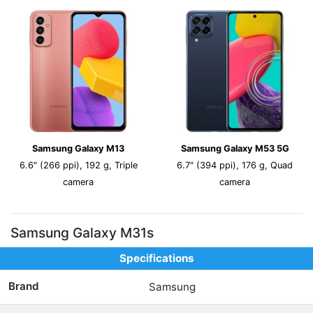
Samsung Galaxy M13
Samsung Galaxy M53 5G
6.6" (266 ppi), 192 g, Triple
6.7" (394 ppi), 176 g, Quad
camera
camera
Samsung Galaxy M31s
Specifications
Brand
Samsung