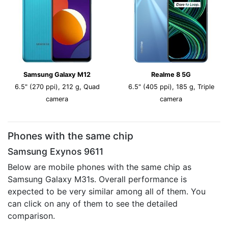
Samsung Galaxy M12
Realme 8 5G
6.5" (270 ppi), 212 g, Quad
6.5" (405 ppi), 185 g, Triple
camera
camera
Phones with the same chip
Samsung Exynos 9611
Below are mobile phones with the same chip as
Samsung Galaxy M31s. Overall performance is
expected to be very similar among all of them. You
can click on any of them to see the detailed
comparison.