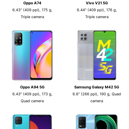
Oppo A74
Vivo V21 5G
6.43" (409 ppi), 175 g,
6.44" (409 ppi), 176 g,
Triple camera
Triple camera
Oppo A94 5G
Samsung Galaxy M42 5G
6.43" (409 ppi), 173 g,
6.6" (266 ppi), 190 g, Quad
Quad camera
camera