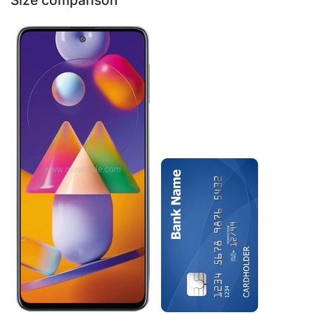
Size comparison