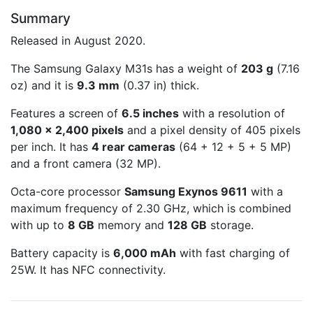
Summary
Released in August 2020.
The Samsung Galaxy M31s has a weight of
203 g
(7.16
oz) and it is
9.3 mm
(0.37 in) thick.
Features a screen of
6.5 inches
with a resolution of
1,080 x 2,400 pixels
and a pixel density of 405 pixels
per inch. It has
4 rear cameras
(64 + 12 + 5 + 5 MP)
and a front camera (32 MP).
Octa-core processor
Samsung Exynos 9611
with a
maximum frequency of 2.30 GHz, which is combined
with up to
8 GB
memory and
128 GB
storage.
Battery capacity is
6,000 mAh
with fast charging of
25W. It has NFC connectivity.