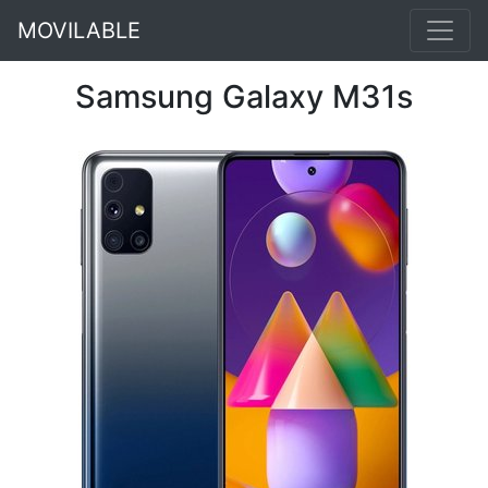
MOVILABLE
Samsung Galaxy M31s