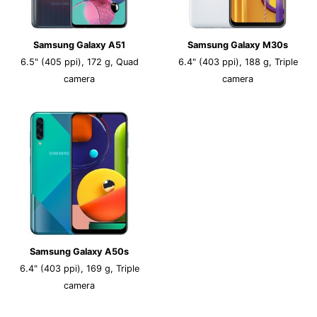
Samsung Galaxy A51
Samsung Galaxy M30s
6.5" (405 ppi), 172 g, Quad
6.4" (403 ppi), 188 g, Triple
camera
camera
Samsung Galaxy A50s
6.4" (403 ppi), 169 g, Triple
camera