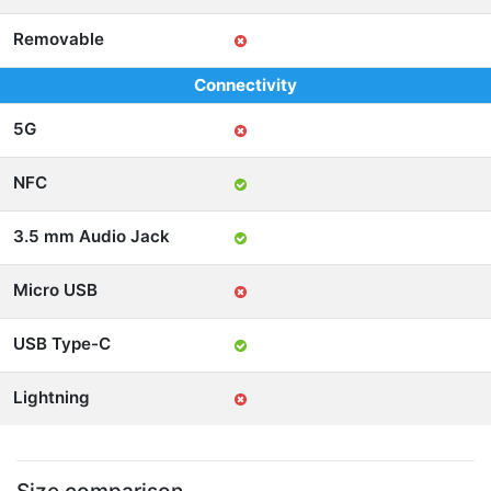
Removable
Connectivity
5G
NFC
3.5 mm Audio Jack
Micro USB
USB Type-C
Lightning