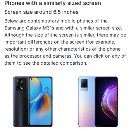
Phones with a similarly sized screen
Screen size around 6.5 inches
Below are contemporary mobile phones of the
Samsung Galaxy M31s and with a similar screen size.
Although the size of the screen is similar, there may be
important differences on the screen (for example,
resolution) or any other characteristics of the phone
as the processor and cameras. You can click on any of
them to see the detailed comparison.