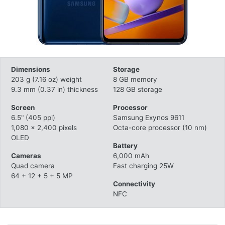
Dimensions
Storage
203 g (7.16 oz) weight
8 GB memory
9.3 mm (0.37 in) thickness
128 GB storage
Screen
Processor
6.5" (405 ppi)
Samsung Exynos 9611
1,080 x 2,400 pixels
Octa-core processor (10 nm)
OLED
Battery
Cameras
6,000 mAh
Quad camera
Fast charging 25W
64 + 12 + 5 + 5 MP
Connectivity
NFC