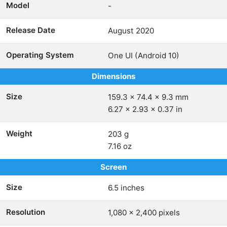
Model
-
Release Date
August 2020
Operating System
One UI (Android 10)
Dimensions
Size
159.3 x 74.4 x 9.3 mm
6.27 x 2.93 x 0.37 in
Weight
203 g
7.16 oz
Screen
Size
6.5 inches
Resolution
1,080 x 2,400 pixels