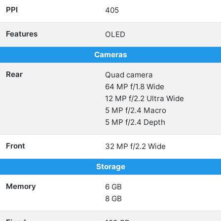
PPI
405
Features
OLED
Cameras
Rear
Quad camera
64 MP f/1.8 Wide
12 MP f/2.2 Ultra Wide
5 MP f/2.4 Macro
5 MP f/2.4 Depth
Front
32 MP f/2.2 Wide
Storage
Memory
6 GB
8 GB