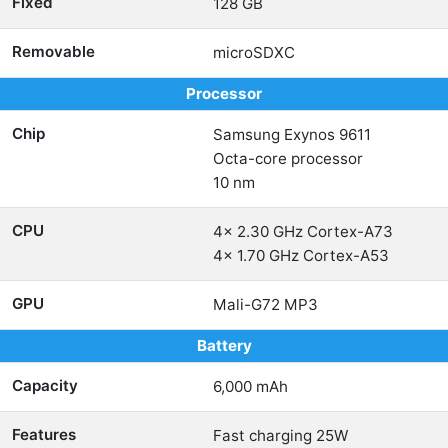
Fixed
128 GB
Removable
microSDXC
Processor
Chip
Samsung Exynos 9611
Octa-core processor
10 nm
CPU
4x 2.30 GHz Cortex-A73
4x 1.70 GHz Cortex-A53
GPU
Mali-G72 MP3
Battery
Capacity
6,000 mAh
Features
Fast charging 25W