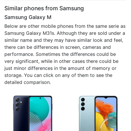
Similar phones from Samsung
Samsung Galaxy M
Below are other mobile phones from the same serie as
Samsung Galaxy M31s. Although they are sold under a
similar name and they may have similar look and feel,
there can be differences in screen, cameras and
performance. Sometimes the differences could be
very significant, while in other cases there could be
just minor differences in the amount of memory or
storage. You can click on any of them to see the
detailed comparison.