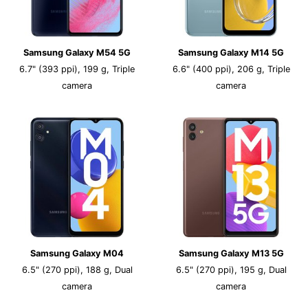
Samsung Galaxy M54 5G
Samsung Galaxy M14 5G
6.7" (393 ppi), 199 g, Triple
6.6" (400 ppi), 206 g, Triple
camera
camera
Samsung Galaxy M04
Samsung Galaxy M13 5G
6.5" (270 ppi), 188 g, Dual
6.5" (270 ppi), 195 g, Dual
camera
camera