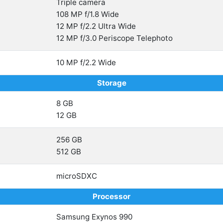
Triple camera
108 MP f/1.8 Wide
12 MP f/2.2 Ultra Wide
12 MP f/3.0 Periscope Telephoto
10 MP f/2.2 Wide
Storage
8 GB
12 GB
256 GB
512 GB
microSDXC
Processor
Samsung Exynos 990