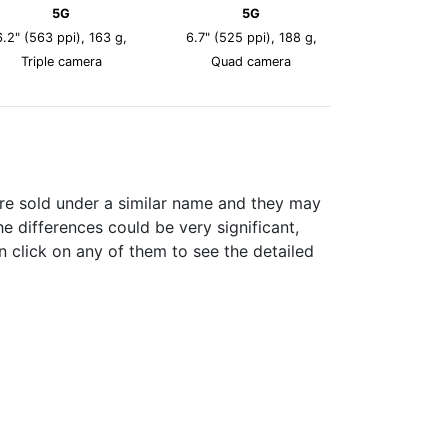
5G
5G
6.2" (563 ppi), 163 g,
6.7" (525 ppi), 188 g,
Triple camera
Quad camera
re sold under a similar name and they may
e differences could be very significant,
n click on any of them to see the detailed