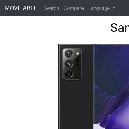
MOVILABLE
Search
Compare
Language
Sam