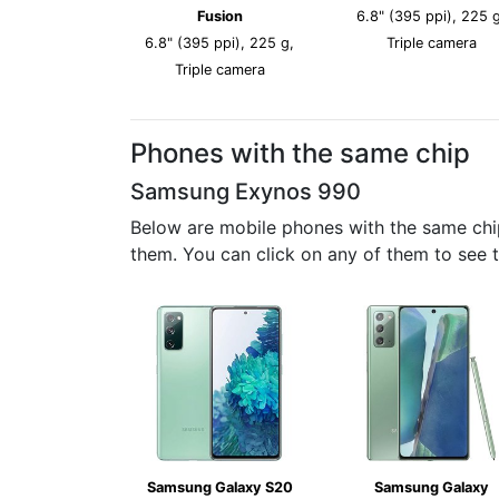
Fusion
6.8" (395 ppi), 225 g
6.8" (395 ppi), 225 g,
Triple camera
Triple camera
Phones with the same chip
Samsung Exynos 990
Below are mobile phones with the same chi
them. You can click on any of them to see 
Samsung Galaxy S20
Samsung Galaxy