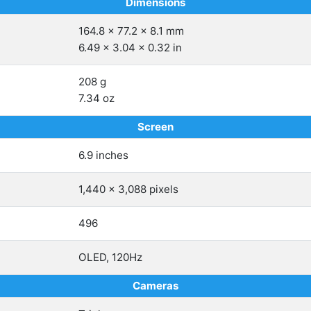
Dimensions
164.8 x 77.2 x 8.1 mm
6.49 x 3.04 x 0.32 in
208 g
7.34 oz
Screen
6.9 inches
1,440 x 3,088 pixels
496
OLED, 120Hz
Cameras