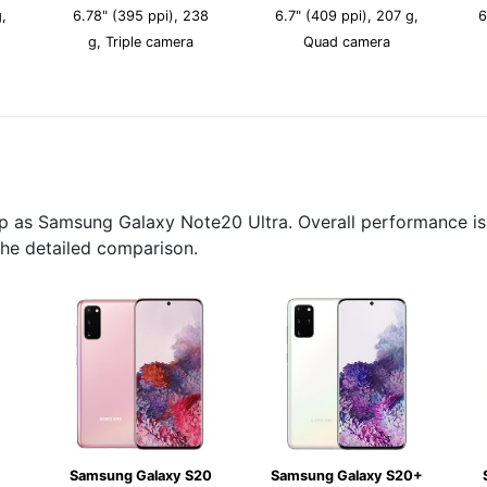
,
6.78" (395 ppi), 238
6.7" (409 ppi), 207 g,
6
g, Triple camera
Quad camera
p as Samsung Galaxy Note20 Ultra. Overall performance is 
the detailed comparison.
Samsung Galaxy S20
Samsung Galaxy S20+