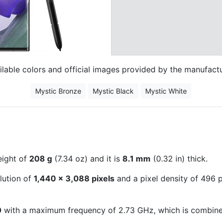
ilable colors and official images provided by the manufactu
Mystic Bronze
Mystic Black
Mystic White
eight of
208 g
(7.34 oz) and it is
8.1 mm
(0.32 in) thick.
lution of
1,440 x 3,088 pixels
and a pixel density of 496 pi
0
with a maximum frequency of 2.73 GHz, which is combin