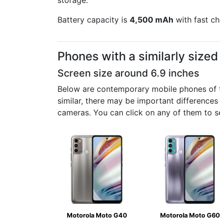
storage.
Battery capacity is
4,500 mAh
with fast ch
Phones with a similarly size
Screen size around 6.9 inches
Below are contemporary mobile phones of th
similar, there may be important differences
cameras. You can click on any of them to s
Motorola Moto G40
Motorola Moto G60