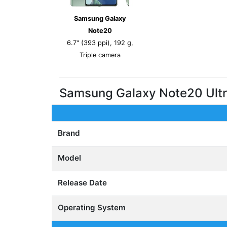
Samsung Galaxy
Note20
6.7" (393 ppi), 192 g,
Triple camera
Samsung Galaxy Note20 Ult
Brand
Model
Release Date
Operating System