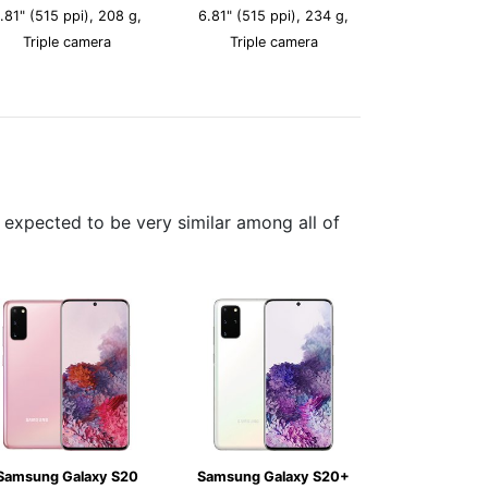
.81" (515 ppi), 208 g,
6.81" (515 ppi), 234 g,
Triple camera
Triple camera
expected to be very similar among all of
Samsung Galaxy S20
Samsung Galaxy S20+