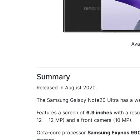
Ava
Summary
Released in August 2020.
The Samsung Galaxy Note20 Ultra has a w
Features a screen of
6.9 inches
with a reso
12 + 12 MP) and a front camera (10 MP).
Octa-core processor
Samsung Exynos 99