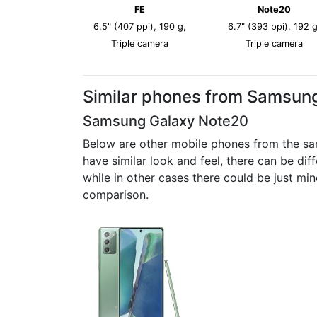
FE
Note20
6.5" (407 ppi), 190 g,
6.7" (393 ppi), 192 g
Triple camera
Triple camera
Similar phones from Samsun
Samsung Galaxy Note20
Below are other mobile phones from the sa
have similar look and feel, there can be di
while in other cases there could be just mi
comparison.