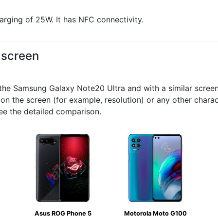
arging of 25W. It has NFC connectivity.
d screen
e Samsung Galaxy Note20 Ultra and with a similar screen s
 on the screen (for example, resolution) or any other chara
ee the detailed comparison.
Asus ROG Phone 5
Motorola Moto G100