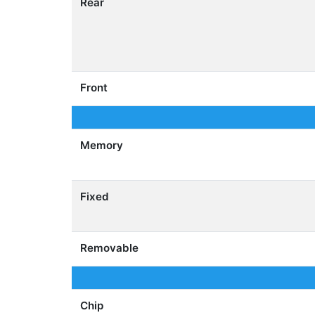
Rear
Front
Memory
Fixed
Removable
Chip