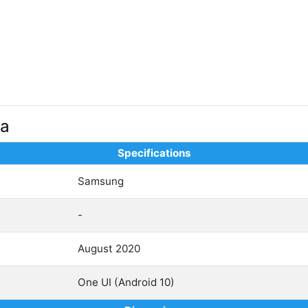
ra
Specifications
Samsung
-
August 2020
One UI (Android 10)