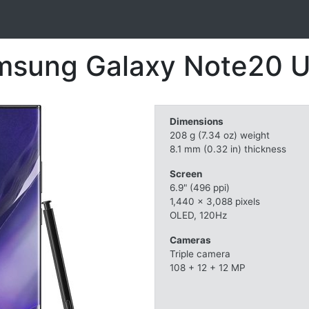
sung Galaxy Note20 U
Dimensions
208 g (7.34 oz) weight
8.1 mm (0.32 in) thickness
Screen
6.9" (496 ppi)
1,440 x 3,088 pixels
OLED, 120Hz
Cameras
Triple camera
108 + 12 + 12 MP