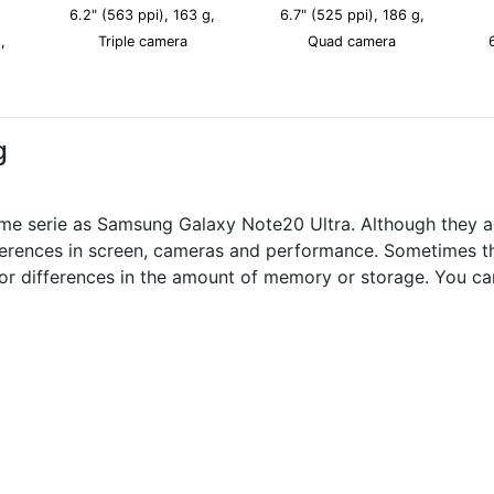
6.2" (563 ppi), 163 g,
6.7" (525 ppi), 186 g,
,
Triple camera
Quad camera
g
me serie as Samsung Galaxy Note20 Ultra. Although they a
fferences in screen, cameras and performance. Sometimes th
nor differences in the amount of memory or storage. You ca