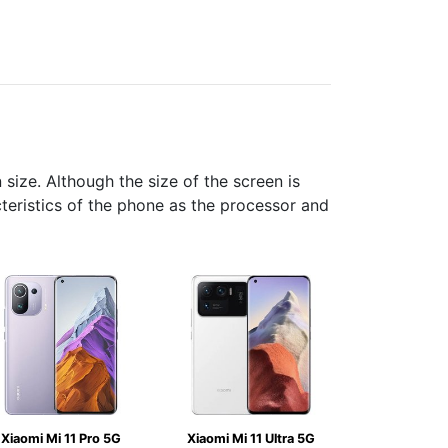
ize. Although the size of the screen is
cteristics of the phone as the processor and
Xiaomi Mi 11 Pro 5G
Xiaomi Mi 11 Ultra 5G