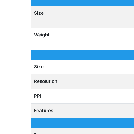
Size
Weight
Size
Resolution
PPI
Features