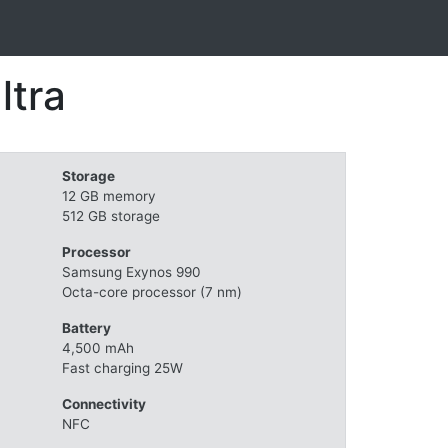
ltra
Storage
12 GB memory
512 GB storage
Processor
Samsung Exynos 990
Octa-core processor (7 nm)
Battery
4,500 mAh
Fast charging 25W
Connectivity
NFC