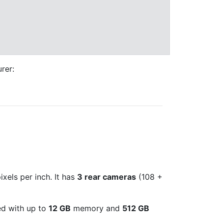
rer:
xels per inch. It has
3 rear cameras
(108 +
ed with up to
12 GB
memory and
512 GB