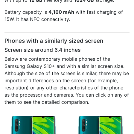
with up to
12 GB
memory and
1024 GB
storage.
Battery capacity is
4,100 mAh
with fast charging of
15W. It has NFC connectivity.
Phones with a similarly sized screen
Screen size around 6.4 inches
Below are contemporary mobile phones of the
Samsung Galaxy S10+ and with a similar screen size.
Although the size of the screen is similar, there may be
important differences on the screen (for example,
resolution) or any other characteristics of the phone
as the processor and cameras. You can click on any of
them to see the detailed comparison.