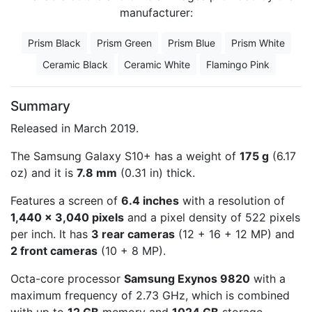
manufacturer:
Prism Black
Prism Green
Prism Blue
Prism White
Ceramic Black
Ceramic White
Flamingo Pink
Summary
Released in March 2019.
The Samsung Galaxy S10+ has a weight of
175 g
(6.17
oz) and it is
7.8 mm
(0.31 in) thick.
Features a screen of
6.4 inches
with a resolution of
1,440 x 3,040 pixels
and a pixel density of 522 pixels
per inch. It has
3 rear cameras
(12 + 16 + 12 MP) and
2 front cameras
(10 + 8 MP).
Octa-core processor
Samsung Exynos 9820
with a
maximum frequency of 2.73 GHz, which is combined