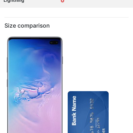
Lightning
Size comparison