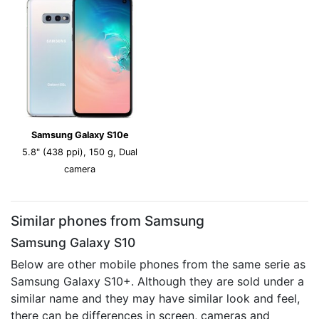
Samsung Galaxy S10e
5.8" (438 ppi), 150 g, Dual
camera
Similar phones from Samsung
Samsung Galaxy S10
Below are other mobile phones from the same serie as
Samsung Galaxy S10+. Although they are sold under a
similar name and they may have similar look and feel,
there can be differences in screen, cameras and