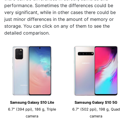
performance. Sometimes the differences could be
very significant, while in other cases there could be
just minor differences in the amount of memory or
storage. You can click on any of them to see the
detailed comparison.
Samsung Galaxy S10 Lite
Samsung Galaxy S10 5G
6.7" (394 ppi), 186 g, Triple
6.7" (502 ppi), 198 g, Quad
camera
camera