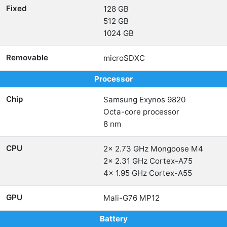
Fixed
128 GB
512 GB
1024 GB
Removable
microSDXC
Processor
Chip
Samsung Exynos 9820
Octa-core processor
8 nm
CPU
2x 2.73 GHz Mongoose M4
2x 2.31 GHz Cortex-A75
4x 1.95 GHz Cortex-A55
GPU
Mali-G76 MP12
Battery