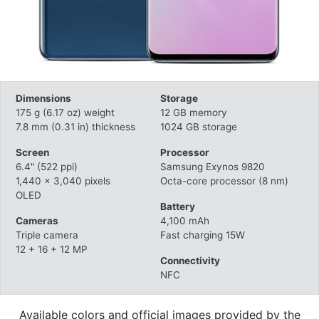
Dimensions
Storage
175 g (6.17 oz) weight
12 GB memory
7.8 mm (0.31 in) thickness
1024 GB storage
Screen
Processor
6.4" (522 ppi)
Samsung Exynos 9820
1,440 x 3,040 pixels
Octa-core processor (8 nm)
OLED
Battery
Cameras
4,100 mAh
Triple camera
Fast charging 15W
12 + 16 + 12 MP
Connectivity
NFC
Available colors and official images provided by the