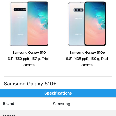
Samsung Galaxy S10
Samsung Galaxy S10e
6.1" (550 ppi), 157 g, Triple
5.8" (438 ppi), 150 g, Dual
camera
camera
Samsung Galaxy S10+
Specifications
Brand
Samsung