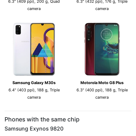
6.3" (409 ppi), 200 g, Quad
6.3" (432 ppi), 176 g, Triple
camera
camera
Samsung Galaxy M30s
Motorola Moto G8 Plus
6.4" (403 ppi), 188 g, Triple
6.3" (400 ppi), 188 g, Triple
camera
camera
Phones with the same chip
Samsung Exynos 9820