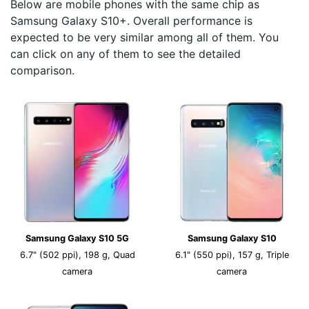
Below are mobile phones with the same chip as
Samsung Galaxy S10+. Overall performance is
expected to be very similar among all of them. You
can click on any of them to see the detailed
comparison.
Samsung Galaxy S10 5G
Samsung Galaxy S10
6.7" (502 ppi), 198 g, Quad
6.1" (550 ppi), 157 g, Triple
camera
camera