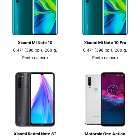
Xiaomi Mi Note 10
Xiaomi Mi Note 10 Pro
6.47" (398 ppi), 208 g,
6.47" (398 ppi), 208 g,
Penta camera
Penta camera
Xiaomi Redmi Note 8T
Motorola One Action