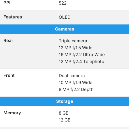
PPI
522
Features
OLED
Cameras
Rear
Triple camera
12 MP f/1.5 Wide
16 MP f/2.2 Ultra Wide
12 MP f/2.4 Telephoto
Front
Dual camera
10 MP f/1.9 Wide
8 MP f/2.2 Depth
Storage
Memory
8 GB
12 GB