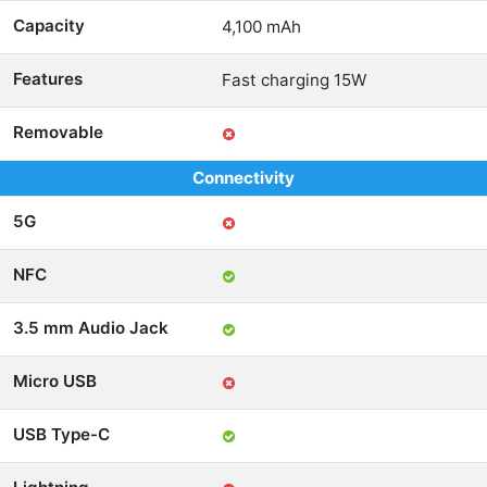
Capacity
4,100 mAh
Features
Fast charging 15W
Removable
Connectivity
5G
NFC
3.5 mm Audio Jack
Micro USB
USB Type-C