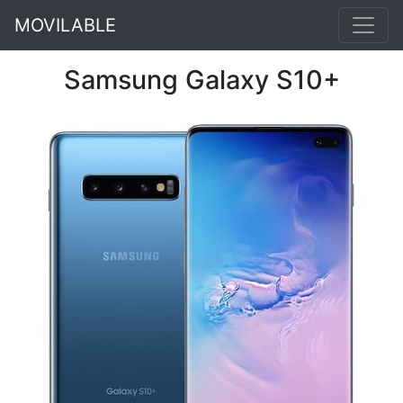
MOVILABLE
Samsung Galaxy S10+