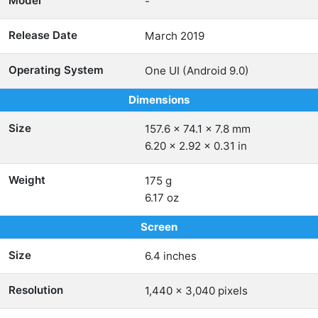
Model
-
Release Date
March 2019
Operating System
One UI (Android 9.0)
Dimensions
Size
157.6 x 74.1 x 7.8 mm
6.20 x 2.92 x 0.31 in
Weight
175 g
6.17 oz
Screen
Size
6.4 inches
Resolution
1,440 x 3,040 pixels