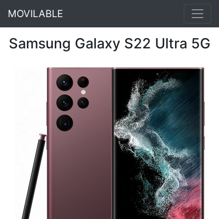
MOVILABLE
Samsung Galaxy S22 Ultra 5G