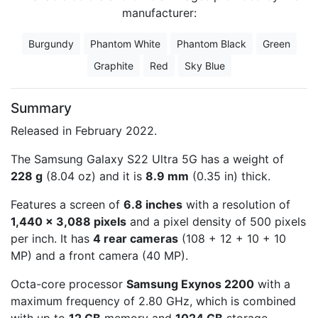
manufacturer:
Burgundy
Phantom White
Phantom Black
Green
Graphite
Red
Sky Blue
Summary
Released in February 2022.
The Samsung Galaxy S22 Ultra 5G has a weight of
228 g
(8.04 oz) and it is
8.9 mm
(0.35 in) thick.
Features a screen of
6.8 inches
with a resolution of
1,440 x 3,088 pixels
and a pixel density of 500 pixels
per inch. It has
4 rear cameras
(108 + 12 + 10 + 10
MP) and a front camera (40 MP).
Octa-core processor
Samsung Exynos 2200
with a
maximum frequency of 2.80 GHz, which is combined