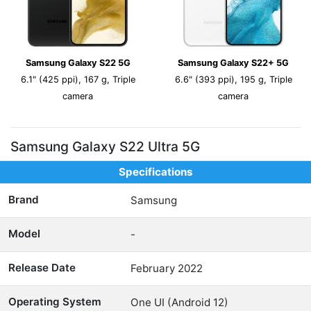
Samsung Galaxy S22 5G
Samsung Galaxy S22+ 5G
6.1" (425 ppi), 167 g, Triple
6.6" (393 ppi), 195 g, Triple
camera
camera
Samsung Galaxy S22 Ultra 5G
Specifications
Brand
Samsung
Model
-
Release Date
February 2022
Operating System
One UI (Android 12)