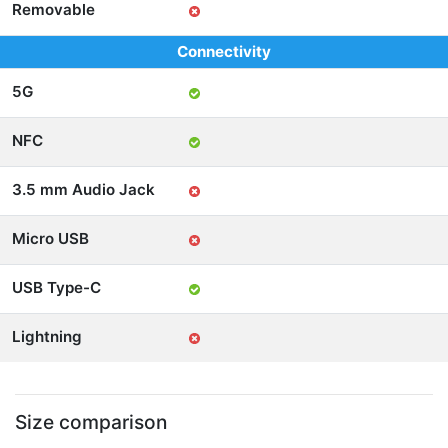
Removable
Connectivity
5G
NFC
3.5 mm Audio Jack
Micro USB
USB Type-C
Lightning
Size comparison