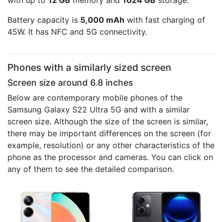
with up to
12 GB
memory and
1024 GB
storage.
Battery capacity is
5,000 mAh
with fast charging of
45W. It has NFC and 5G connectivity.
Phones with a similarly sized screen
Screen size around 6.8 inches
Below are contemporary mobile phones of the
Samsung Galaxy S22 Ultra 5G and with a similar
screen size. Although the size of the screen is similar,
there may be important differences on the screen (for
example, resolution) or any other characteristics of the
phone as the processor and cameras. You can click on
any of them to see the detailed comparison.