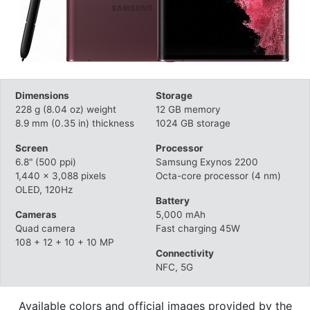
Dimensions
Storage
228 g (8.04 oz) weight
12 GB memory
8.9 mm (0.35 in) thickness
1024 GB storage
Screen
Processor
6.8" (500 ppi)
Samsung Exynos 2200
1,440 x 3,088 pixels
Octa-core processor (4 nm)
OLED, 120Hz
Battery
Cameras
5,000 mAh
Quad camera
Fast charging 45W
108 + 12 + 10 + 10 MP
Connectivity
NFC, 5G
Available colors and official images provided by the