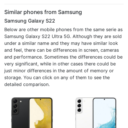
Similar phones from Samsung
Samsung Galaxy S22
Below are other mobile phones from the same serie as
Samsung Galaxy S22 Ultra 5G. Although they are sold
under a similar name and they may have similar look
and feel, there can be differences in screen, cameras
and performance. Sometimes the differences could be
very significant, while in other cases there could be
just minor differences in the amount of memory or
storage. You can click on any of them to see the
detailed comparison.