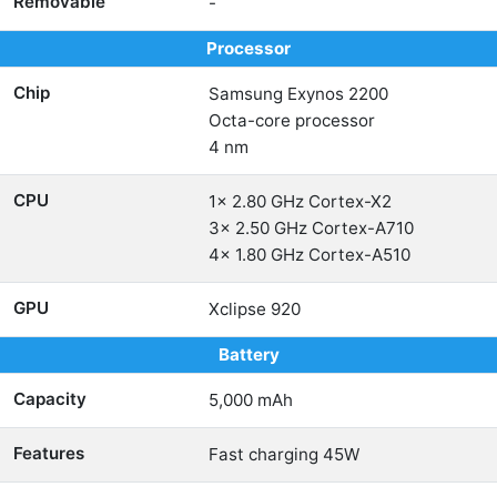
Removable
-
Processor
Chip
Samsung Exynos 2200
Octa-core processor
4 nm
CPU
1x 2.80 GHz Cortex-X2
3x 2.50 GHz Cortex-A710
4x 1.80 GHz Cortex-A510
GPU
Xclipse 920
Battery
Capacity
5,000 mAh
Features
Fast charging 45W