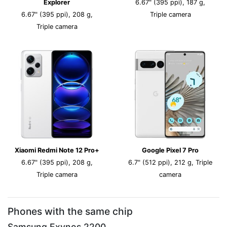
Explorer
6.67" (395 ppi), 187 g,
6.67" (395 ppi), 208 g,
Triple camera
Triple camera
Xiaomi Redmi Note 12 Pro+
Google Pixel 7 Pro
6.67" (395 ppi), 208 g,
6.7" (512 ppi), 212 g, Triple
Triple camera
camera
Phones with the same chip
Samsung Exynos 2200