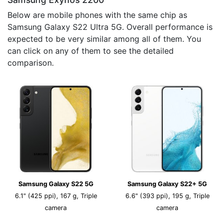
Below are mobile phones with the same chip as
Samsung Galaxy S22 Ultra 5G. Overall performance is
expected to be very similar among all of them. You
can click on any of them to see the detailed
comparison.
Samsung Galaxy S22 5G
Samsung Galaxy S22+ 5G
6.1" (425 ppi), 167 g, Triple
6.6" (393 ppi), 195 g, Triple
camera
camera