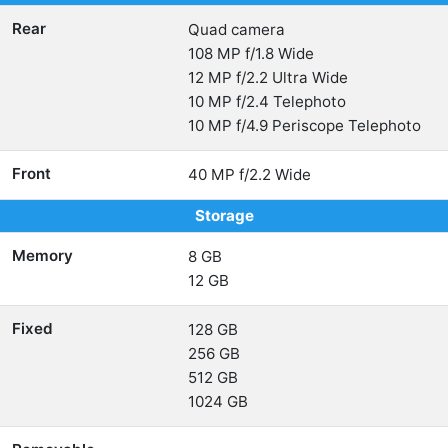
Rear
Quad camera
108 MP f/1.8 Wide
12 MP f/2.2 Ultra Wide
10 MP f/2.4 Telephoto
10 MP f/4.9 Periscope Telephoto
Front
40 MP f/2.2 Wide
Storage
Memory
8 GB
12 GB
Fixed
128 GB
256 GB
512 GB
1024 GB