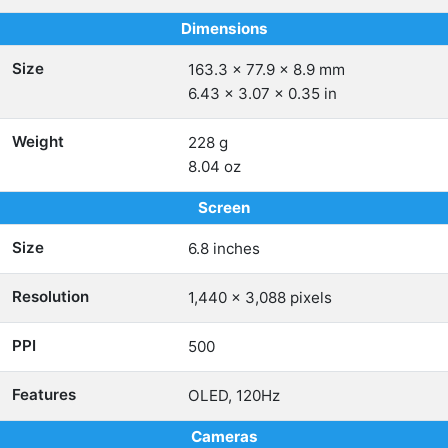
Dimensions
Size
163.3 x 77.9 x 8.9 mm
6.43 x 3.07 x 0.35 in
Weight
228 g
8.04 oz
Screen
Size
6.8 inches
Resolution
1,440 x 3,088 pixels
PPI
500
Features
OLED, 120Hz
Cameras