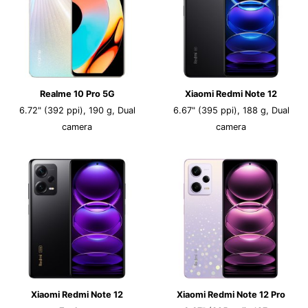
Realme 10 Pro 5G
Xiaomi Redmi Note 12
6.72" (392 ppi), 190 g, Dual
6.67" (395 ppi), 188 g, Dual
camera
camera
Xiaomi Redmi Note 12
Xiaomi Redmi Note 12 Pro