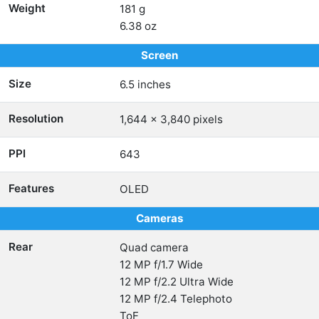
Weight
181 g
6.38 oz
Screen
Size
6.5 inches
Resolution
1,644 x 3,840 pixels
PPI
643
Features
OLED
Cameras
Rear
Quad camera
12 MP f/1.7 Wide
12 MP f/2.2 Ultra Wide
12 MP f/2.4 Telephoto
ToF