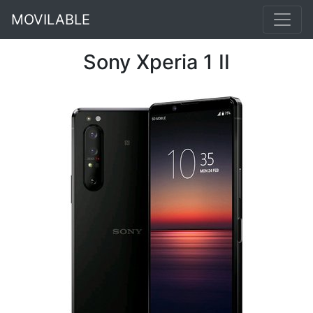
MOVILABLE
Sony Xperia 1 II