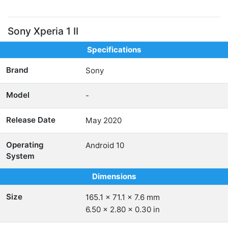
Sony Xperia 1 II
Specifications
Brand
Sony
Model
-
Release Date
May 2020
Operating
Android 10
System
Dimensions
Size
165.1 x 71.1 x 7.6 mm
6.50 x 2.80 x 0.30 in