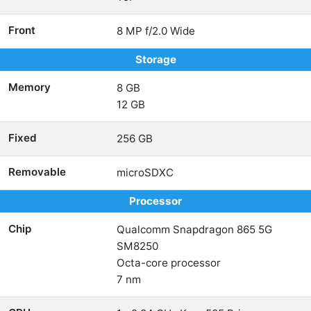
Front
8 MP f/2.0 Wide
Storage
Memory
8 GB
12 GB
Fixed
256 GB
Removable
microSDXC
Processor
Chip
Qualcomm Snapdragon 865 5G
SM8250
Octa-core processor
7 nm