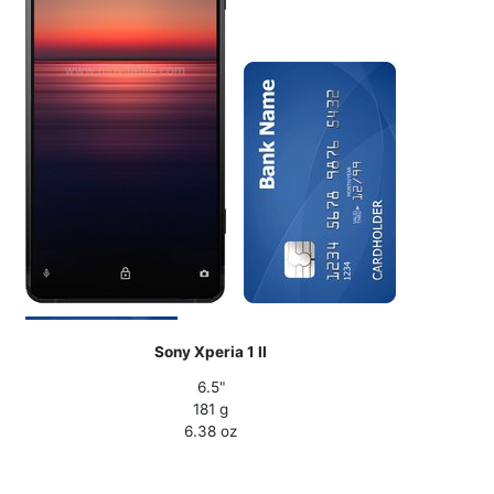
Sony Xperia 1 II
6.5"
181 g
6.38 oz