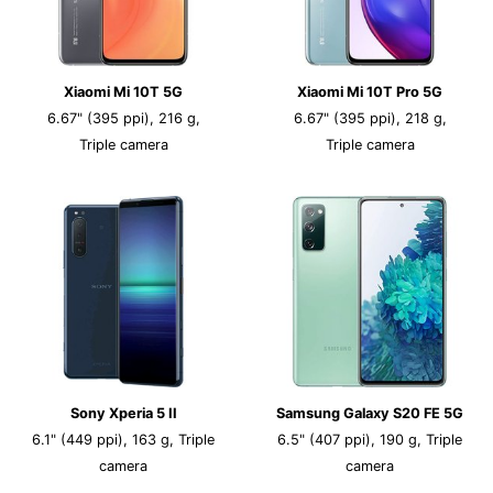
Xiaomi Mi 10T 5G
Xiaomi Mi 10T Pro 5G
6.67" (395 ppi), 216 g,
6.67" (395 ppi), 218 g,
Triple camera
Triple camera
Sony Xperia 5 II
Samsung Galaxy S20 FE 5G
6.1" (449 ppi), 163 g, Triple
6.5" (407 ppi), 190 g, Triple
camera
camera