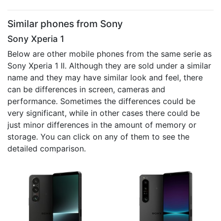
Similar phones from Sony
Sony Xperia 1
Below are other mobile phones from the same serie as
Sony Xperia 1 II. Although they are sold under a similar
name and they may have similar look and feel, there
can be differences in screen, cameras and
performance. Sometimes the differences could be
very significant, while in other cases there could be
just minor differences in the amount of memory or
storage. You can click on any of them to see the
detailed comparison.