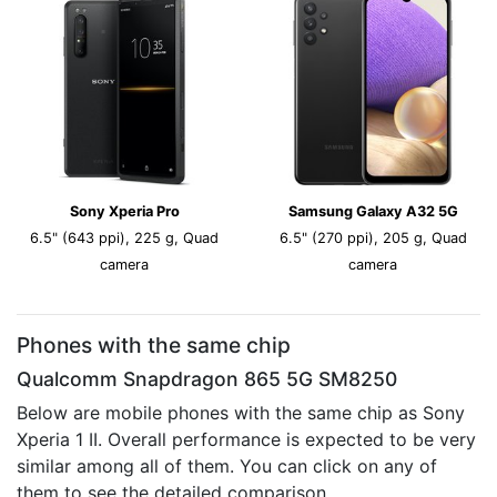
Sony Xperia Pro
Samsung Galaxy A32 5G
6.5" (643 ppi), 225 g, Quad
6.5" (270 ppi), 205 g, Quad
camera
camera
Phones with the same chip
Qualcomm Snapdragon 865 5G SM8250
Below are mobile phones with the same chip as Sony
Xperia 1 II. Overall performance is expected to be very
similar among all of them. You can click on any of
them to see the detailed comparison.