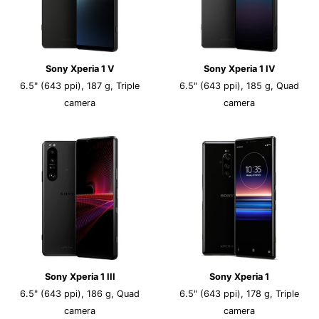
Sony Xperia 1 V
Sony Xperia 1 IV
6.5" (643 ppi), 187 g, Triple
6.5" (643 ppi), 185 g, Quad
camera
camera
Sony Xperia 1 III
Sony Xperia 1
6.5" (643 ppi), 186 g, Quad
6.5" (643 ppi), 178 g, Triple
camera
camera