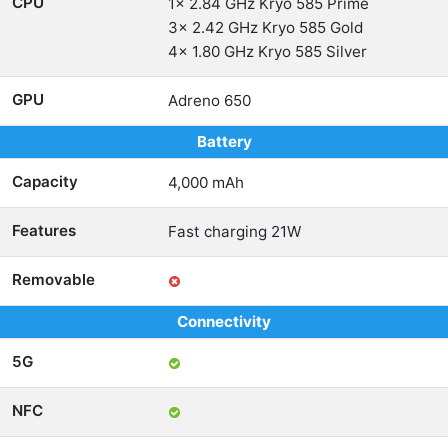
CPU
1x 2.84 GHz Kryo 585 Prime
3x 2.42 GHz Kryo 585 Gold
4x 1.80 GHz Kryo 585 Silver
GPU
Adreno 650
Battery
Capacity
4,000 mAh
Features
Fast charging 21W
Removable
Connectivity
5G
NFC