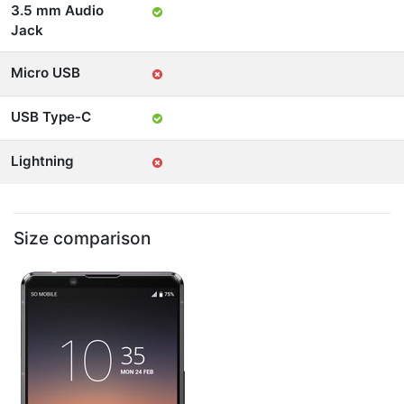
3.5 mm Audio
Jack
Micro USB
USB Type-C
Lightning
Size comparison