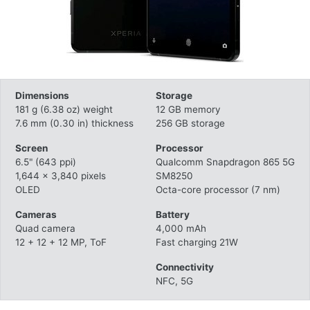
Dimensions
Storage
181 g (6.38 oz) weight
12 GB memory
7.6 mm (0.30 in) thickness
256 GB storage
Screen
Processor
6.5" (643 ppi)
Qualcomm Snapdragon 865 5G
1,644 x 3,840 pixels
SM8250
OLED
Octa-core processor (7 nm)
Cameras
Battery
Quad camera
4,000 mAh
12 + 12 + 12 MP, ToF
Fast charging 21W
Connectivity
NFC, 5G