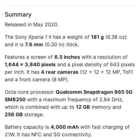
Summary
Released in May 2020.
The Sony Xperia 1 II has a weight of
181 g
(6.38 oz)
and it is
7.6 mm
(0.30 in) thick.
Features a screen of
6.5 inches
with a resolution of
1,644 x 3,840 pixels
and a pixel density of 643 pixels
per inch. It has
4 rear cameras
(12 + 12 + 12 MP, ToF)
and a front camera (8 MP).
Octa-core processor
Qualcomm Snapdragon 865 5G
SM8250
with a maximum frequency of 2.84 GHz,
which is combined with up to
12 GB
memory and
256 GB
storage.
Battery capacity is
4,000 mAh
with fast charging of
21W. It has NFC and 5G connectivity.