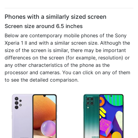
Phones with a similarly sized screen
Screen size around 6.5 inches
Below are contemporary mobile phones of the Sony
Xperia 1 II and with a similar screen size. Although the
size of the screen is similar, there may be important
differences on the screen (for example, resolution) or
any other characteristics of the phone as the
processor and cameras. You can click on any of them
to see the detailed comparison.