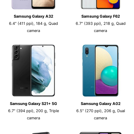
Samsung Galaxy A32
Samsung Galaxy F62
6.4" (411 ppi), 184 g, Quad
6.7" (393 ppi), 218 g, Quad
camera
camera
Samsung Galaxy S21+ 5G
Samsung Galaxy A02
6.7" (394 ppi), 200 g, Triple
6.5" (270 ppi), 206 g, Dual
camera
camera