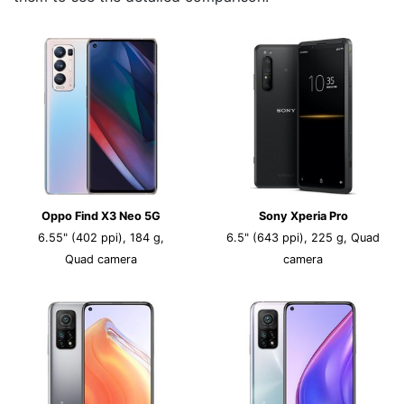
Oppo Find X3 Neo 5G
Sony Xperia Pro
6.55" (402 ppi), 184 g,
6.5" (643 ppi), 225 g, Quad
Quad camera
camera