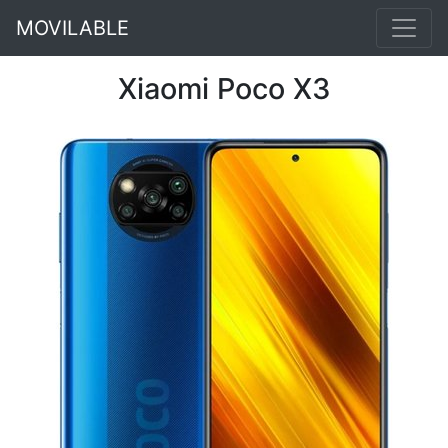
MOVILABLE
Xiaomi Poco X3