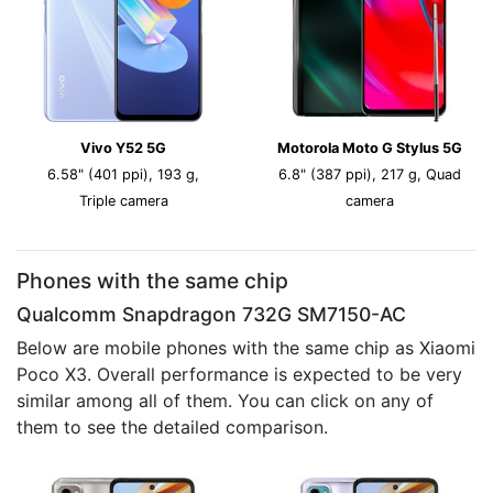
Vivo Y52 5G
Motorola Moto G Stylus 5G
6.58" (401 ppi), 193 g,
6.8" (387 ppi), 217 g, Quad
Triple camera
camera
Phones with the same chip
Qualcomm Snapdragon 732G SM7150-AC
Below are mobile phones with the same chip as Xiaomi
Poco X3. Overall performance is expected to be very
similar among all of them. You can click on any of
them to see the detailed comparison.