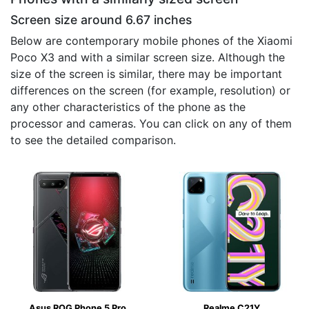
Screen size around 6.67 inches
Below are contemporary mobile phones of the Xiaomi
Poco X3 and with a similar screen size. Although the
size of the screen is similar, there may be important
differences on the screen (for example, resolution) or
any other characteristics of the phone as the
processor and cameras. You can click on any of them
to see the detailed comparison.
Asus ROG Phone 5 Pro
Realme C21Y