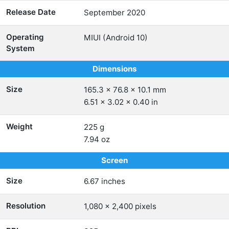
Release Date
September 2020
Operating
MIUI (Android 10)
System
Dimensions
Size
165.3 x 76.8 x 10.1 mm
6.51 x 3.02 x 0.40 in
Weight
225 g
7.94 oz
Screen
Size
6.67 inches
Resolution
1,080 x 2,400 pixels