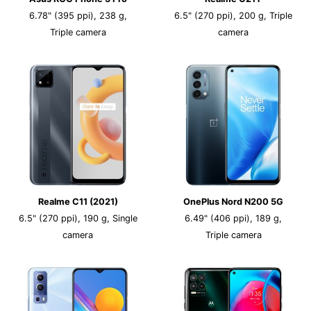
6.78" (395 ppi), 238 g,
6.5" (270 ppi), 200 g, Triple
Triple camera
camera
Realme C11 (2021)
OnePlus Nord N200 5G
6.5" (270 ppi), 190 g, Single
6.49" (406 ppi), 189 g,
camera
Triple camera