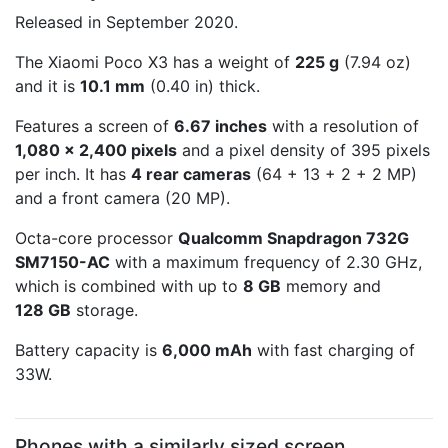
Released in September 2020.
The Xiaomi Poco X3 has a weight of
225 g
(7.94 oz)
and it is
10.1 mm
(0.40 in) thick.
Features a screen of
6.67 inches
with a resolution of
1,080 x 2,400 pixels
and a pixel density of 395 pixels
per inch. It has
4 rear cameras
(64 + 13 + 2 + 2 MP)
and a front camera (20 MP).
Octa-core processor
Qualcomm Snapdragon 732G
SM7150-AC
with a maximum frequency of 2.30 GHz,
which is combined with up to
8 GB
memory and
128 GB
storage.
Battery capacity is
6,000 mAh
with fast charging of
33W.
Phones with a similarly sized screen