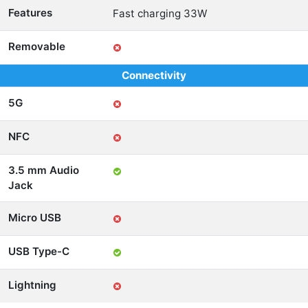
Features
Fast charging 33W
Removable
Connectivity
5G
NFC
3.5 mm Audio
Jack
Micro USB
USB Type-C
Lightning