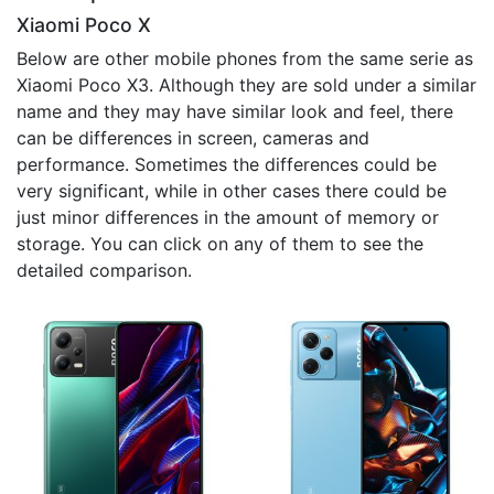
Xiaomi Poco X
Below are other mobile phones from the same serie as
Xiaomi Poco X3. Although they are sold under a similar
name and they may have similar look and feel, there
can be differences in screen, cameras and
performance. Sometimes the differences could be
very significant, while in other cases there could be
just minor differences in the amount of memory or
storage. You can click on any of them to see the
detailed comparison.