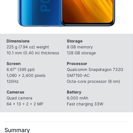
Dimensions
Storage
225 g (7.94 oz) weight
8 GB memory
10.1 mm (0.40 in) thickness
128 GB storage
Screen
Processor
6.67" (395 ppi)
Qualcomm Snapdragon 732G
1,080 x 2,400 pixels
SM7150-AC
120Hz
Octa-core processor (8 nm)
Cameras
Battery
Quad camera
6,000 mAh
64 + 13 + 2 + 2 MP
Fast charging 33W
Summary