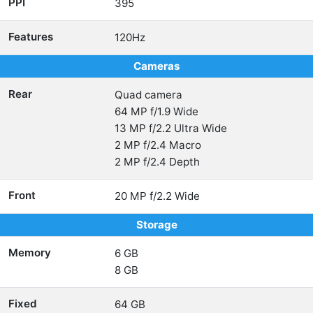
PPI
395
Features
120Hz
Cameras
Rear
Quad camera
64 MP f/1.9 Wide
13 MP f/2.2 Ultra Wide
2 MP f/2.4 Macro
2 MP f/2.4 Depth
Front
20 MP f/2.2 Wide
Storage
Memory
6 GB
8 GB
Fixed
64 GB