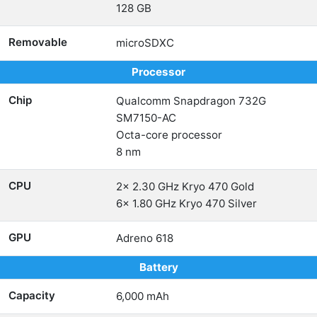
128 GB
Removable
microSDXC
Processor
Chip
Qualcomm Snapdragon 732G
SM7150-AC
Octa-core processor
8 nm
CPU
2x 2.30 GHz Kryo 470 Gold
6x 1.80 GHz Kryo 470 Silver
GPU
Adreno 618
Battery
Capacity
6,000 mAh