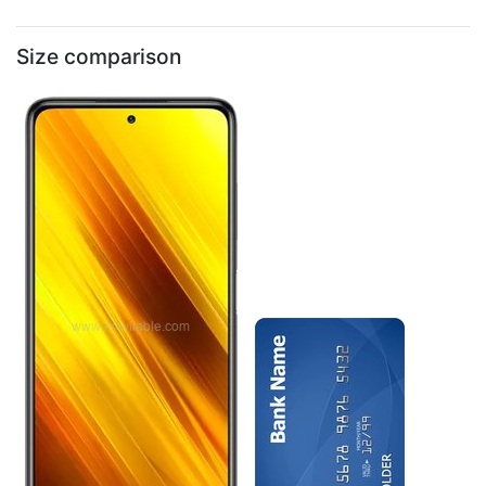
Size comparison