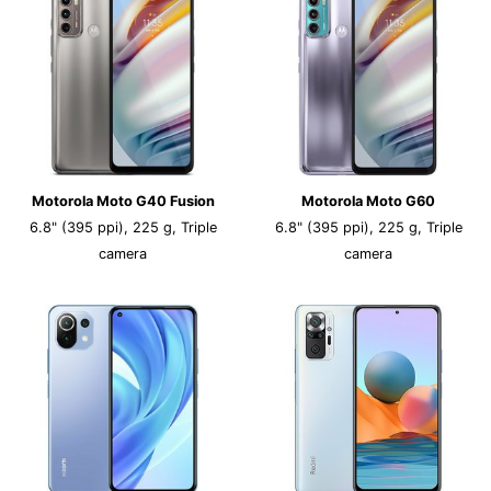
Motorola Moto G40 Fusion
Motorola Moto G60
6.8" (395 ppi), 225 g, Triple
6.8" (395 ppi), 225 g, Triple
camera
camera