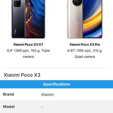
Xiaomi Poco X3 GT
Xiaomi Poco X3 Pro
6.6" (399 ppi), 193 g, Triple
6.67" (395 ppi), 215 g,
camera
Quad camera
Xiaomi Poco X3
Specifications
Brand
Xiaomi
Model
-