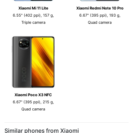
Xiaomi Mi 11 Lite
Xiaomi Redmi Note 10 Pro
6.55" (402 ppi), 157 g,
6.67" (395 ppi), 193 g,
Triple camera
Quad camera
Xiaomi Poco X3 NFC
6.67" (395 ppi), 215 g,
Quad camera
Similar phones from Xiaomi