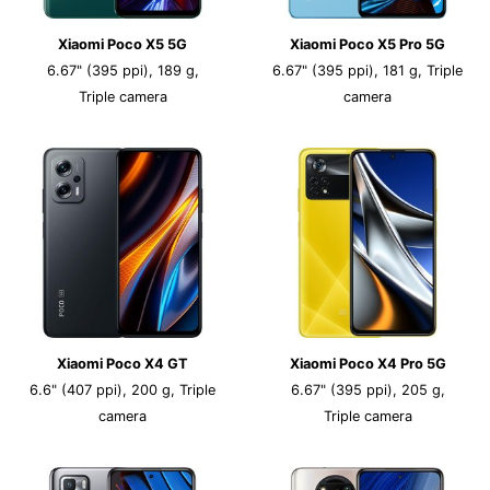
Xiaomi Poco X5 5G
Xiaomi Poco X5 Pro 5G
6.67" (395 ppi), 189 g,
6.67" (395 ppi), 181 g, Triple
Triple camera
camera
Xiaomi Poco X4 GT
Xiaomi Poco X4 Pro 5G
6.6" (407 ppi), 200 g, Triple
6.67" (395 ppi), 205 g,
camera
Triple camera