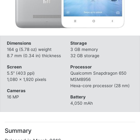
Dimensions
Storage
164 g (5.78 oz) weight
3 GB memory
8.7 mm (0.34 in) thickness
32 GB storage
Screen
Processor
5.5" (403 ppi)
Qualcomm Snapdragon 650
1,080 x 1,920 pixels
MSM8956
Hexa-core processor (28 nm)
Cameras
16 MP
Battery
4,050 mAh
Summary