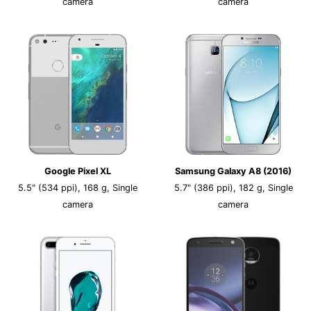
camera
camera
Google Pixel XL
Samsung Galaxy A8 (2016)
5.5" (534 ppi), 168 g, Single
5.7" (386 ppi), 182 g, Single
camera
camera