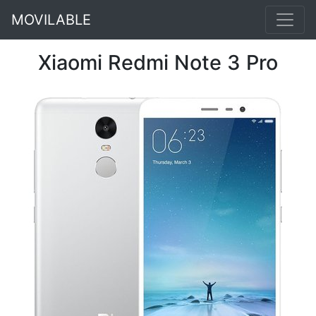
MOVILABLE
Xiaomi Redmi Note 3 Pro