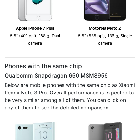
Apple iPhone 7 Plus
Motorola Moto Z
5.5" (401 ppi), 188 g, Dual
5.5" (535 ppi), 136 g, Single
camera
camera
Phones with the same chip
Qualcomm Snapdragon 650 MSM8956
Below are mobile phones with the same chip as Xiaomi
Redmi Note 3 Pro. Overall performance is expected to
be very similar among all of them. You can click on
any of them to see the detailed comparison.