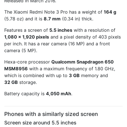
Released in March 2016.
The Xiaomi Redmi Note 3 Pro has a weight of
164 g
(5.78 oz) and it is
8.7 mm
(0.34 in) thick.
Features a screen of
5.5 inches
with a resolution of
1,080 x 1,920 pixels
and a pixel density of 403 pixels
per inch. It has a rear camera (16 MP) and a front
camera (5 MP).
Hexa-core processor
Qualcomm Snapdragon 650
MSM8956
with a maximum frequency of 1.80 GHz,
which is combined with up to
3 GB
memory and
32 GB
storage.
Battery capacity is
4,050 mAh
.
Phones with a similarly sized screen
Screen size around 5.5 inches