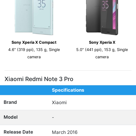
Sony Xperia X Compact
Sony Xperia X
4.6" (319 ppi), 135 g, Single
5.0" (441 ppi), 153 g, Single
camera
camera
Xiaomi Redmi Note 3 Pro
Specifications
Brand
Xiaomi
Model
-
Release Date
March 2016