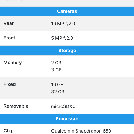
Cameras
Rear
16 MP f/2.0
Front
5 MP f/2.0
Storage
Memory
2 GB
3 GB
Fixed
16 GB
32 GB
Removable
microSDXC
Processor
Chip
Qualcomm Snapdragon 650