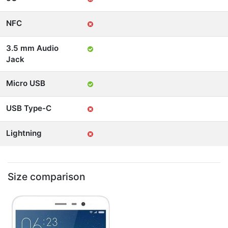
NFC
3.5 mm Audio
Jack
Micro USB
USB Type-C
Lightning
Size comparison