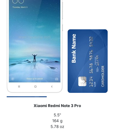
Xiaomi Redmi Note 3 Pro
5.5"
164 g
5.78 oz