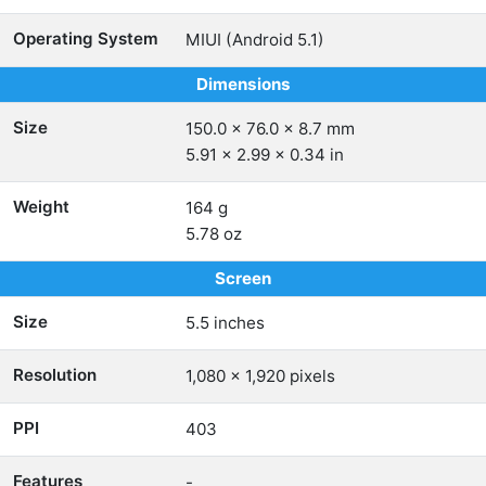
Operating System
MIUI (Android 5.1)
Dimensions
Size
150.0 x 76.0 x 8.7 mm
5.91 x 2.99 x 0.34 in
Weight
164 g
5.78 oz
Screen
Size
5.5 inches
Resolution
1,080 x 1,920 pixels
PPI
403
Features
-