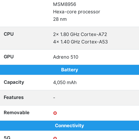
MSM8956
Hexa-core processor
28 nm
CPU
2x 1.80 GHz Cortex-A72
4x 1.40 GHz Cortex-A53
GPU
Adreno 510
Battery
Capacity
4,050 mAh
Features
-
Removable
Connectivity
5G