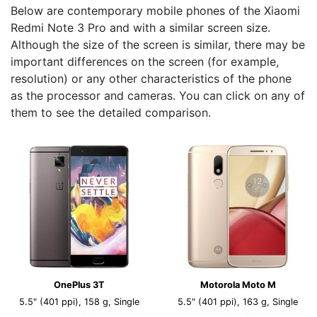
Below are contemporary mobile phones of the Xiaomi
Redmi Note 3 Pro and with a similar screen size.
Although the size of the screen is similar, there may be
important differences on the screen (for example,
resolution) or any other characteristics of the phone
as the processor and cameras. You can click on any of
them to see the detailed comparison.
OnePlus 3T
Motorola Moto M
5.5" (401 ppi), 158 g, Single
5.5" (401 ppi), 163 g, Single