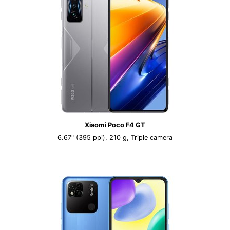
Xiaomi Poco F4 GT
6.67" (395 ppi), 210 g, Triple camera