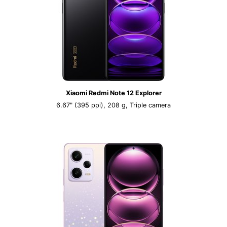
Xiaomi Redmi Note 12 Explorer
6.67" (395 ppi), 208 g, Triple camera