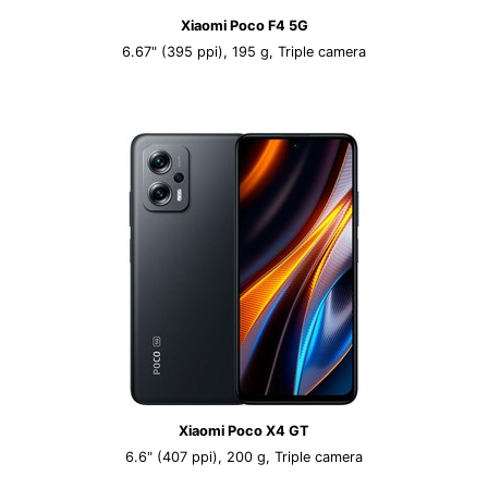
Xiaomi Poco F4 5G
6.67" (395 ppi), 195 g, Triple camera
Xiaomi Poco X4 GT
6.6" (407 ppi), 200 g, Triple camera