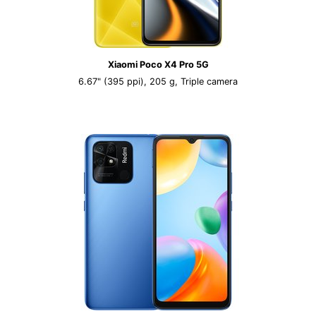
Xiaomi Poco X4 Pro 5G
6.67" (395 ppi), 205 g, Triple camera