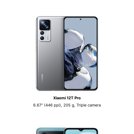
Xiaomi 12T Pro
6.67" (446 ppi), 205 g, Triple camera