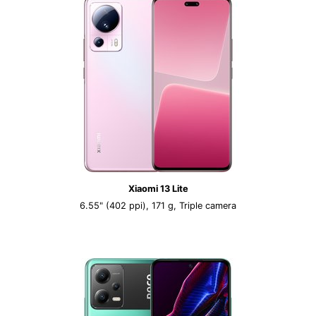
Xiaomi 13 Lite
6.55" (402 ppi), 171 g, Triple camera