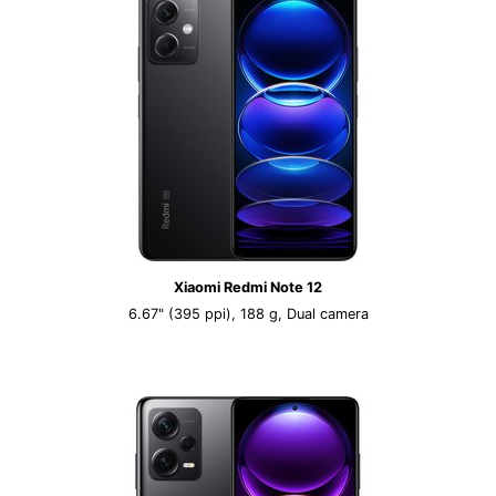
Xiaomi Redmi Note 12
6.67" (395 ppi), 188 g, Dual camera