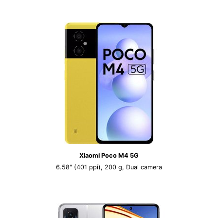
Xiaomi Poco M4 5G
6.58" (401 ppi), 200 g, Dual camera