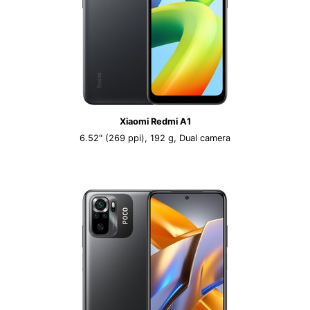
Xiaomi Redmi A1
6.52" (269 ppi), 192 g, Dual camera