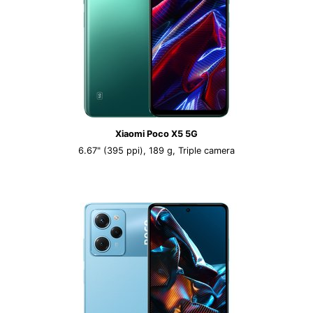
Xiaomi Poco X5 5G
6.67" (395 ppi), 189 g, Triple camera