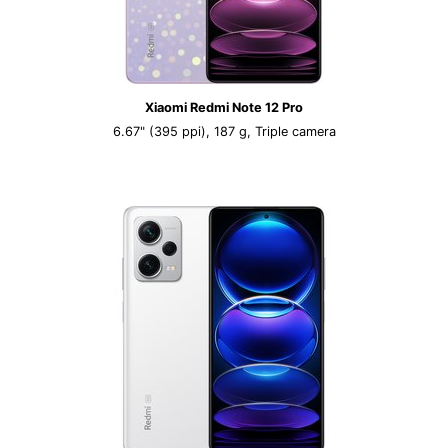
Xiaomi Redmi Note 12 Pro
6.67" (395 ppi), 187 g, Triple camera