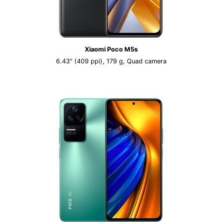
Xiaomi Poco M5s
6.43" (409 ppi), 179 g, Quad camera