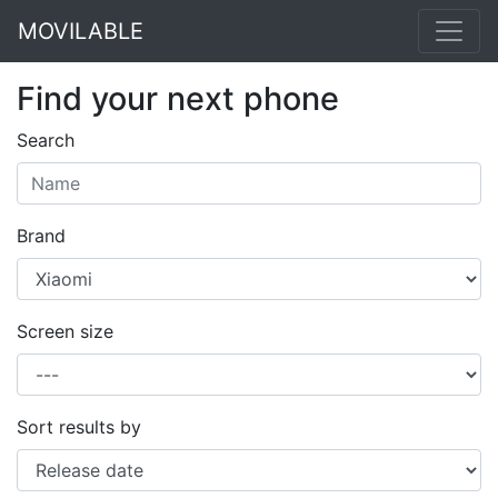
MOVILABLE
Find your next phone
Search
Brand
Screen size
Sort results by