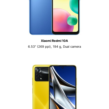
Xiaomi Redmi 10A
6.53" (269 ppi), 194 g, Dual camera