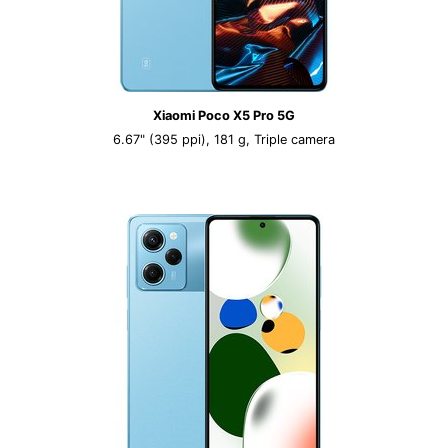
Xiaomi Poco X5 Pro 5G
6.67" (395 ppi), 181 g, Triple camera