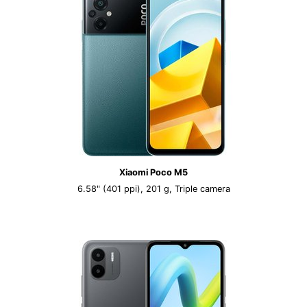
Xiaomi Poco M5
6.58" (401 ppi), 201 g, Triple camera