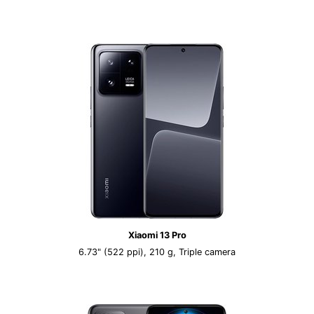
Xiaomi 13 Pro
6.73" (522 ppi), 210 g, Triple camera