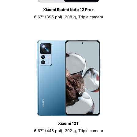
Xiaomi Redmi Note 12 Pro+
6.67" (395 ppi), 208 g, Triple camera
Xiaomi 12T
6.67" (446 ppi), 202 g, Triple camera