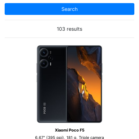
Search
103 results
Xiaomi Poco F5
6.67" (395 ppi), 181 g, Triple camera