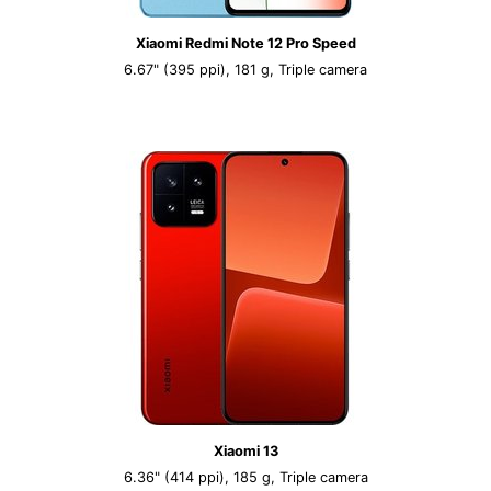
Xiaomi Redmi Note 12 Pro Speed
6.67" (395 ppi), 181 g, Triple camera
Xiaomi 13
6.36" (414 ppi), 185 g, Triple camera