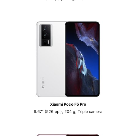
Xiaomi Poco F5 Pro
6.67" (526 ppi), 204 g, Triple camera