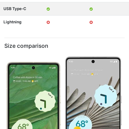
USB Type-C
Lightning
Size comparison