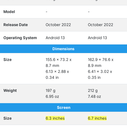
Model
-
-
Release Date
October 2022
October 2022
Operating System
Android 13
Android 13
Dimensions
Size
155.6 x 73.2 x
162.9 x 76.6 x
8.7 mm
8.9 mm
6.13 x 2.88 x
6.41 x 3.02 x
0.34 in
0.35 in
Weight
197 g
212 g
6.95 oz
7.48 oz
Screen
Size
6.3 inches
6.7 inches