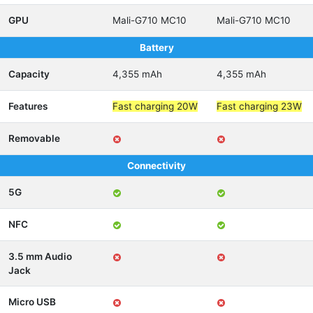
GPU
Mali-G710 MC10
Mali-G710 MC10
Battery
Capacity
4,355 mAh
4,355 mAh
Features
Fast charging 20W
Fast charging 23W
Removable
Connectivity
5G
NFC
3.5 mm Audio
Jack
Micro USB