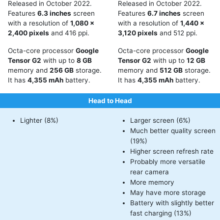
Released in October 2022.
Released in October 2022.
Features
6.3 inches
screen
Features
6.7 inches
screen
with a resolution of
1,080 x
with a resolution of
1,440 x
2,400 pixels
and 416 ppi.
3,120 pixels
and 512 ppi.
Octa-core processor
Google
Octa-core processor
Google
Tensor G2
with up to
8 GB
Tensor G2
with up to
12 GB
memory and
256 GB
storage.
memory and
512 GB
storage.
It has
4,355 mAh
battery.
It has
4,355 mAh
battery.
Head to Head
Lighter (8%)
Larger screen (6%)
Much better quality screen
(19%)
Higher screen refresh rate
Probably more versatile
rear camera
More memory
May have more storage
Battery with slightly better
fast charging (13%)