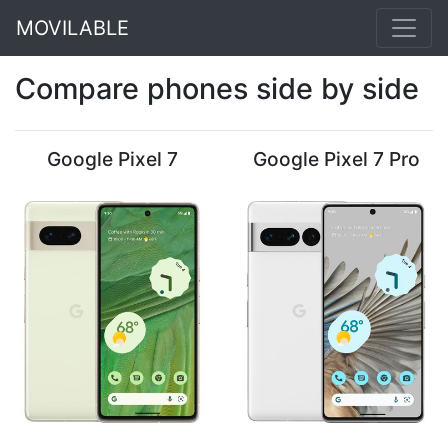
MOVILABLE
Compare phones side by side
Google Pixel 7
Google Pixel 7 Pro