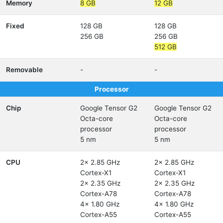
Memory
8 GB
12 GB
Fixed
128 GB
128 GB
256 GB
256 GB
512 GB
Removable
-
-
Processor
Chip
Google Tensor G2
Google Tensor G2
Octa-core
Octa-core
processor
processor
5 nm
5 nm
CPU
2x 2.85 GHz
2x 2.85 GHz
Cortex-X1
Cortex-X1
2x 2.35 GHz
2x 2.35 GHz
Cortex-A78
Cortex-A78
4x 1.80 GHz
4x 1.80 GHz
Cortex-A55
Cortex-A55