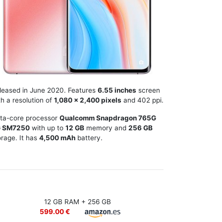
leased in June 2020. Features
6.55 inches
screen
th a resolution of
1,080 x 2,400 pixels
and 402 ppi.
ta-core processor
Qualcomm Snapdragon 765G
 SM7250
with up to
12 GB
memory and
256 GB
orage. It has
4,500 mAh
battery.
12 GB RAM + 256 GB
599.00 €