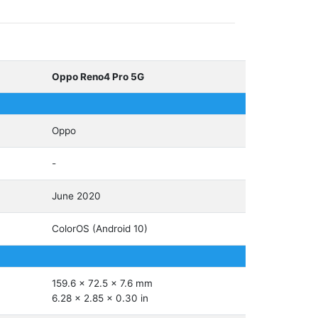
Oppo Reno4 Pro 5G
Oppo
-
June 2020
ColorOS (Android 10)
159.6 x 72.5 x 7.6 mm
6.28 x 2.85 x 0.30 in