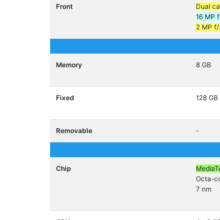
Front
Dual c
16 MP f
2 MP f/
Memory
8 GB
Fixed
128 GB
Removable
-
Chip
MediaT
Octa-c
7 nm