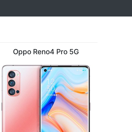
Oppo Reno4 Pro 5G