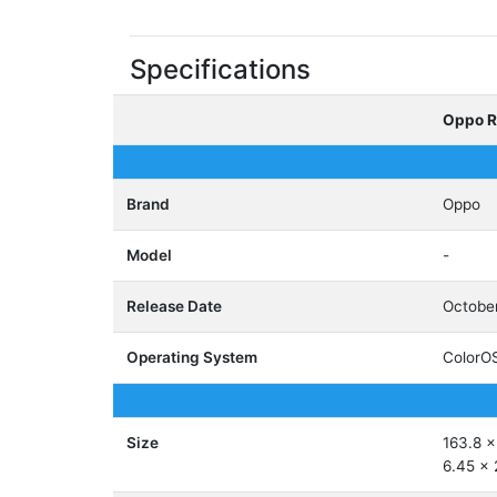
Specifications
Oppo R
Brand
Oppo
Model
-
Release Date
Octobe
Operating System
ColorOS
Size
163.8 x
6.45 x 