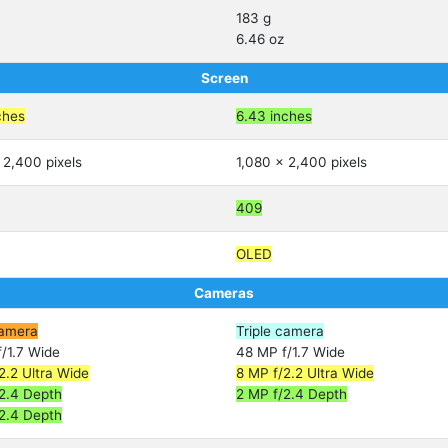
183 g
6.46 oz
Screen
ches
6.43 inches
 2,400 pixels
1,080 x 2,400 pixels
409
OLED
Cameras
amera
Triple camera
/1.7 Wide
48 MP f/1.7 Wide
2.2 Ultra Wide
8 MP f/2.2 Ultra Wide
2.4 Depth
2 MP f/2.4 Depth
2.4 Depth