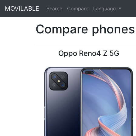
MOVILABLE
Search
Compare
Language
Compare phones 
Oppo Reno4 Z 5G