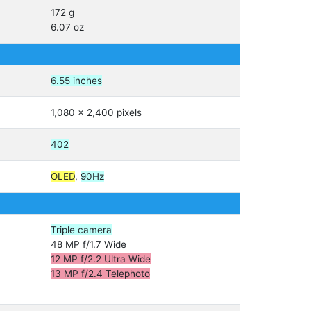
172 g
6.07 oz
6.55 inches
1,080 x 2,400 pixels
402
OLED
,
90Hz
Triple camera
48 MP f/1.7 Wide
12 MP f/2.2 Ultra Wide
13 MP f/2.4 Telephoto