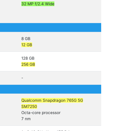
32 MP f/2.4 Wide
8 GB
12 GB
128 GB
256 GB
-
Qualcomm Snapdragon 765G 5G
SM7250
Octa-core processor
7 nm