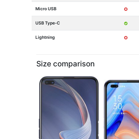
Micro USB
USB Type-C
Lightning
Size comparison