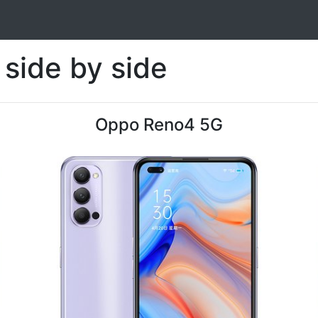
side by side
Oppo Reno4 5G