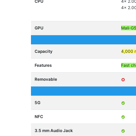
CPU
4x 2.0
4x 2.0
GPU
Mali-G
Capacity
4,000 
Features
Fast ch
Removable
5G
NFC
3.5 mm Audio Jack