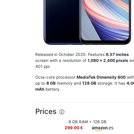
Released in October 2020. Features
6.57 inches
screen with a resolution of
1,080 x 2,400 pixels
an
401 ppi.
Octa-core processor
MediaTek Dimensity 800
wit
up to
8 GB
memory and
128 GB
storage. It has
4,0
mAh
battery.
Prices
8 GB RAM + 128 GB
299.00 €