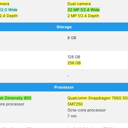
amera
Dual camera
/2.0 Wide
32 MP f/2.4 Wide
2.4 Depth
2 MP f/2.4 Depth
Storage
8 GB
128 GB
256 GB
-
Processor
ek Dimensity 800
Qualcomm Snapdragon 765G 5G
ore processor
SM7250
Octa-core processor
7 nm