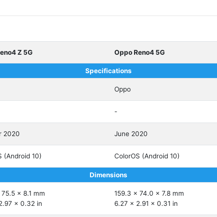
eno4 Z 5G
Oppo Reno4 5G
Specifications
Oppo
-
r 2020
June 2020
 (Android 10)
ColorOS (Android 10)
Dimensions
 75.5 x 8.1 mm
159.3 x 74.0 x 7.8 mm
2.97 x 0.32 in
6.27 x 2.91 x 0.31 in