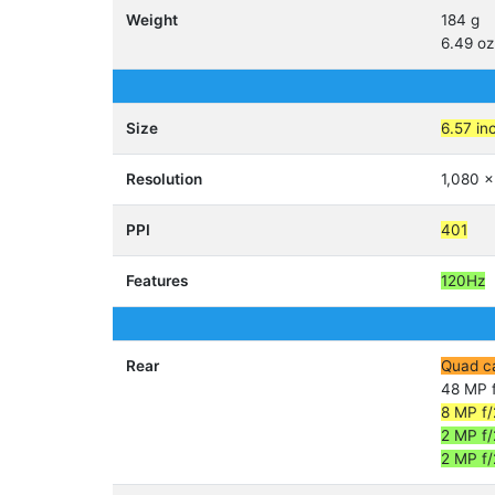
Weight
184 g
6.49 oz
Size
6.57 in
Resolution
1,080 x
PPI
401
Features
120Hz
Rear
Quad c
48 MP f
8 MP f/
2 MP f/
2 MP f/