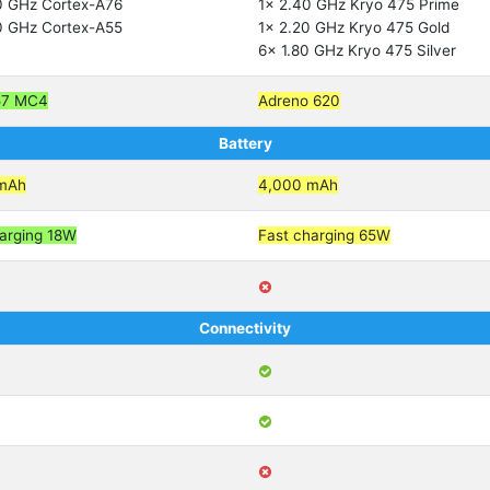
0 GHz Cortex-A76
1x 2.40 GHz Kryo 475 Prime
0 GHz Cortex-A55
1x 2.20 GHz Kryo 475 Gold
6x 1.80 GHz Kryo 475 Silver
57 MC4
Adreno 620
Battery
mAh
4,000 mAh
arging 18W
Fast charging 65W
Connectivity