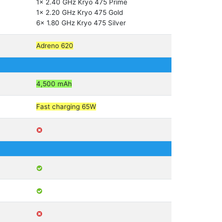
1x 2.40 GHz Kryo 475 Prime
1x 2.20 GHz Kryo 475 Gold
6x 1.80 GHz Kryo 475 Silver
Adreno 620
4,500 mAh
Fast charging 65W